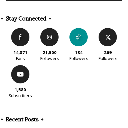
Alternative:
Stay Connected
14,871
21,500
134
269
Fans
Followers
Followers
Followers
1,580
Subscribers
Recent Posts