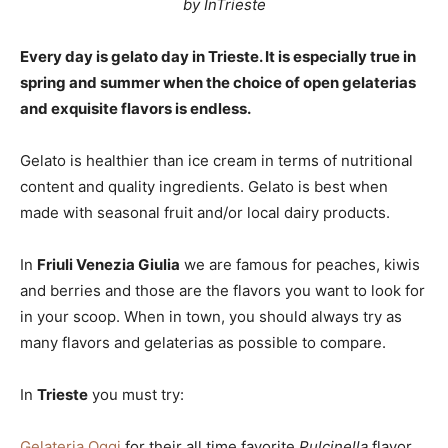
by InTrieste
Every day is gelato day in Trieste. It is especially true in
spring and summer when the choice of open gelaterias
and exquisite flavors is endless.
Gelato is healthier than ice cream in terms of nutritional
content and quality ingredients. Gelato is best when
made with seasonal fruit and/or local dairy products.
In
Friuli Venezia Giulia
we are famous for peaches, kiwis
and berries and those are the flavors you want to look for
in your scoop. When in town, you should always try as
many flavors and gelaterias as possible to compare.
In
Trieste
you must try:
Gelateria Oggi
for their all time favorite
Pulcinella
flavor