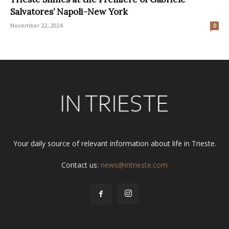
Salvatores’ Napoli-New York
November 22, 2024
0
Your daily source of relevant information about life in Trieste.
Contact us:
news@intrieste.com