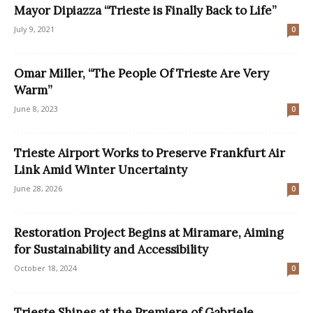
Mayor Dipiazza “Trieste is Finally Back to Life”
July 9, 2021
0
Omar Miller, “The People Of Trieste Are Very
Warm”
June 8, 2023
0
Trieste Airport Works to Preserve Frankfurt Air
Link Amid Winter Uncertainty
June 28, 2026
0
Restoration Project Begins at Miramare, Aiming
for Sustainability and Accessibility
October 18, 2024
0
Trieste Shines at the Premiere of Gabriele