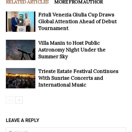
RELATED ARTICLES
MORE FROM AUTHOR
Friuli Venezia Giulia Cup Draws
Global Attention Ahead of Debut
Tournament
Villa Manin to Host Public
Astronomy Night Under the
Summer Sky
Trieste Estate Festival Continues
With Sunrise Concerts and
International Music
LEAVE A REPLY