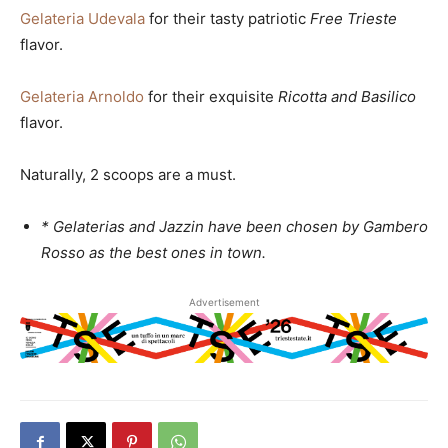
Gelateria Udevala
for their tasty patriotic
Free Trieste
flavor.
Gelateria Arnoldo
for their exquisite
Ricotta and Basilico
flavor.
Naturally, 2 scoops are a must.
* Gelaterias and Jazzin have been chosen by Gambero
Rosso as the best ones in town.
Advertisement