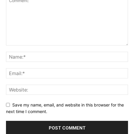
Save my name, email, and website in this browser for the
next time I comment.