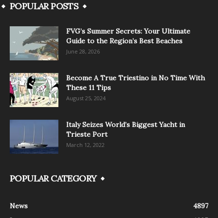
POPULAR POSTS
FVG’s Summer Secrets: Your Ultimate
Guide to the Region’s Best Beaches
June 28, 2026
Become A True Triestino in No Time With
These 11 Tips
August 25, 2024
Italy Seizes World’s Biggest Yacht in
Trieste Port
March 12, 2022
POPULAR CATEGORY
News
4897