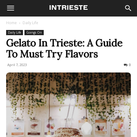
Home
Daily Life
Daily Life
Goings On
Gelato In Trieste: A Guide
To Must Try Flavors
April 7, 2023
5449
0