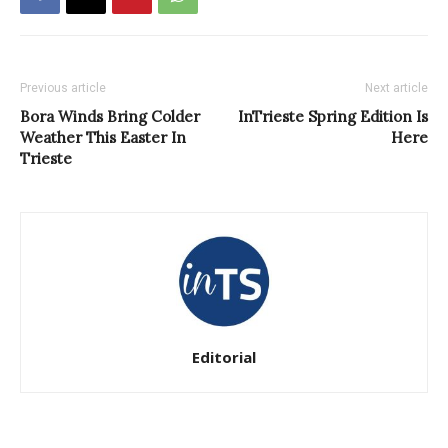
Previous article
Next article
Bora Winds Bring Colder
InTrieste Spring Edition Is
Weather This Easter In
Here
Trieste
Editorial