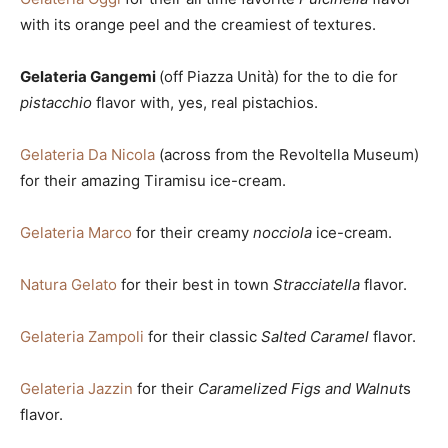
with its orange peel and the creamiest of textures.
Gelateria Gangemi
(off Piazza Unità) for the to die for
pistacchio
flavor with, yes, real pistachios.
Gelateria Da Nicola
(across from the Revoltella Museum)
for their amazing Tiramisu ice-cream.
Gelateria Marco
for their creamy
nocciola
ice-cream.
Natura Gelato
for their best in town
Stracciatella
flavor.
Gelateria Zampoli
for their classic
Salted Caramel
flavor.
Gelateria Jazzin
for their
Caramelized Figs and Walnut
s
flavor.