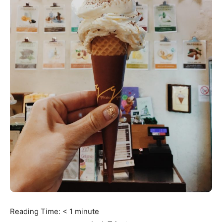
Reading Time:
< 1
minute