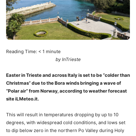
Reading Time:
< 1
minute
by InTrieste
Easter in Trieste and across Italy is set to be “colder than
Christmas” due to the Bora winds bringing a wave of
“Polar air” from Norway, according to weather forecast
site iLMeteo.it.
This will result in temperatures dropping by up to 10
degrees, with widespread cold conditions, and lows set
to dip below zero in the northern Po Valley during Holy