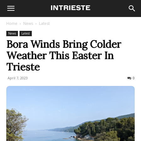
Home
News
Latest
News
Latest
Bora Winds Bring Colder
Weather This Easter In
Trieste
April 7, 2023
177
0