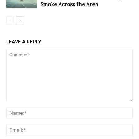
Smoke Across the Area
LEAVE A REPLY