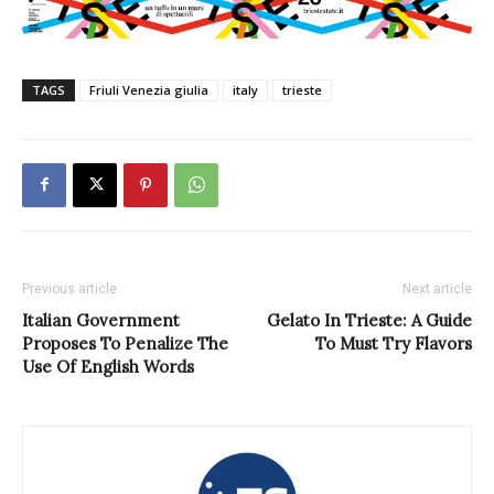
TAGS
Friuli Venezia giulia
italy
trieste
Previous article
Next article
Italian Government
Gelato In Trieste: A Guide
Proposes To Penalize The
To Must Try Flavors
Use Of English Words