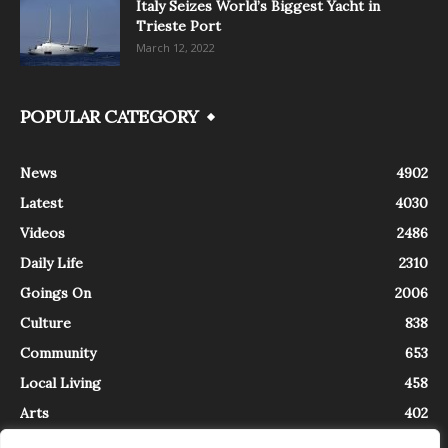
Italy Seizes World’s Biggest Yacht in
Trieste Port
March 12, 2022
POPULAR CATEGORY
News
4902
Latest
4030
Videos
2486
Daily Life
2310
Goings On
2006
Culture
838
Community
653
Local Living
458
Arts
402