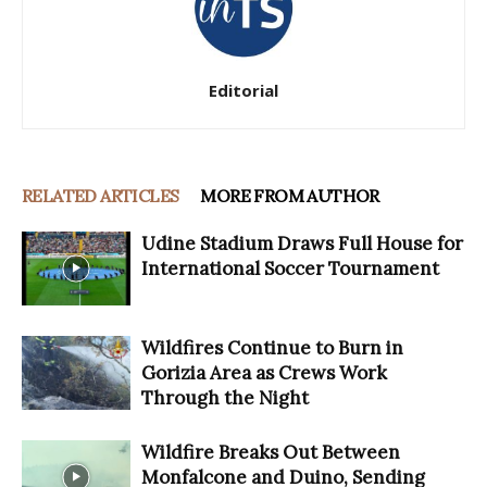
Editorial
RELATED ARTICLES
MORE FROM AUTHOR
Udine Stadium Draws Full House for
International Soccer Tournament
Wildfires Continue to Burn in
Gorizia Area as Crews Work
Through the Night
Wildfire Breaks Out Between
Monfalcone and Duino, Sending