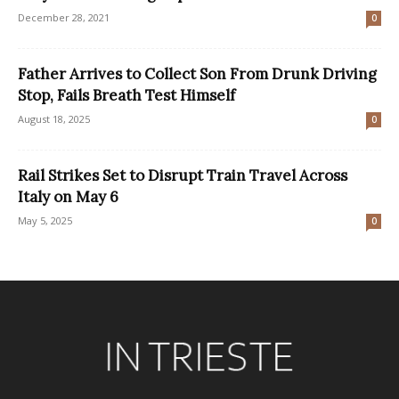
December 28, 2021
0
Father Arrives to Collect Son From Drunk Driving
Stop, Fails Breath Test Himself
August 18, 2025
0
Rail Strikes Set to Disrupt Train Travel Across
Italy on May 6
May 5, 2025
0