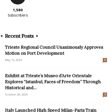
1,580
Subscribers
Recent Posts
Trieste Regional Council Unanimously Approves
Motion on Port Development
May 15, 2024
0
Exhibit at Trieste’s Museo d’Arte Orientale
Explores “Istanbul, Faces of Freedom” Through
Historical and...
October 28, 2024
0
Italy Launched High Speed Milan-Paris Train