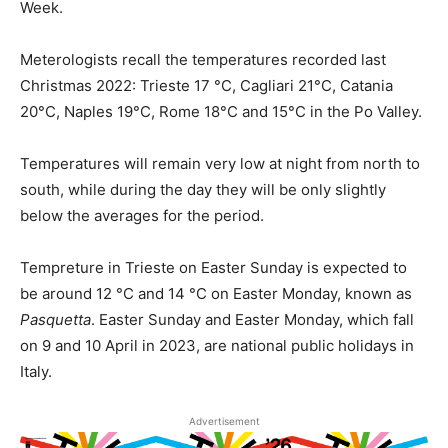
Week.
Meterologists recall the temperatures recorded last
Christmas 2022: Trieste 17 °C, Cagliari 21°C, Catania
20°C, Naples 19°C, Rome 18°C and 15°C in the Po Valley.
Temperatures will remain very low at night from north to
south, while during the day they will be only slightly
below the averages for the period.
Tempreture in Trieste on Easter Sunday is expected to
be around 12 °C and 14 °C on Easter Monday, known as
Pasquetta
. Easter Sunday and Easter Monday, which fall
on 9 and 10 April in 2023, are national public holidays in
Italy.
Advertisement