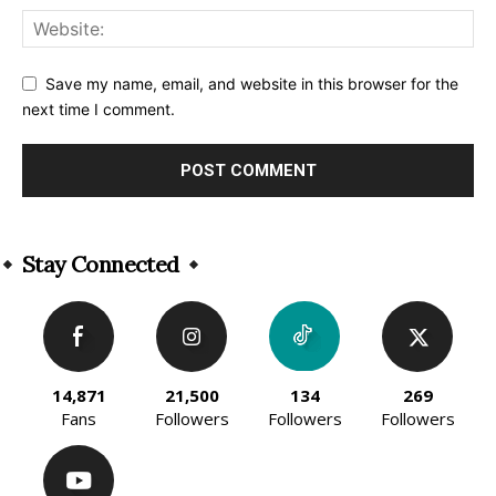
Save my name, email, and website in this browser for the
next time I comment.
Alternative:
Stay Connected
14,871
21,500
134
269
Fans
Followers
Followers
Followers