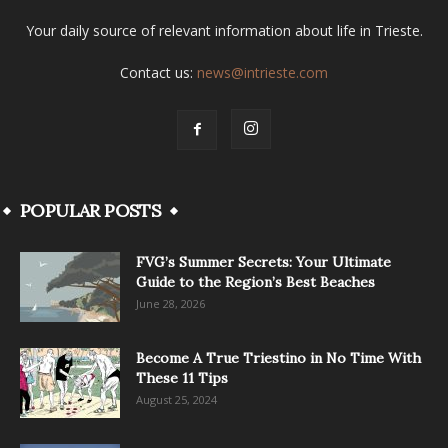
Your daily source of relevant information about life in Trieste.
Contact us:
news@intrieste.com
POPULAR POSTS
FVG’s Summer Secrets: Your Ultimate
Guide to the Region’s Best Beaches
June 28, 2026
Become A True Triestino in No Time With
These 11 Tips
August 25, 2024