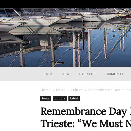
HOME
NEWS
DAILY LIFE
COMMUNITY
Home
News
Culture
Remembrance Day Initiati
News
Culture
Latest
Remembrance Day I
Trieste: “We Must 