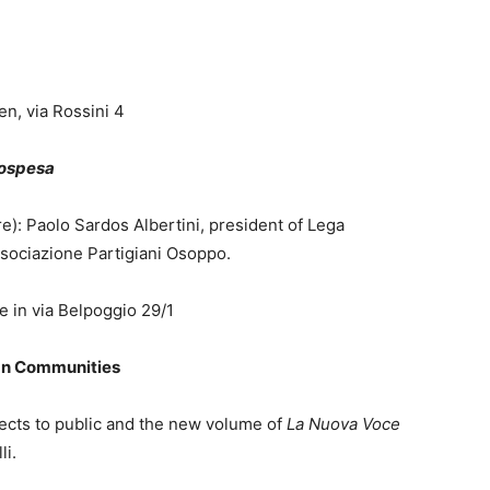
n, via Rossini 4
sospesa
e): Paolo Sardos Albertini, president of Lega
ssociazione Partigiani Osoppo.
e in via Belpoggio 29/1
rian Communities
jects to public and the new volume of
La Nuova Voce
li.