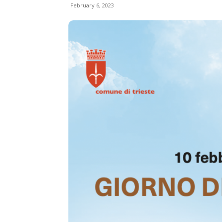
February 6, 2023