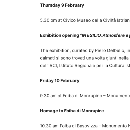
Thursday 9 February
5.30 pm at Civico Museo della Civiltà Istria
Exhibition opening “
IN ESILIO. Atmosfere 
The exhibition, curated by Piero Delbello, int
dalmati si sono trovati una volta giunti nella 
dell’IRCI, Istituto Regionale per la Cultura 
Friday 10 February
9.30 am at Foiba di Monrupino – Monument
Homage to Foiba di Monrupin
o
10.30 am Foiba di Basovizza – Monumento 