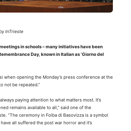
by InTrieste
meetings in schools – many initiatives have been
emembrance Day, known in Italian as ‘Giorno del
ossi when opening the Monday’s press conference at the
to not be repeated.”
 always paying attention to what matters most. It’s
d remains available to all,” said one of the
este. “The ceremony in Foiba di Basovizza is a symbol
 have all suffered the post war horror and it’s