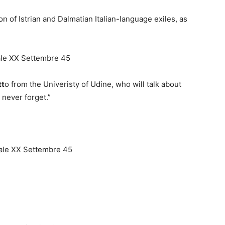
of Istrian and Dalmatian Italian-language exiles, as
iale XX Settembre 45
tt
o from the Univeristy of Udine, who will talk about
never forget.”
viale XX Settembre 45