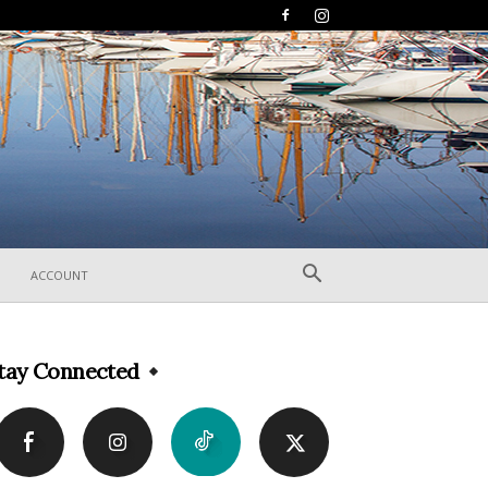
ACCOUNT
tay Connected