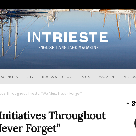
InTrieste
SCIENCE IN THE CITY
BOOKS & CULTURE
ARTS
MAGAZINE
VIDEOS
ves Throughout Trieste: “We Must Never Forget”
S
nitiatives Throughout
Never Forget”