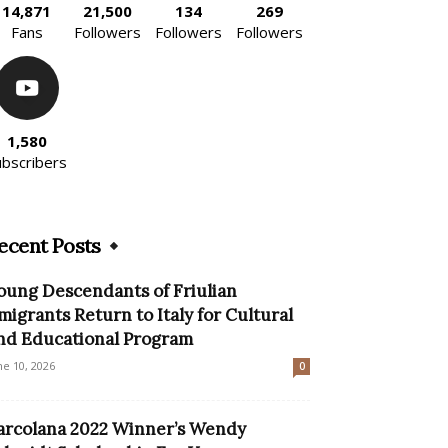
14,871
21,500
134
269
Fans
Followers
Followers
Followers
1,580
ubscribers
ecent Posts
oung Descendants of Friulian
migrants Return to Italy for Cultural
nd Educational Program
ne 10, 2026
0
arcolana 2022 Winner’s Wendy