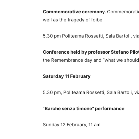
Commemorative ceremony.
Commemoration 
well as the tragedy of foibe.
5.30 pm Politeama Rossetti, Sala Bartoli, v
Conference held by professor Stefano Pilo
the Remembrance day and “what we should 
Saturday 11 February
5.30 pm, Politeama Rossetti, Sala Bartoli, 
“
Barche senza timone” performance
Sunday 12 February, 11 am