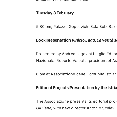
Tuesday 8 February
5.30 pm, Palazzo Gopcevich, Sala Bobi Bazle
Book presentation
Vinicio Lago. La verità 
Presented by Andrea Legovini (Luglio Editor
Nazionale, Roberto Volpetti, president of A
6 pm at Associazione delle Comunità Istrian
Editorial Projects Presentation by the Ist
The Associazione presents its editorial pro
Giuliana
, with new director Antonio Schiavul