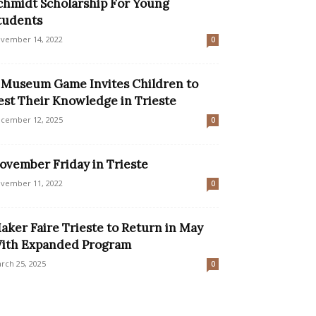
chmidt Scholarship For Young
tudents
vember 14, 2022
0
 Museum Game Invites Children to
est Their Knowledge in Trieste
cember 12, 2025
0
ovember Friday in Trieste
vember 11, 2022
0
aker Faire Trieste to Return in May
ith Expanded Program
rch 25, 2025
0