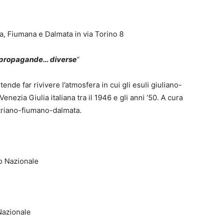
na, Fiumana e Dalmata in via Torino 8
e propagande… diverse
“
ende far rivivere l’atmosfera in cui gli esuli giuliano-
Venezia Giulia italiana tra il 1946 e gli anni ’50. A cura
Istriano-fiumano-dalmata.
o Nazionale
Nazionale