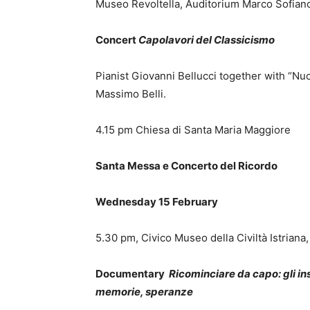
Museo Revoltella, Auditorium Marco Sofiano
Concert
Capolavori del Classicismo
Pianist Giovanni Bellucci together with “Nu
Massimo Belli.
4.15 pm Chiesa di Santa Maria Maggiore
Santa Messa e Concerto del Ricordo
Wednesday 15 February
5.30 pm, Civico Museo della Civiltà Istriana
Documentary
Ricominciare da capo: gli in
memorie, speranze