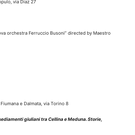
pulo, via Diaz 27
ova orchestra Ferruccio Busoni” directed by Maestro
, Fiumana e Dalmata, via Torino 8
sediamenti giuliani tra Cellina e Meduna. Storie,