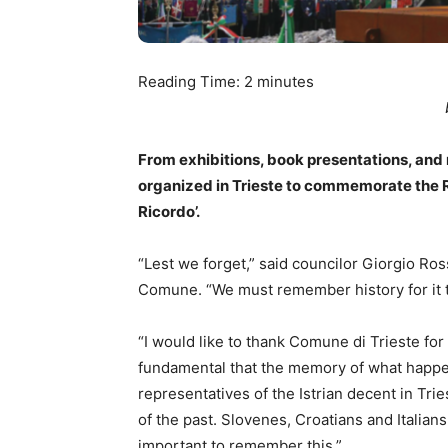
Reading Time:
2
minutes
From exhibitions, book presentations, and 
organized in Trieste to commemorate the R
Ricordo’.
“Lest we forget,” said councilor Giorgio R
Comune. “We must remember history for it 
“I would like to thank Comune di Trieste for
fundamental that the memory of what happene
representatives of the Istrian decent in Tri
of the past. Slovenes, Croatians and Italians
important to remember this.”