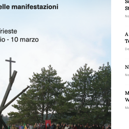
S
S
No
A
T
De
N
No
M
W
Ma