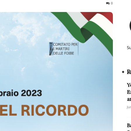
408
0
S
R
Y
E
a
Ju
B