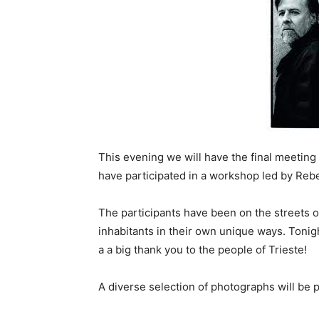
This evening we will have the final meeting
have participated in a workshop led by R
The participants have been on the streets of
inhabitants in their own unique ways. Tonigh
a a big thank you to the people of Trieste!
A diverse selection of photographs will be 