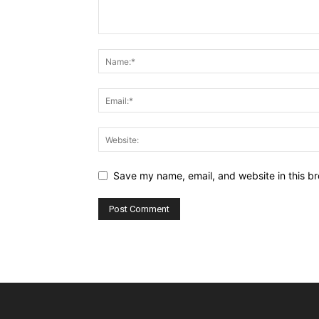
Save my name, email, and website in this br
Alternative: