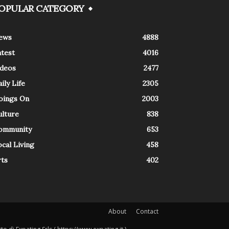
OPULAR CATEGORY
ews
4888
atest
4016
ideos
2477
ily Life
2305
oings On
2003
ulture
838
ommunity
653
cal Living
458
rts
402
About
Contact