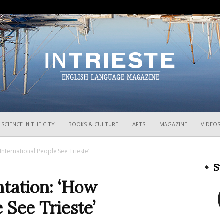
InTrieste
SCIENCE IN THE CITY
BOOKS & CULTURE
ARTS
MAGAZINE
VIDEOS
nternational People See Trieste’
S
tation: ‘How
 See Trieste’