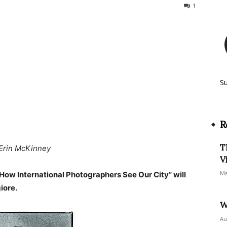
360
1
S
R
T
Erin McKinney
V
Ma
How International Photographers See Our City” will
iore.
W
Au