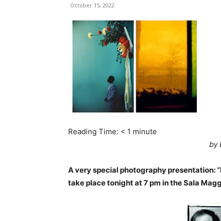
October 15, 2022
Reading Time:
< 1
minute
by 
A very special photography presentation: “
take place tonight at 7 pm in the Sala Magg