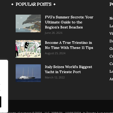
POPULAR POSTS
P
FVG’s Summer Secrets: Your
N
Ultimate Guide to the
L
Region’s Best Beaches
June 28, 2026
V
Da
Become A True Triestino in
No Time With These 11 Tips
G
August 25, 2024
C
C
Italy Seizes World’s Biggest
Lo
Yacht in Trieste Port
March 12, 2022
A
.
.