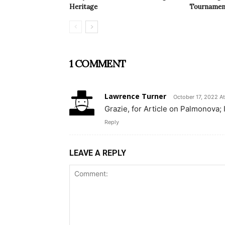
Heritage
Tournamen
1 COMMENT
Lawrence Turner
October 17, 2022 At
Grazie, for Article on Palmonova; I
Reply
LEAVE A REPLY