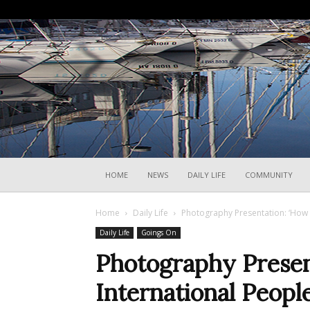
HOME
NEWS
DAILY LIFE
COMMUNITY
Home
Daily Life
Photography Presentation: ‘How I
Daily Life
Goings On
Photography Presen
International People