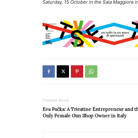
Saturday, 15 October in the Sala Maggiore in
Previous article
Eva Fučka: A Triestine Entrepreneur and t
Only Female Gun Shop Owner in Italy