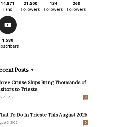
14,871
21,500
134
269
Fans
Followers
Followers
Followers
1,580
ubscribers
ecent Posts
hree Cruise Ships Bring Thousands of
isitors to Trieste
y 23, 2026
0
hat To Do In Trieste This August 2025
gust 3, 2025
0