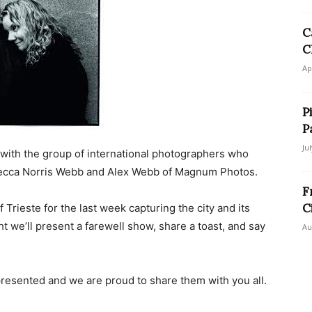
C
C
Ap
P
P
Ju
 with the group of international photographers who
ebecca Norris Webb and Alex Webb of Magnum Photos.
F
C
 Trieste for the last week capturing the city and its
t we’ll present a farewell show, share a toast, and say
Au
presented and we are proud to share them with you all.