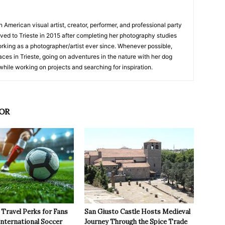
American visual artist, creator, performer, and professional party
moved to Trieste in 2015 after completing her photography studies
king as a photographer/artist ever since. Whenever possible,
ces in Trieste, going on adventures in the nature with her dog
while working on projects and searching for inspiration.
OR
Travel Perks for Fans
San Giusto Castle Hosts Medieval
International Soccer
Journey Through the Spice Trade