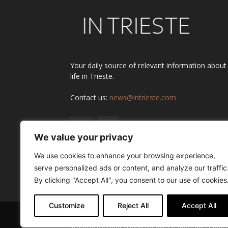
Your daily source of relevant information about
life in Trieste.
Contact us:
news@intrieste.com
We value your privacy
We use cookies to enhance your browsing experience,
serve personalized ads or content, and analyze our traffic
By clicking "Accept All", you consent to our use of cookies
Customize
Reject All
Accept All