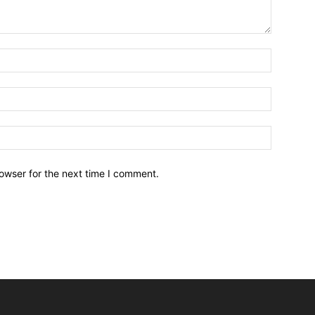
owser for the next time I comment.