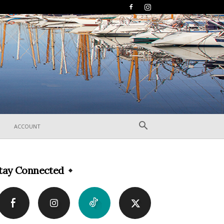
ACCOUNT
tay Connected