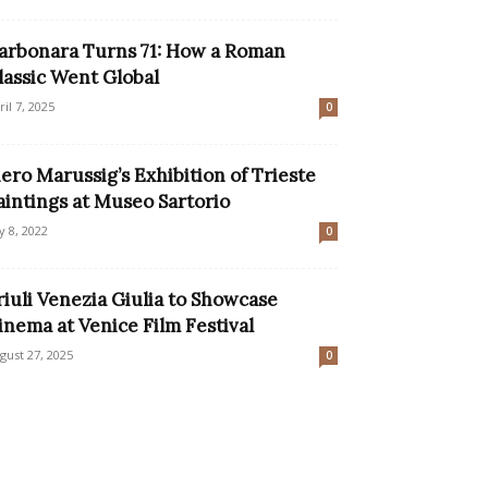
arbonara Turns 71: How a Roman
lassic Went Global
ril 7, 2025
0
iero Marussig’s Exhibition of Trieste
aintings at Museo Sartorio
ly 8, 2022
0
riuli Venezia Giulia to Showcase
inema at Venice Film Festival
gust 27, 2025
0