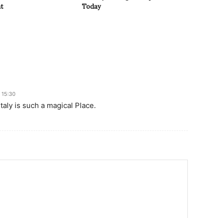
t
Today
 15:30
taly is such a magical Place.