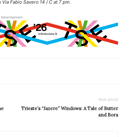
 Via Fabio Savero 14 / C at 7 pm.
Advertisement
Next article
he
Trieste’s “Jazere” Windows: A Tale of Butter
and Bora