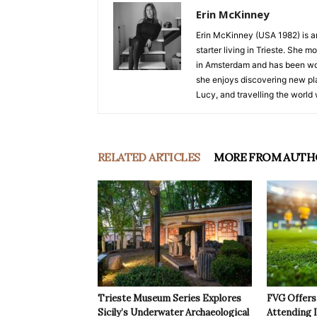
Erin McKinney
Erin McKinney (USA 1982) is an 
starter living in Trieste. She 
in Amsterdam and has been wor
she enjoys discovering new pla
Lucy, and travelling the world 
RELATED ARTICLES
MORE FROM AUTH
Trieste Museum Series Explores
FVG Offers 
Sicily’s Underwater Archaeological
Attending 