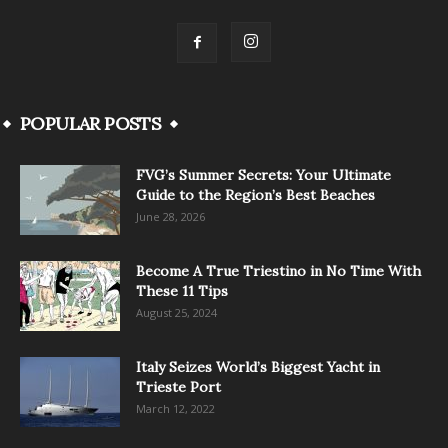
POPULAR POSTS
FVG’s Summer Secrets: Your Ultimate
Guide to the Region’s Best Beaches
June 28, 2026
Become A True Triestino in No Time With
These 11 Tips
August 25, 2024
Italy Seizes World’s Biggest Yacht in
Trieste Port
March 12, 2022