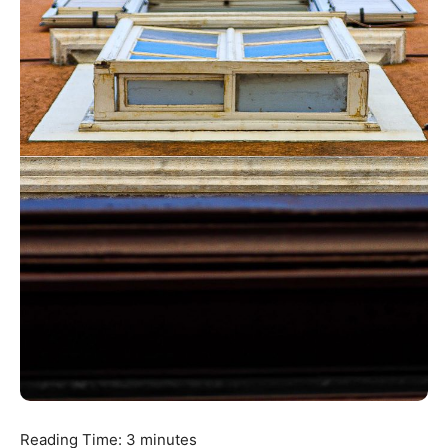
Reading Time:
3
minutes