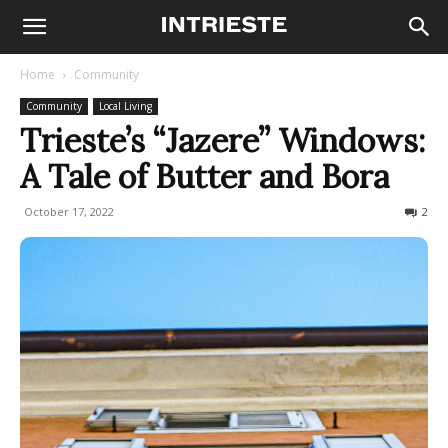
Home
Community
Community
Local Living
Trieste’s “Jazere” Windows:
A Tale of Butter and Bora
October 17, 2022
1953
2