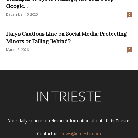
Google...
December 15, 2023
0
Italy’s Cautious Line on Social Media: Protecting
Minors or Falling Behind?
March 2, 2026
0
Your daily source of relevant information about life in Trieste.
Contact us:
news@intrieste.com