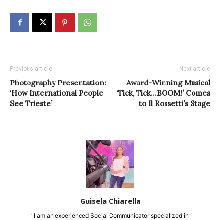
Previous article
Next article
Photography Presentation:
Award-Winning Musical
‘How International People
‘Tick, Tick…BOOM!’ Comes
See Trieste’
to Il Rossetti’s Stage
Guisela Chiarella
"I am an experienced Social Communicator specialized in