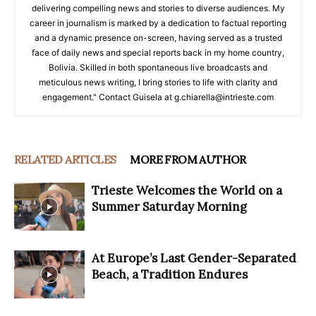
delivering compelling news and stories to diverse audiences. My
career in journalism is marked by a dedication to factual reporting
and a dynamic presence on-screen, having served as a trusted
face of daily news and special reports back in my home country,
Bolivia. Skilled in both spontaneous live broadcasts and
meticulous news writing, I bring stories to life with clarity and
engagement." Contact Guisela at g.chiarella@intrieste.com
RELATED ARTICLES
MORE FROM AUTHOR
Trieste Welcomes the World on a
Summer Saturday Morning
At Europe’s Last Gender-Separated
Beach, a Tradition Endures