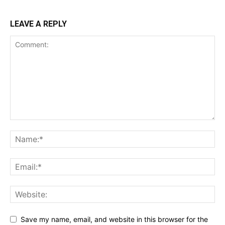
LEAVE A REPLY
Save my name, email, and website in this browser for the