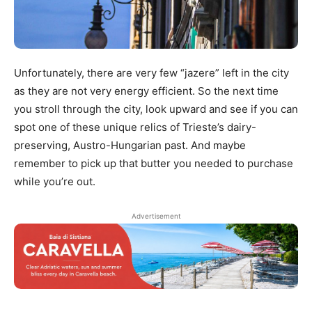
Unfortunately, there are very few “jazere” left in the city
as they are not very energy efficient. So the next time
you stroll through the city, look upward and see if you can
spot one of these unique relics of Trieste’s dairy-
preserving, Austro-Hungarian past. And maybe
remember to pick up that butter you needed to purchase
while you’re out.
Advertisement