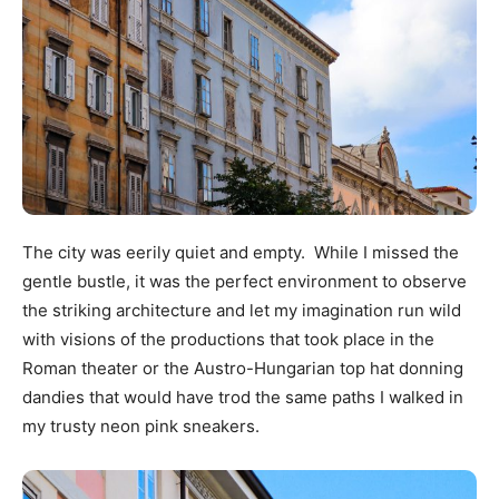
The city was eerily quiet and empty. While I missed the
gentle bustle, it was the perfect environment to observe
the striking architecture and let my imagination run wild
with visions of the productions that took place in the
Roman theater or the Austro-Hungarian top hat donning
dandies that would have trod the same paths I walked in
my trusty neon pink sneakers.