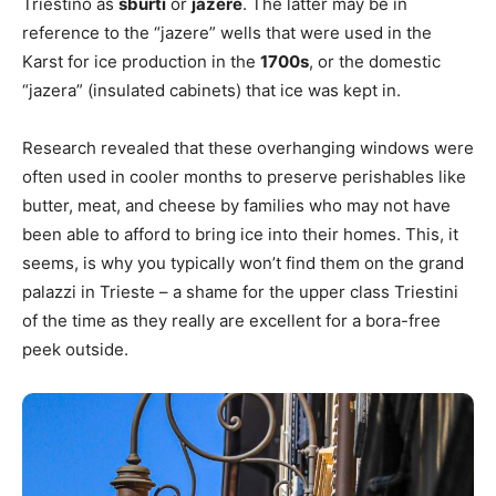
Triestino as
sburti
or
jazere
. The latter may be in
reference to the “jazere” wells that were used in the
Karst for ice production in the
1700s
, or the domestic
“jazera” (insulated cabinets) that ice was kept in.
Research revealed that these overhanging windows were
often used in cooler months to preserve perishables like
butter, meat, and cheese by families who may not have
been able to afford to bring ice into their homes. This, it
seems, is why you typically won’t find them on the grand
palazzi in Trieste – a shame for the upper class Triestini
of the time as they really are excellent for a bora-free
peek outside.