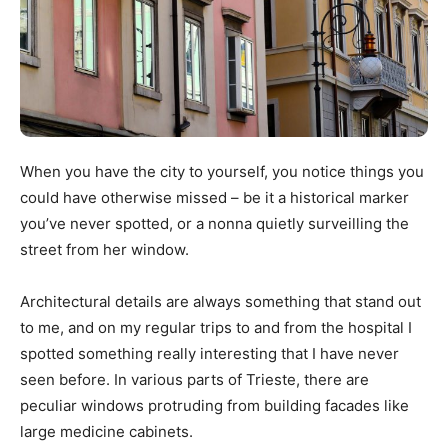
When you have the city to yourself, you notice things you
could have otherwise missed – be it a historical marker
you’ve never spotted, or a nonna quietly surveilling the
street from her window.
Architectural details are always something that stand out
to me, and on my regular trips to and from the hospital I
spotted something really interesting that I have never
seen before. In various parts of Trieste, there are
peculiar windows protruding from building facades like
large medicine cabinets.