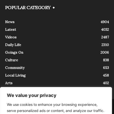
POPULAR CATEGORY
News
4904
Latest
4032
Videos
2487
Daily Life
2310
Goings On
2006
Culture
838
Community
653
Local Living
458
Arts
402
We value your privacy
We use cookies to enhance your browsing experience,
About
Contact
serve personalized ads or content, and analyze our traffic.
InTrieste è iscritto al Registro della Stampa del Tribunale di Trieste al