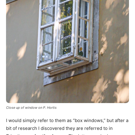
Close up of window on P. Hortis
I would simply refer to them as “box windows,” but after a
bit of research I discovered they are referred to in