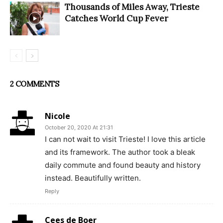
Thousands of Miles Away, Trieste
Catches World Cup Fever
2 COMMENTS
Nicole
October 20, 2020 At 21:31
I can not wait to visit Trieste! I love this article
and its framework. The author took a bleak
daily commute and found beauty and history
instead. Beautifully written.
Reply
Cees de Boer