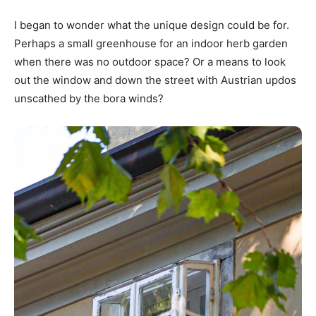
I began to wonder what the unique design could be for.
Perhaps a small greenhouse for an indoor herb garden
when there was no outdoor space? Or a means to look
out the window and down the street with Austrian updos
unscathed by the bora winds?