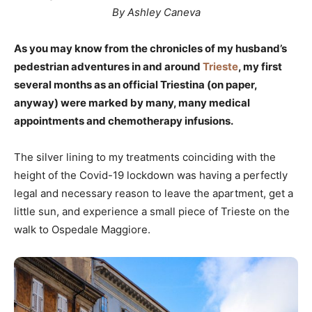
By Ashley Caneva
As you may know from the chronicles of my husband’s
pedestrian adventures in and around
Trieste
, my first
several months as an official Triestina (on paper,
anyway) were marked by many, many medical
appointments and chemotherapy infusions.
The silver lining to my treatments coinciding with the
height of the Covid-19 lockdown was having a perfectly
legal and necessary reason to leave the apartment, get a
little sun, and experience a small piece of Trieste on the
walk to Ospedale Maggiore.