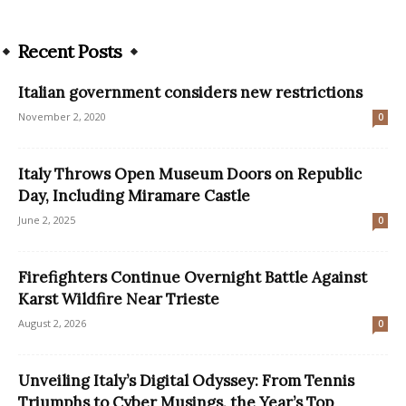
Recent Posts
Italian government considers new restrictions
November 2, 2020
0
Italy Throws Open Museum Doors on Republic
Day, Including Miramare Castle
June 2, 2025
0
Firefighters Continue Overnight Battle Against
Karst Wildfire Near Trieste
August 2, 2026
0
Unveiling Italy’s Digital Odyssey: From Tennis
Triumphs to Cyber Musings, the Year’s Top