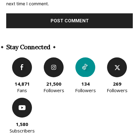
next time I comment.
Alternative:
Stay Connected
14,871
21,500
134
269
Fans
Followers
Followers
Followers
1,580
Subscribers