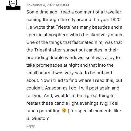
November 4, 2022 At 23:33
Some time ago I read a comment of a traveller
coming through the city around the year 1820.
He wrote that Trieste has many beauties and a
specific atmosphere which he liked very much.
One of the things that fascinated him, was that
the Triestini after sunset put candles in their
protruding double windows, so it was a joy to
take promenades at night and that into the
small hours it was very safe to be out and
about. Now i tried to find where I read this, but I
couldn’t. As soon as I do, I will post again and
tell you. And, wouldn’t it be a great thing to
restart these candle light evenings (vigili del
fuoco permitting
) for special moments like
S. Giusto ?
Reply