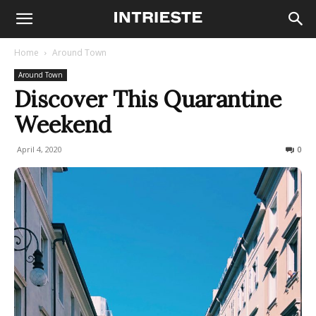
Home
Around Town
Around Town
Discover This Quarantine
Weekend
April 4, 2020
864
0