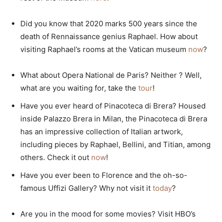
Did you know that 2020 marks 500 years since the
death of Rennaissance genius Raphael. How about
visiting Raphael’s rooms at the Vatican museum
now
?
What about Opera National de Paris? Neither ? Well,
what are you waiting for, take the
tour
!
Have you ever heard of Pinacoteca di Brera? Housed
inside Palazzo Brera in Milan, the Pinacoteca di Brera
has an impressive collection of Italian artwork,
including pieces by Raphael, Bellini, and Titian, among
others. Check it out
now
!
Have you ever been to Florence and the oh-so-
famous Uffizi Gallery? Why not visit it
today
?
Are you in the mood for some movies? Visit HBO’s