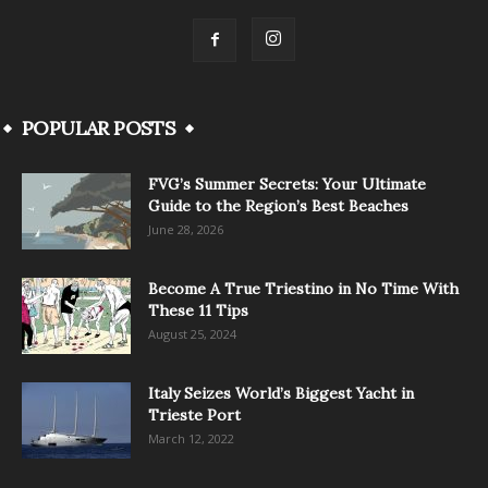
POPULAR POSTS
FVG’s Summer Secrets: Your Ultimate
Guide to the Region’s Best Beaches
June 28, 2026
Become A True Triestino in No Time With
These 11 Tips
August 25, 2024
Italy Seizes World’s Biggest Yacht in
Trieste Port
March 12, 2022