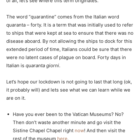
of all, let’s see where this term originates.
The word “quarantine” comes from the Italian word
quaranta – forty. It is a term that was initially used to refer
to ships that were kept at sea to ensure that there was no
disease aboard. By not allowing the ships to dock for this
extended period of time, Italians could be sure that there
were no latent cases of plague on board. Forty days in
Italian is
quaranta giorni
.
Let’s hope our lockdown is not going to last that long (ok,
it probably will) and lets see what we can learn while we
are on it.
Have you ever been to the Vatican Museums? No?
Then don’t waste another minute and go visit the
Sistine Chapel Chapel right
now
! And then visit the
rest of the museum
here
.