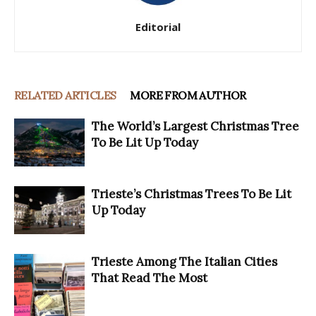
Editorial
RELATED ARTICLES
MORE FROM AUTHOR
The World’s Largest Christmas Tree
To Be Lit Up Today
Trieste’s Christmas Trees To Be Lit
Up Today
Trieste Among The Italian Cities
That Read The Most