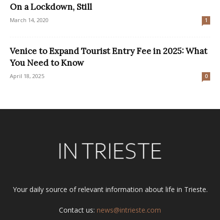
On a Lockdown, Still
March 14, 2020
1
Venice to Expand Tourist Entry Fee in 2025: What
You Need to Know
April 18, 2025
0
Your daily source of relevant information about life in Trieste.
Contact us:
news@intrieste.com