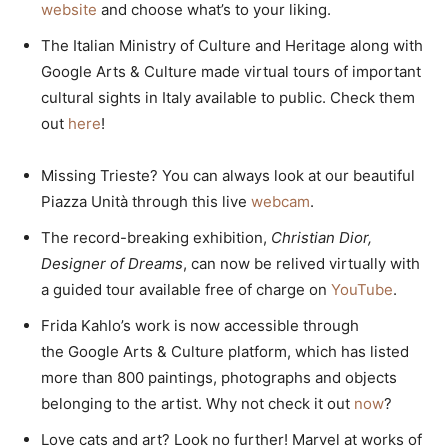
website
and choose what’s to your liking.
The Italian Ministry of Culture and Heritage along with
Google Arts & Culture made virtual tours of important
cultural sights in Italy available to public. Check them
out
here
!
Missing Trieste? You can always look at our beautiful
Piazza Unità through this live
webcam
.
The record-breaking exhibition,
Christian Dior,
Designer of Dreams
, can now be relived virtually with
a guided tour available free of charge on
YouTube
.
Frida Kahlo’s work is now accessible through
the Google Arts & Culture platform, which has listed
more than 800 paintings, photographs and objects
belonging to the artist. Why not check it out
now
?
Love cats and art? Look no further! Marvel at works of