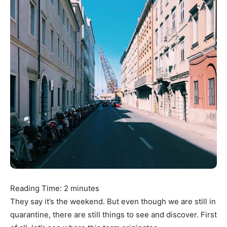
Reading Time:
2
minutes
They say it’s the weekend. But even though we are still in
quarantine, there are still things to see and discover. First