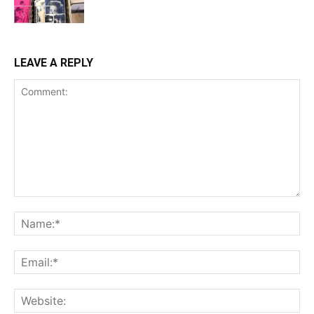
LEAVE A REPLY