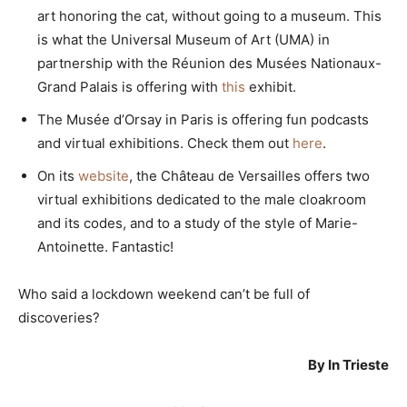
art honoring the cat, without going to a museum. This
is what the Universal Museum of Art (UMA) in
partnership with the Réunion des Musées Nationaux-
Grand Palais is offering with
this
exhibit.
The Musée d’Orsay in Paris is offering fun podcasts
and virtual exhibitions. Check them out
here
.
On its
website
, the Château de Versailles offers two
virtual exhibitions dedicated to the male cloakroom
and its codes, and to a study of the style of Marie-
Antoinette. Fantastic!
Who said a lockdown weekend can’t be full of
discoveries?
By In Trieste