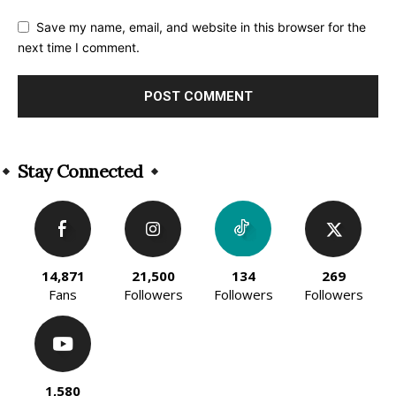
Save my name, email, and website in this browser for the
next time I comment.
Alternative:
Stay Connected
14,871
21,500
134
269
Fans
Followers
Followers
Followers
1,580