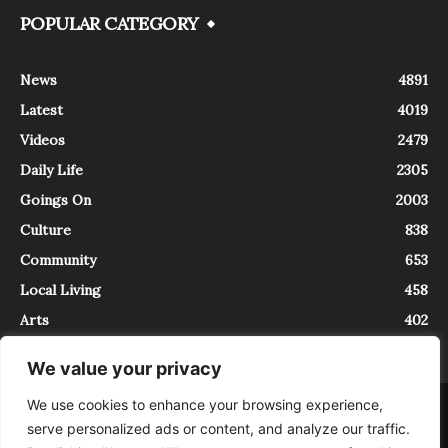
POPULAR CATEGORY
News
4891
Latest
4019
Videos
2479
Daily Life
2305
Goings On
2003
Culture
838
Community
653
Local Living
458
Arts
402
We value your privacy
We use cookies to enhance your browsing experience,
About
Contact
serve personalized ads or content, and analyze our traffic.
InTrieste è iscritto al Registro della Stampa del Tribunale di Trieste al