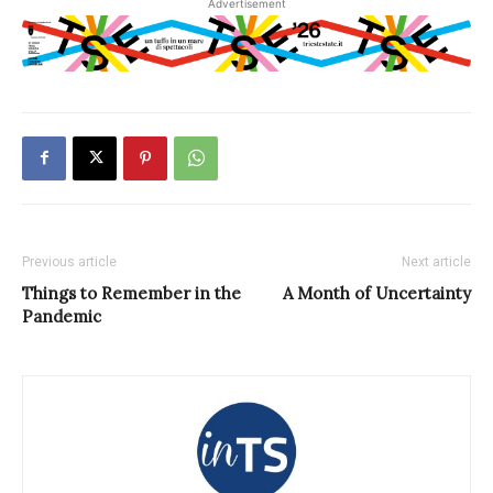
Advertisement
Previous article
Next article
Things to Remember in the
A Month of Uncertainty
Pandemic