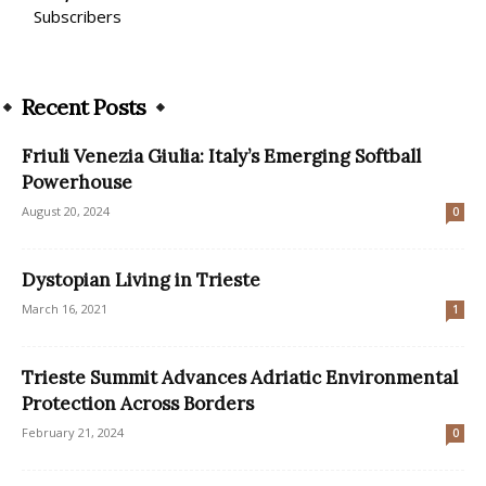
Subscribers
Recent Posts
Friuli Venezia Giulia: Italy’s Emerging Softball
Powerhouse
August 20, 2024
0
Dystopian Living in Trieste
March 16, 2021
1
Trieste Summit Advances Adriatic Environmental
Protection Across Borders
February 21, 2024
0