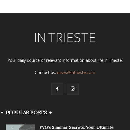
Your daily source of relevant information about life in Trieste.
Contact us:
news@intrieste.com
POPULAR POSTS
FVG’s Summer Secrets: Your Ultimate