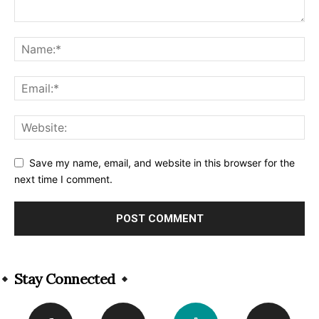
Save my name, email, and website in this browser for the
next time I comment.
Alternative:
Stay Connected