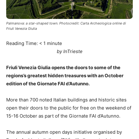
Palmanova: a star-shaped town. Photocredit: Carta Archeologica online di
Friuli Venezia Giulia
Reading Time:
< 1
minute
by InTrieste
Friuli Venezia Giulia opens the doors to some of the
regions’s greatest hidden treasures with an October
edition of the Giornate FAI d’Autunno.
More than 700 noted Italian buildings and historic sites
open their doors to the public for free on the weekend of
15-16 October as part of the Giornate FAI d’Autunno.
The annual autumn open days initiative organised by