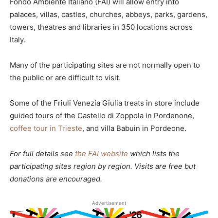
Fondo Ambiente Italiano (FAI) will allow entry into
palaces, villas, castles, churches, abbeys, parks, gardens,
towers, theatres and libraries in 350 locations across
Italy.
Many of the participating sites are not normally open to
the public or are difficult to visit.
Some of the Friuli Venezia Giulia treats in store include
guided tours of the Castello di Zoppola in Pordenone,
coffee tour in Trieste
, and villa Babuin in Pordeone.
For full details see
the FAI website
which lists the
participating sites region by region. Visits are free but
donations are encouraged.
Advertisement