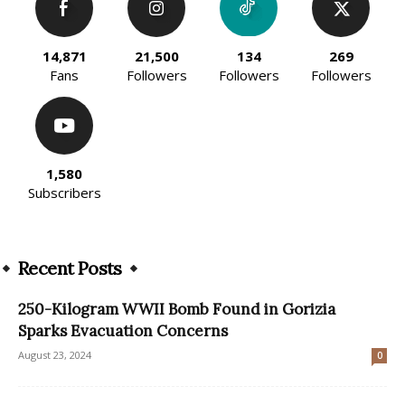
14,871
21,500
134
269
Fans
Followers
Followers
Followers
1,580
Subscribers
Recent Posts
250-Kilogram WWII Bomb Found in Gorizia
Sparks Evacuation Concerns
August 23, 2024
0