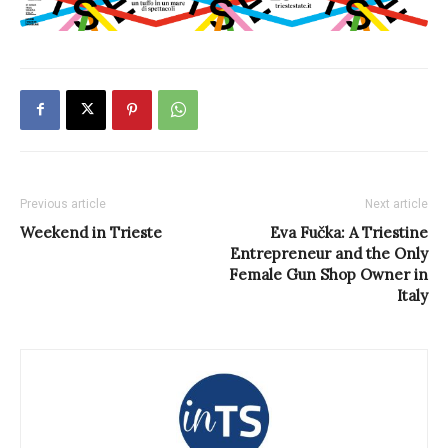
Previous article
Next article
Weekend in Trieste
Eva Fučka: A Triestine
Entrepreneur and the Only
Female Gun Shop Owner in
Italy