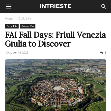
Home
Daily Life
Daily Life
Goings On
FAI Fall Days: Friuli Venezia
Giulia to Discover
October 15, 2022
414
1