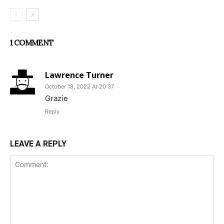
1 COMMENT
Lawrence Turner
October 18, 2022 At 20:37
Grazie
Reply
LEAVE A REPLY