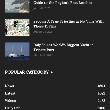
Guide to the Region’s Best Beaches
June 28, 2026
Become A True Triestino in No Time With
These 11 Tips
August 25, 2024
Italy Seizes World’s Biggest Yacht in
Trieste Port
March 12, 2022
POPULAR CATEGORY
News
4894
Latest
4022
Videos
2482
Daily Life
2306