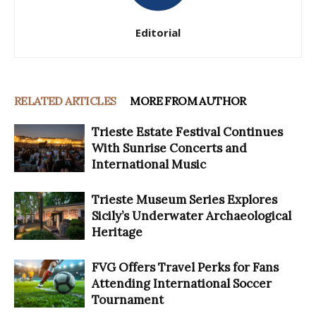
Editorial
RELATED ARTICLES
MORE FROM AUTHOR
Trieste Estate Festival Continues
With Sunrise Concerts and
International Music
Trieste Museum Series Explores
Sicily’s Underwater Archaeological
Heritage
FVG Offers Travel Perks for Fans
Attending International Soccer
Tournament