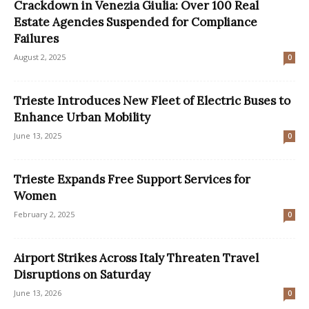
Crackdown in Venezia Giulia: Over 100 Real
Estate Agencies Suspended for Compliance
Failures
August 2, 2025
0
Trieste Introduces New Fleet of Electric Buses to
Enhance Urban Mobility
June 13, 2025
0
Trieste Expands Free Support Services for
Women
February 2, 2025
0
Airport Strikes Across Italy Threaten Travel
Disruptions on Saturday
June 13, 2026
0