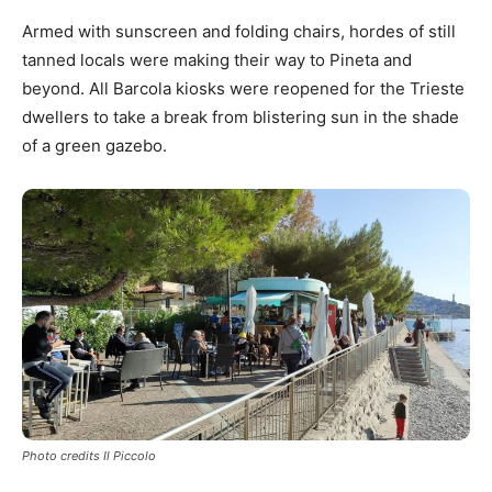
Armed with sunscreen and folding chairs, hordes of still
tanned locals were making their way to Pineta and
beyond. All Barcola kiosks were reopened for the Trieste
dwellers to take a break from blistering sun in the shade
of a green gazebo.
Photo credits Il Piccolo