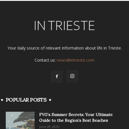
Your daily source of relevant information about life in Trieste.
Contact us:
news@intrieste.com
POPULAR POSTS
FVG’s Summer Secrets: Your Ultimate
Guide to the Region’s Best Beaches
June 28, 2026