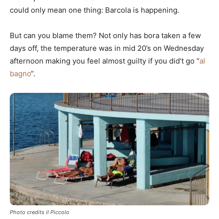
could only mean one thing: Barcola is happening.
But can you blame them? Not only has bora taken a few
days off, the temperature was in mid 20’s on Wednesday
afternoon making you feel almost guilty if you did’t go “
al
bagno
“.
Photo credits il Piccolo