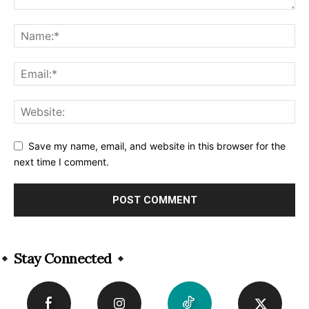
Save my name, email, and website in this browser for the
next time I comment.
Alternative:
Stay Connected