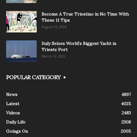
Become A True Triestino in No Time With
These 11 Tips
August 25, 2024
Italy Seizes World’s Biggest Yacht in
Trieste Port
March 12, 2022
POPULAR CATEGORY
News
4897
Latest
4025
Videos
2483
Daily Life
2308
Goings On
2005