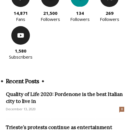
14,871
21,500
134
269
Fans
Followers
Followers
Followers
1,580
Subscribers
Recent Posts
Quality of Life 2020: Pordenone is the best Italian
city to live in
December 13, 2020
0
Trieste’s protests continue as entertainment