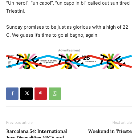
“Un nero!”, “un capo!”, “un capo in b!” called out sun tired
Triestini.
Sunday promises to be just as glorious with a high of 22
C. We guess it’s time to go al bagno, again.
Advertisement
Previous article
Next article
Barcolana 54: International
Weekend in Trieste
Jury Disqualifies ARCA and