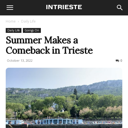
Home
Daily Life
Daily Life
Goings On
Summer Makes a
Comeback in Trieste
October 13, 2022
802
0