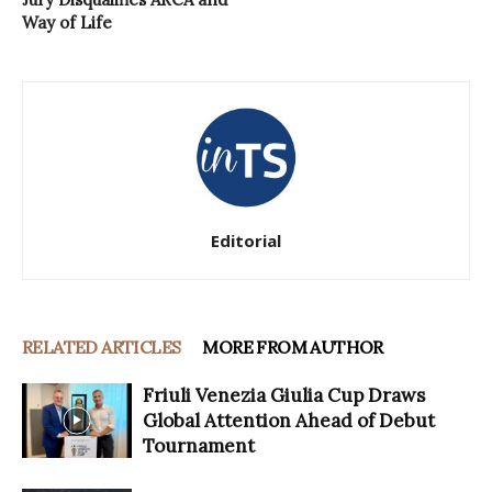
Way of Life
Editorial
RELATED ARTICLES
MORE FROM AUTHOR
Friuli Venezia Giulia Cup Draws
Global Attention Ahead of Debut
Tournament