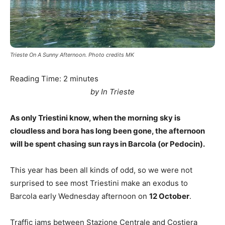
Trieste On A Sunny Afternoon. Photo credits MK
Reading Time:
2
minutes
by In Trieste
As only Triestini know, when the morning sky is
cloudless and bora has long been gone, the afternoon
will be spent chasing sun rays in Barcola (or Pedocin).
This year has been all kinds of odd, so we were not
surprised to see most Triestini make an exodus to
Barcola early Wednesday afternoon on
12 October
.
Traffic jams between Stazione Centrale and Costiera