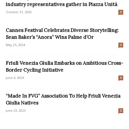
industry representatives gather in Piazza Unità
October 31, 2020
0
Cannes Festival Celebrates Diverse Storytelling:
Sean Baker’s “Anora” Wins Palme d’Or
May 25, 2024
0
Friuli Venezia Giulia Embarks on Ambitious Cross-
Border Cycling Initiative
June 4, 2024
0
“Made In FVG” Association To Help Friuli Venezia
Giulia Natives
June 23, 2023
0