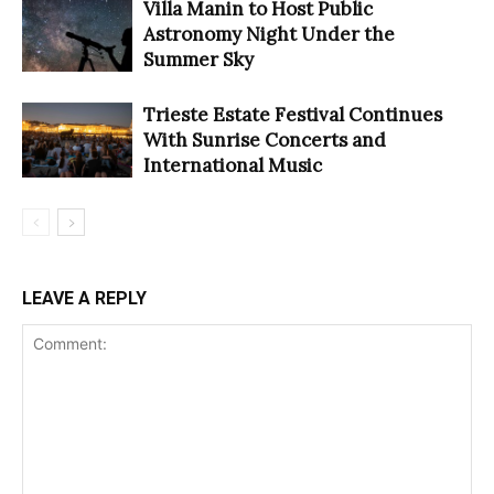
Villa Manin to Host Public
Astronomy Night Under the
Summer Sky
Trieste Estate Festival Continues
With Sunrise Concerts and
International Music
LEAVE A REPLY