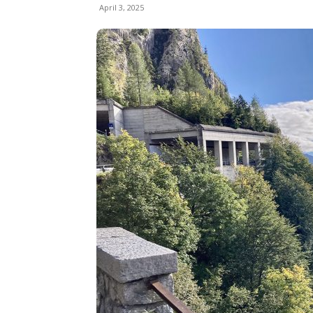
April 3, 2025