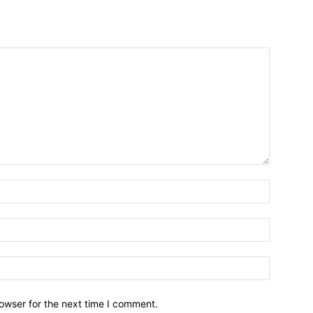
owser for the next time I comment.