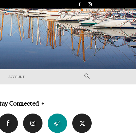
ACCOUNT
tay Connected