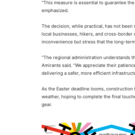
“This measure is essential to guarantee the
emphasized.
The decision, while practical, has not been 
local businesses, hikers, and cross-border
inconvenience but stress that the long-term
“The regional administration understands th
Amirante said. “We appreciate their patienc
delivering a safer, more efficient infrastruc
As the Easter deadline looms, construction
weather, hoping to complete the final touch
gear.