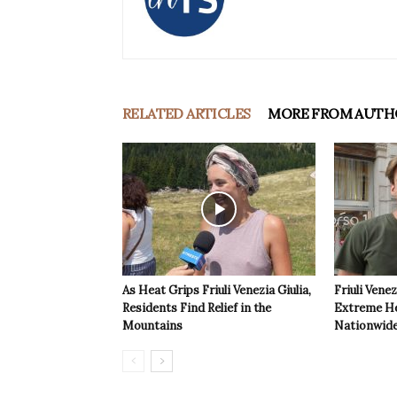
RELATED ARTICLES
MORE FROM AUTH
As Heat Grips Friuli Venezia Giulia,
Friuli Venez
Residents Find Relief in the
Extreme Hea
Mountains
Nationwide