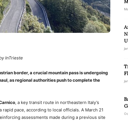
M
Ma
A
N
U
Ja
by InTrieste
T
ustrian border, a crucial mountain pass is undergoing
F
aul, as regional authorities push to complete the
Ja
B
Carnico
, a key transit route in northeastern Italy’s
G
a rapid pace, according to local officials. A March 21
Oc
 reinforcing assessments made during a previous site