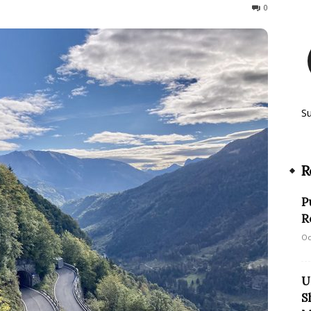
264
0
S
R
P
R
Oc
U
S