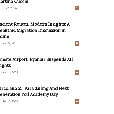
artina Cucchi
rch 22, 2026
1
ncient Routes, Modern Insights: A
eolithic Migration Discussion in
dine
nuary 29, 2025
0
rieste Airport: Ryanair Suspends All
lights
nuary 14, 2021
0
arcolana 55: Para Sailing And Next
eneration Foil Academy Day
tober 5, 2023
0