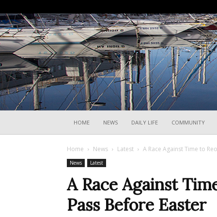
HOME
NEWS
DAILY LIFE
COMMUNITY
Home
News
Latest
A Race Against Time to Reo
News
Latest
A Race Against Time
Pass Before Easter