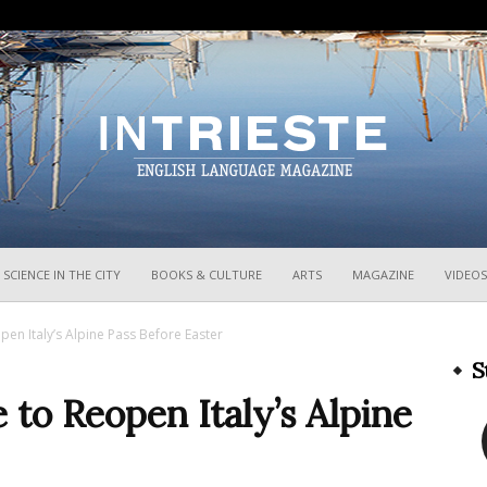
InTrieste
SCIENCE IN THE CITY
BOOKS & CULTURE
ARTS
MAGAZINE
VIDEOS
pen Italy’s Alpine Pass Before Easter
S
 to Reopen Italy’s Alpine