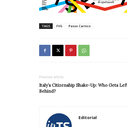
TAGS
FVG
Passo Carnico
Previous article
Italy’s Citizenship Shake-Up: Who Gets Lef
Behind?
Editorial