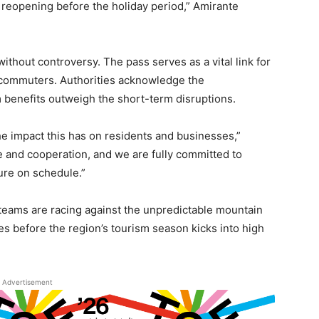
 reopening before the holiday period,” Amirante
without controversy. The pass serves as a vital link for
 commuters. Authorities acknowledge the
 benefits outweigh the short-term disruptions.
e impact this has on residents and businesses,”
e and cooperation, and we are fully committed to
ture on schedule.”
 teams are racing against the unpredictable mountain
es before the region’s tourism season kicks into high
Advertisement