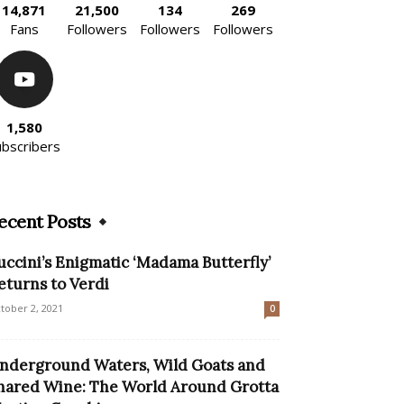
14,871
21,500
134
269
Fans
Followers
Followers
Followers
1,580
ubscribers
ecent Posts
uccini’s Enigmatic ‘Madama Butterfly’
eturns to Verdi
tober 2, 2021
0
nderground Waters, Wild Goats and
hared Wine: The World Around Grotta