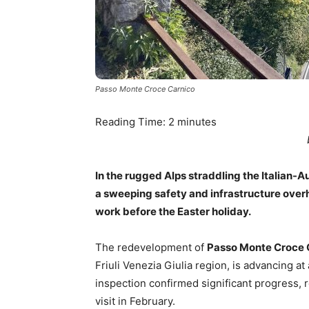
Passo Monte Croce Carnico
Reading Time:
2
minutes
In the rugged Alps straddling the Italian-A
a sweeping safety and infrastructure overh
work before the Easter holiday.
The redevelopment of
Passo Monte Croce 
Friuli Venezia Giulia region, is advancing at 
inspection confirmed significant progress,
visit in February.