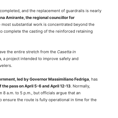
 completed, and the replacement of guardrails is nearly
ina Amirante, the regional councillor for
he most substantial work is concentrated beyond the
o complete the casting of the reinforced retaining
ave the entire stretch from the
Casetta in
, a project intended to improve safety and
velers.
ernment, led by Governor Massimiliano Fedriga
, has
the pass on April 5-6 and April 12-13
. Normally,
 8 a.m. to 5 p.m., but officials argue that an
ensure the route is fully operational in time for the