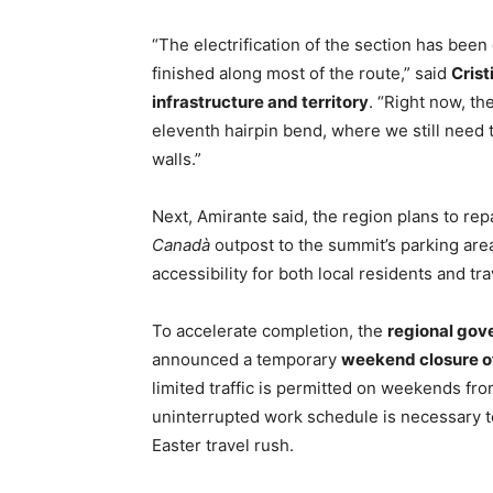
“The electrification of the section has been
finished along most of the route,” said
Crist
infrastructure and territory
. “Right now, t
eleventh hairpin bend, where we still need t
walls.”
Next, Amirante said, the region plans to rep
Canadà
outpost to the summit’s parking area
accessibility for both local residents and tra
To accelerate completion, the
regional gov
announced a temporary
weekend closure of 
limited traffic is permitted on weekends from
uninterrupted work schedule is necessary to 
Easter travel rush.