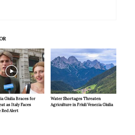
OR
ia Giulia Braces for
Water Shortages Threaten
t as Italy Faces
Agriculture in Friuli Venezia Giulia
 Red Alert