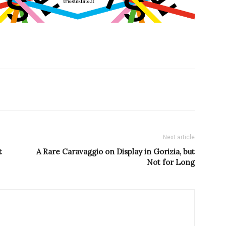
Next article
t
A Rare Caravaggio on Display in Gorizia, but
Not for Long