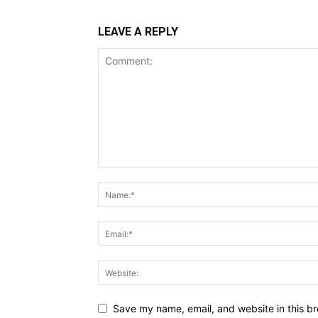
LEAVE A REPLY
Save my name, email, and website in this br