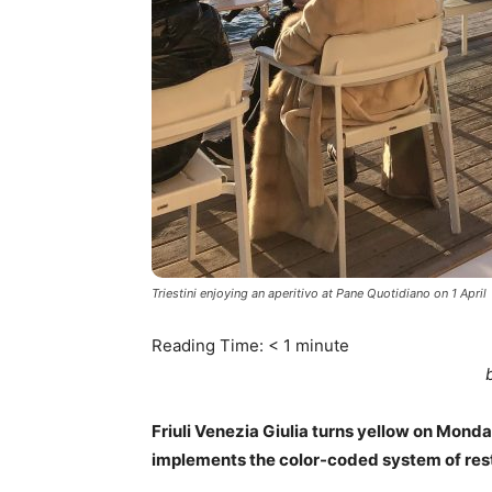
Triestini enjoying an aperitivo at Pane Quotidiano on 1 April
Reading Time:
< 1
minute
Friuli Venezia Giulia turns yellow on Monday,
implements the color-coded system of rest