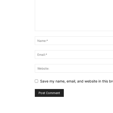
Save my name, email, and website in this br
Alternative: