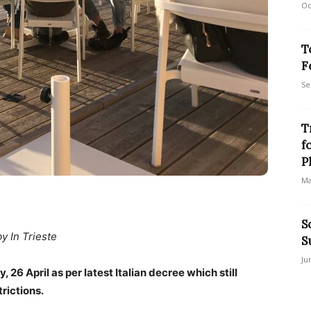
Oc
T
F
Se
T
f
P
Ma
S
by In Trieste
S
Ju
 26 April as per latest Italian decree which still
rictions.