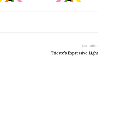
Next article
Trieste’s Expressive Light