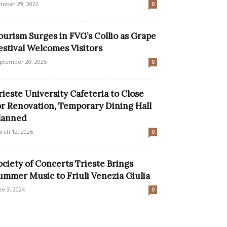
tober 29, 2022
0
ourism Surges in FVG’s Collio as Grape
estival Welcomes Visitors
ptember 20, 2025
0
rieste University Cafeteria to Close
or Renovation, Temporary Dining Hall
lanned
rch 12, 2026
0
ociety of Concerts Trieste Brings
ummer Music to Friuli Venezia Giulia
ne 3, 2024
0