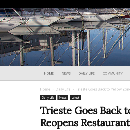
HOME
NEWS
DAILY LIFE
COMMUNITY
Home
Daily Life
Trieste Goes Back to Yellow Zo
Daily Life
News
Latest
Trieste Goes Back t
Reopens Restaurant