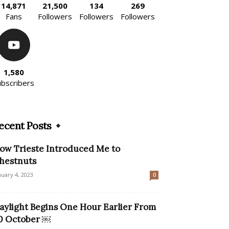
14,871
21,500
134
269
Fans
Followers
Followers
Followers
1,580
ubscribers
ecent Posts
ow Trieste Introduced Me to
hestnuts
nuary 4, 2023
0
aylight Begins One Hour Earlier From
0 October ￼