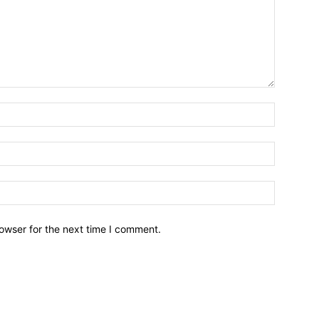
owser for the next time I comment.