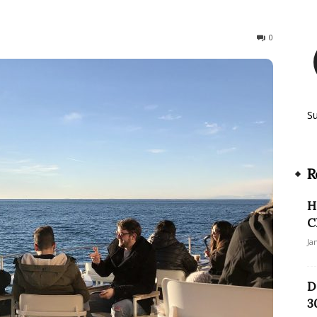
525
0
S
R
H
C
Ja
D
3