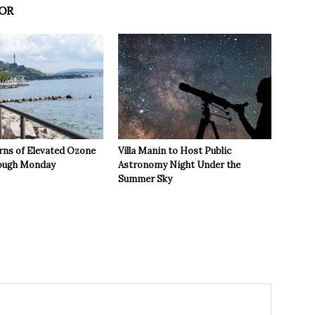
OR
rns of Elevated Ozone
Villa Manin to Host Public
rough Monday
Astronomy Night Under the
Summer Sky