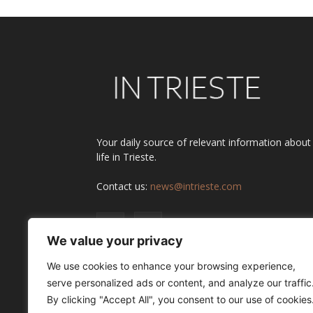
Your daily source of relevant information about
life in Trieste.
Contact us:
news@intrieste.com
We value your privacy
We use cookies to enhance your browsing experience,
serve personalized ads or content, and analyze our traffic
By clicking "Accept All", you consent to our use of cookies