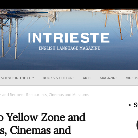
InTrieste
SCIENCE IN THE CITY
BOOKS & CULTURE
ARTS
MAGAZINE
VIDEOS
ne and Reopens Restaurants, Cinemas and Museums
S
o Yellow Zone and
s, Cinemas and