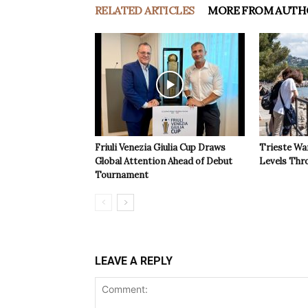
RELATED ARTICLES
MORE FROM AUTH
Friuli Venezia Giulia Cup Draws
Trieste Wa
Global Attention Ahead of Debut
Levels Th
Tournament
LEAVE A REPLY