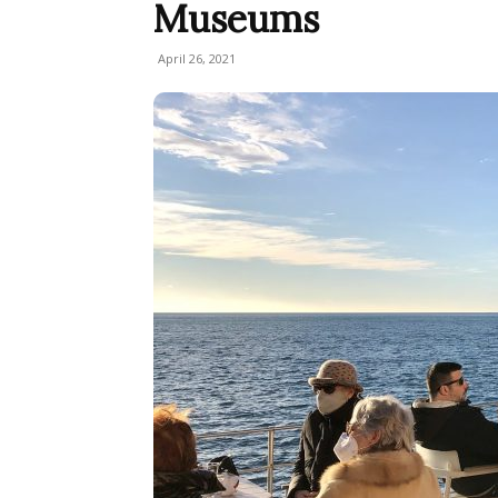
Museums
April 26, 2021