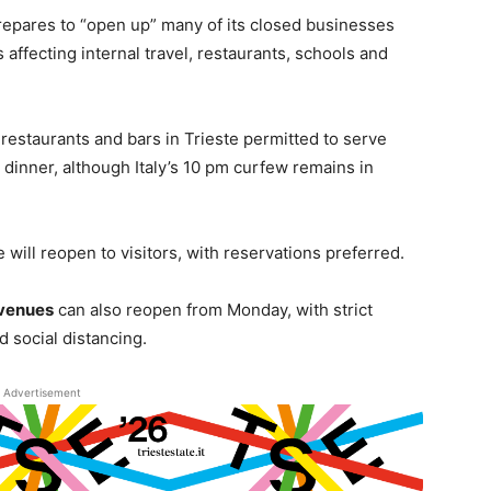
repares to “open up” many of its closed businesses
affecting internal travel, restaurants, schools and
e restaurants and bars in Trieste permitted to serve
 dinner, although Italy’s 10 pm curfew remains in
will reopen to visitors, with reservations preferred.
 venues
can also reopen from Monday, with strict
d social distancing.
Advertisement