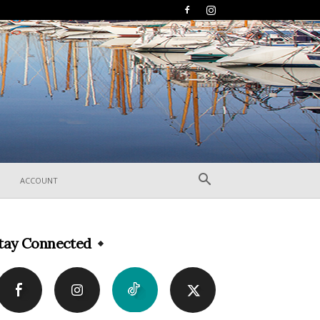
ACCOUNT
tay Connected