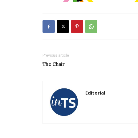
Previous article
The Chair
Editorial