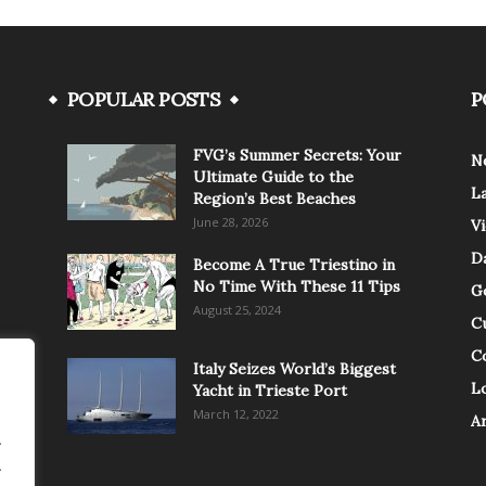
POPULAR POSTS
P
FVG’s Summer Secrets: Your
N
Ultimate Guide to the
L
Region’s Best Beaches
June 28, 2026
V
Da
Become A True Triestino in
No Time With These 11 Tips
G
August 25, 2024
C
C
Italy Seizes World’s Biggest
Lo
Yacht in Trieste Port
March 12, 2022
A
.
.