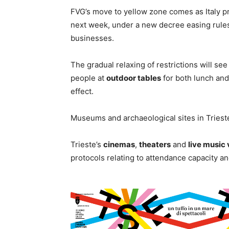
FVG’s move to yellow zone comes as Italy p
next week, under a new decree easing rules 
businesses.
The gradual relaxing of restrictions will se
people at
outdoor tables
for both lunch and
effect.
Museums and archaeological sites in Trieste 
Trieste’s
cinemas
,
theaters
and
live music
protocols relating to attendance capacity an