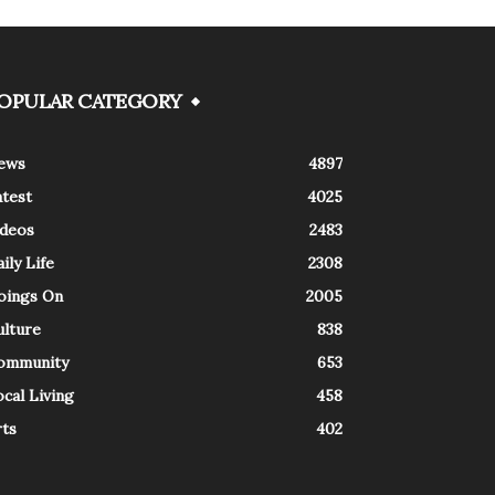
OPULAR CATEGORY
ews
4897
atest
4025
ideos
2483
ily Life
2308
oings On
2005
ulture
838
ommunity
653
cal Living
458
rts
402