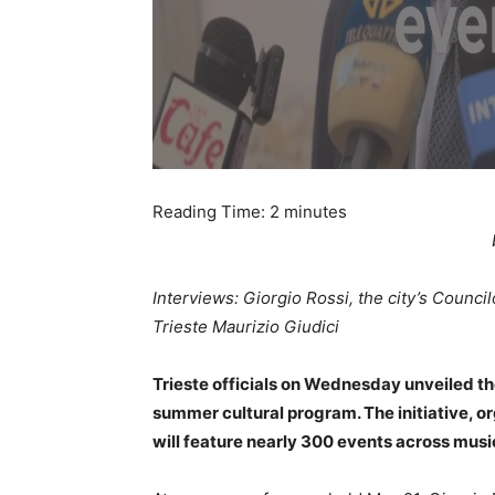
Reading Time:
2
minutes
Interviews: Giorgio Rossi, the city’s Counci
Trieste Maurizio Giudici
Trieste officials on Wednesday unveiled th
summer cultural program. The initiative, 
will feature nearly 300 events across music,