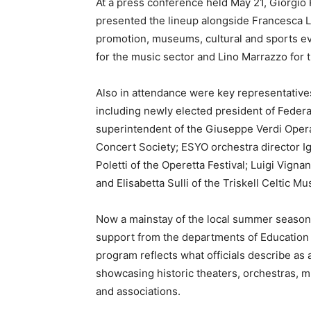
At a press conference held May 21, Giorgio R
presented the lineup alongside Francesca Lo
promotion, museums, cultural and sports even
for the music sector and Lino Marrazzo for t
Also in attendance were key representatives 
including newly elected president of Federal
superintendent of the Giuseppe Verdi Opera
Concert Society; ESYO orchestra director Ig
Poletti of the Operetta Festival; Luigi Vign
and Elisabetta Sulli of the Triskell Celtic Mus
Now a mainstay of the local summer seaso
support from the departments of Education
program reflects what officials describe as a 
showcasing historic theaters, orchestras, 
and associations.