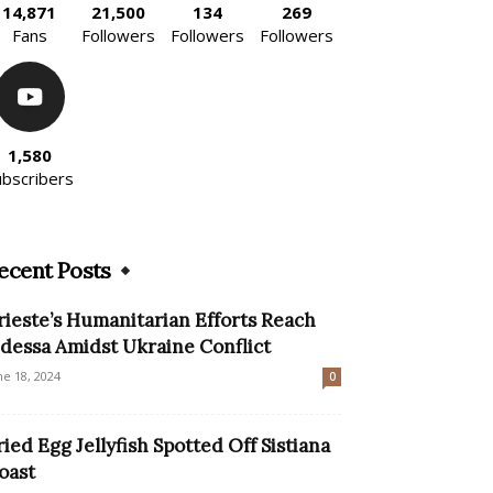
14,871
21,500
134
269
Fans
Followers
Followers
Followers
1,580
ubscribers
ecent Posts
rieste’s Humanitarian Efforts Reach
dessa Amidst Ukraine Conflict
ne 18, 2024
0
ried Egg Jellyfish Spotted Off Sistiana
oast