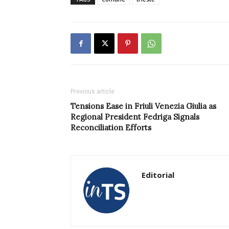
Previous article
Tensions Ease in Friuli Venezia Giulia as
Regional President Fedriga Signals
Reconciliation Efforts
Editorial