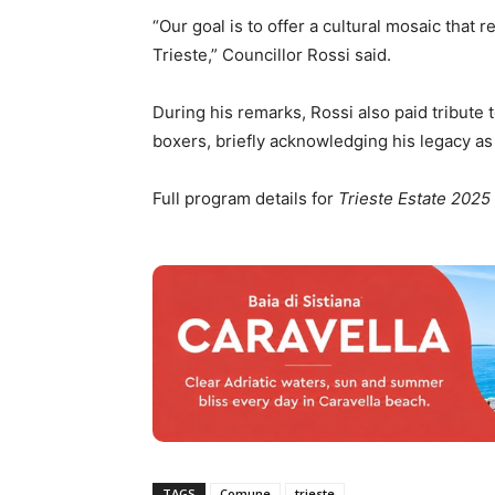
“Our goal is to offer a cultural mosaic that r
Trieste,” Councillor Rossi said.
During his remarks, Rossi also paid tribute 
boxers, briefly acknowledging his legacy as 
Full program details for
Trieste Estate 2025
TAGS
Comune
trieste