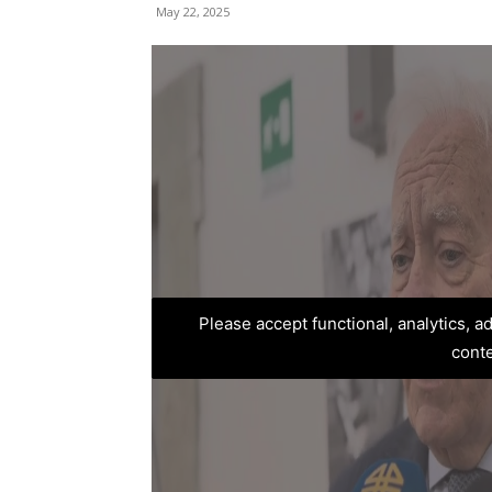
May 22, 2025
Please accept functional, analytics, 
cont