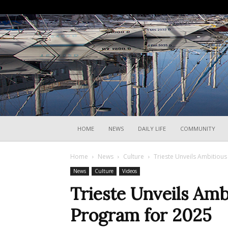
HOME
NEWS
DAILY LIFE
COMMUNITY
Home
News
Culture
Trieste Unveils Ambitiou
News
Culture
Videos
Trieste Unveils Am
Program for 2025