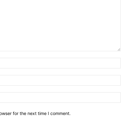
owser for the next time I comment.