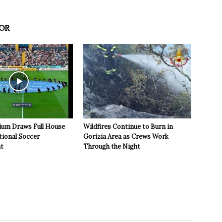
OR
ium Draws Full House
Wildfires Continue to Burn in
tional Soccer
Gorizia Area as Crews Work
t
Through the Night