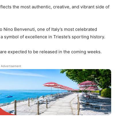
eflects the most authentic, creative, and vibrant side of
to Nino Benvenuti, one of Italy’s most celebrated
a symbol of excellence in Trieste’s sporting history.
are expected to be released in the coming weeks.
Advertisement