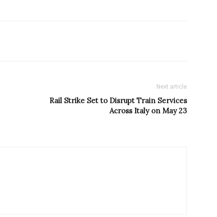
Next article
Rail Strike Set to Disrupt Train Services
Across Italy on May 23