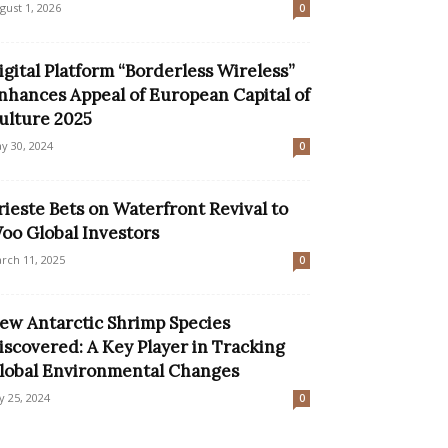
gust 1, 2026
0
igital Platform “Borderless Wireless”
nhances Appeal of European Capital of
ulture 2025
y 30, 2024
0
rieste Bets on Waterfront Revival to
oo Global Investors
rch 11, 2025
0
ew Antarctic Shrimp Species
iscovered: A Key Player in Tracking
lobal Environmental Changes
ly 25, 2024
0