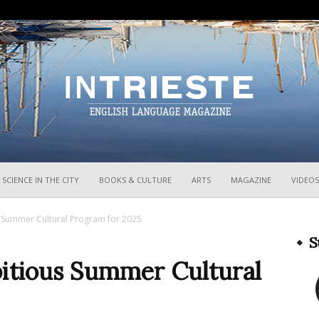
InTrieste
SCIENCE IN THE CITY
BOOKS & CULTURE
ARTS
MAGAZINE
VIDEOS
s Summer Cultural Program for 2025
S
bitious Summer Cultural