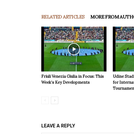
RELATED ARTICLES
MORE FROM AUTH
Friuli Venezia Giulia in Focus: This
Udine Stad
Week’s Key Developments
for Interna
Tournamen
LEAVE A REPLY