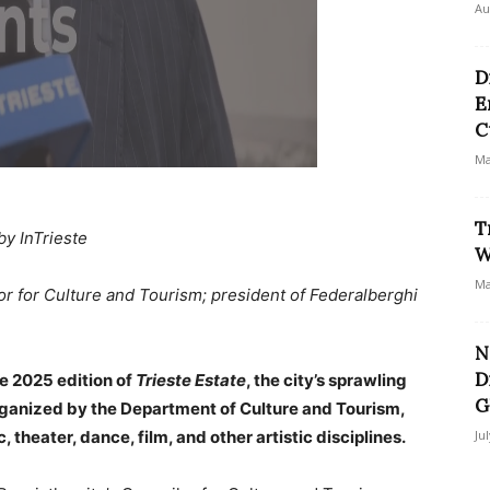
Au
D
E
C
Ma
T
by InTrieste
W
Ma
lor for Culture and Tourism; president of Federalberghi
N
D
e 2025 edition of
Trieste Estate
, the city’s sprawling
G
organized by the Department of Culture and Tourism,
 theater, dance, film, and other artistic disciplines.
Ju