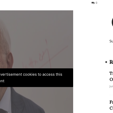
386
0
S
R
T
advertisement cookies to access this
O
ent
Ju
F
C