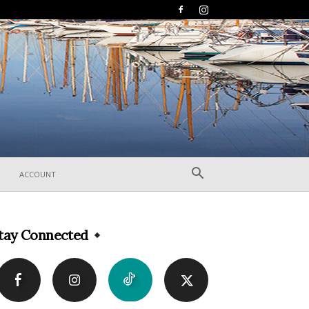
ACCOUNT
tay Connected