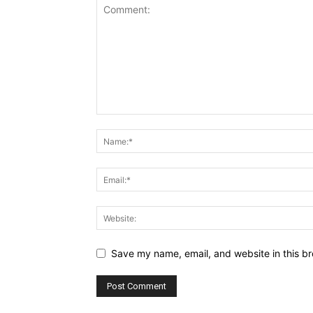
Save my name, email, and website in this br