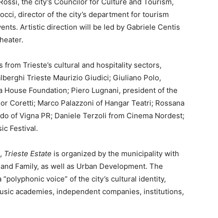
ossi, the city’s Councilor for Culture and Tourism,
cci, director of the city’s department for tourism
ts. Artistic direction will be led by Gabriele Centis
heater.
from Trieste’s cultural and hospitality sectors,
berghi Trieste Maurizio Giudici; Giuliano Polo,
 House Foundation; Piero Lugnani, president of the
or Coretti; Marco Palazzoni of Hangar Teatri; Rossana
ando of Vigna PR; Daniele Terzoli from Cinema Nordest;
ic Festival.
n,
Trieste Estate
is organized by the municipality with
 and Family, as well as Urban Development. The
“polyphonic voice” of the city’s cultural identity,
music academies, independent companies, institutions,