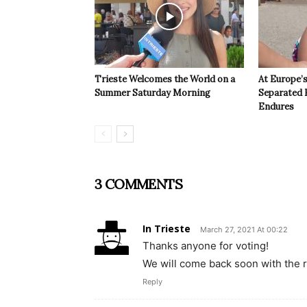
Trieste Welcomes the World on a
At Europe’
Summer Saturday Morning
Separated 
Endures
3 COMMENTS
In Trieste
March 27, 2021 At 00:22
Thanks anyone for voting!
We will come back soon with the r
Reply