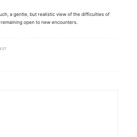
ch, a gentle, but realistic view of the difficulties of
d remaining open to new encounters.
3:27