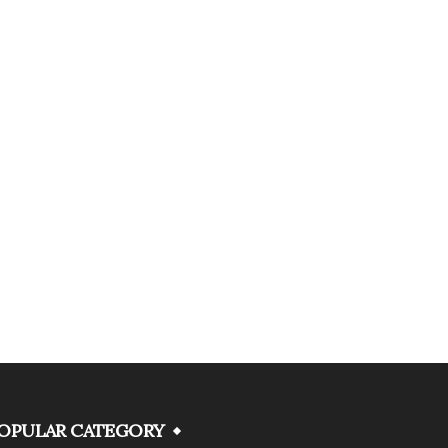
OPULAR CATEGORY