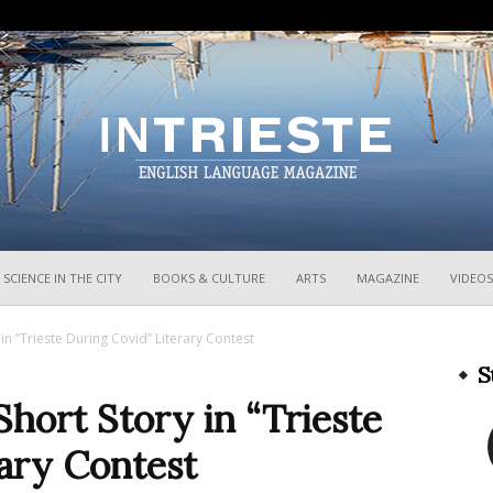
InTrieste
SCIENCE IN THE CITY
BOOKS & CULTURE
ARTS
MAGAZINE
VIDEOS
 in “Trieste During Covid” Literary Contest
S
Short Story in “Trieste
ary Contest