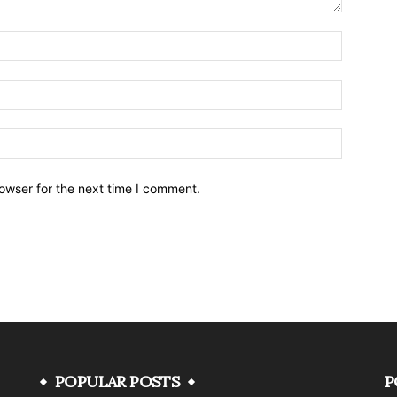
owser for the next time I comment.
POPULAR POSTS
P