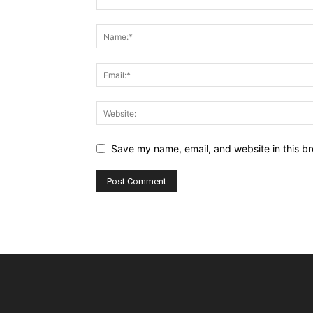
Save my name, email, and website in this br
Alternative: