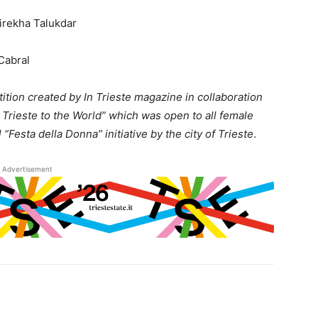
irekha Talukdar
Cabral
tition created by In Trieste magazine in collaboration
 Trieste to the World” which was open to all female
l “Festa della Donna” initiative by the city of Trieste
.
Advertisement