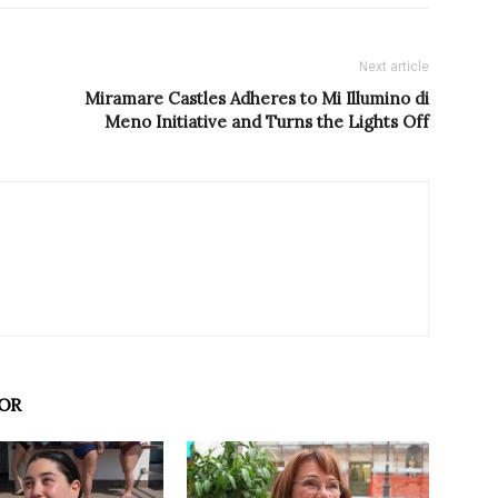
Next article
Miramare Castles Adheres to Mi Illumino di
Meno Initiative and Turns the Lights Off
OR