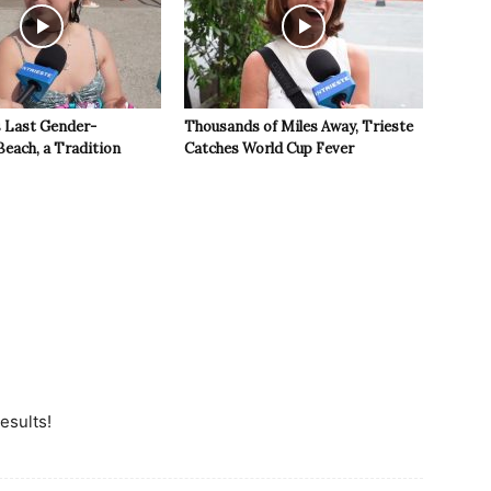
s Last Gender-
Thousands of Miles Away, Trieste
Beach, a Tradition
Catches World Cup Fever
esults!