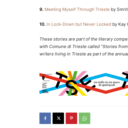
9.
Meeting Myself Through Trieste
by Smrit
10.
In Lock-Down but Never Locked
by Kay 
These stories are part of the literary compe
with Comune di Trieste called “Stories from
writers living in Trieste as part of the annua