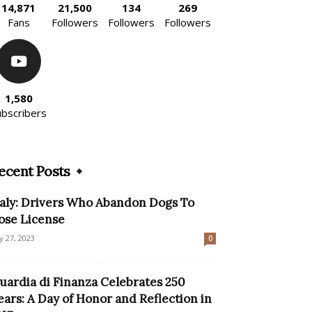
14,871
21,500
134
269
Fans
Followers
Followers
Followers
1,580
ubscribers
ecent Posts
taly: Drivers Who Abandon Dogs To
ose License
ly 27, 2023
0
uardia di Finanza Celebrates 250
ears: A Day of Honor and Reflection in