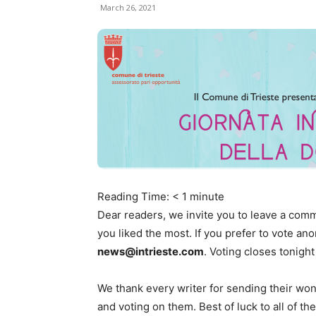
March 26, 2021
Reading Time:
< 1
minute
Dear readers, we invite you to leave a comm
you liked the most. If you prefer to vote a
news@intrieste.com
. Voting closes tonight
We thank every writer for sending their won
and voting on them. Best of luck to all of the