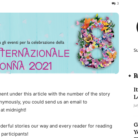
596
3
S
R
I
ent under this article with the number of the story
L
nonymously, you could send us an email to
Ju
 at midnight!
G
derful stories our way and every reader for reading
Y
 participants!