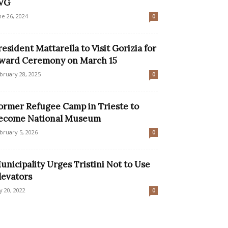
VG
ne 26, 2024
0
resident Mattarella to Visit Gorizia for
ward Ceremony on March 15
bruary 28, 2025
0
ormer Refugee Camp in Trieste to
ecome National Museum
bruary 5, 2026
0
unicipality Urges Tristini Not to Use
levators
ly 20, 2022
0