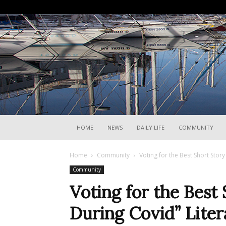
HOME
NEWS
DAILY LIFE
COMMUNITY
Home
Community
Voting for the Best Short Story
Community
Voting for the Best 
During Covid” Liter