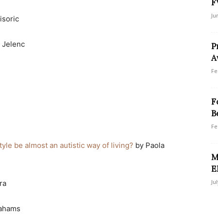
F
Ju
isoric
 Jelenc
P
A
Fe
F
B
Fe
tyle be almost an autistic way of living?
by Paola
M
E
Ju
ra
rahams