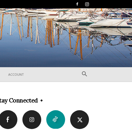
ACCOUNT
tay Connected