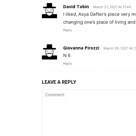
David Tobin
March 27, 2021 At 11:49
I liked, Asya Gefter’s piece very mu
changing one’s place of living an
Reply
Giovanna Pirozzi
March 29, 2021 At 1
N 6
Reply
LEAVE A REPLY