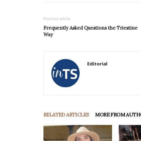
Previous article
Frequently Asked Questions the Triestine
Way
Editorial
RELATED ARTICLES
MORE FROM AUTH