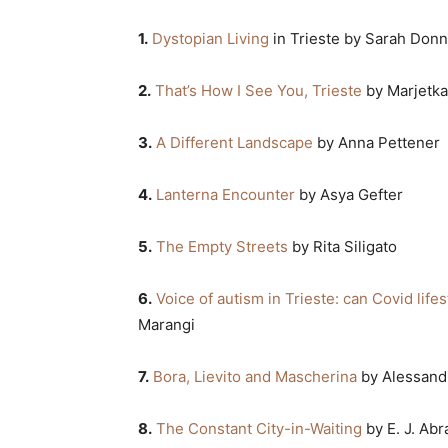
1.
Dystopian Living
in Trieste by Sarah Donn
2.
That’s How I See You, Trieste
by Marjetka
3.
A Different Landscape
by Anna Pettener
4.
Lanterna Encounter
by Asya Gefter
5.
The Empty Streets
by Rita Siligato
6.
Voice of autism in Trieste: can Covid lifes
Marangi
7.
Bora, Lievito and Mascherina
by Alessand
8.
The Constant City-in-Waiting
by E. J. Ab