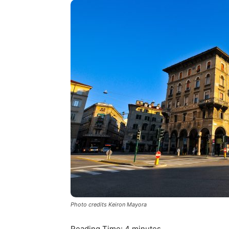
Photo credits Keiron Mayora
Reading Time:
4
minutes