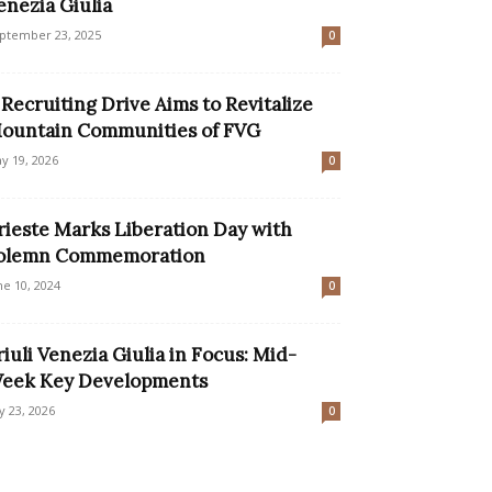
enezia Giulia
ptember 23, 2025
0
 Recruiting Drive Aims to Revitalize
ountain Communities of FVG
y 19, 2026
0
rieste Marks Liberation Day with
olemn Commemoration
ne 10, 2024
0
riuli Venezia Giulia in Focus: Mid-
eek Key Developments
ly 23, 2026
0