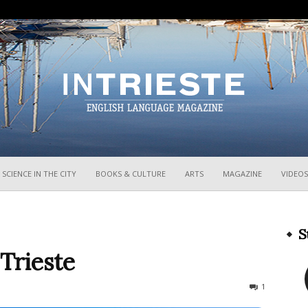
InTrieste
SCIENCE IN THE CITY
BOOKS & CULTURE
ARTS
MAGAZINE
VIDEOS
S
 Trieste
638
1