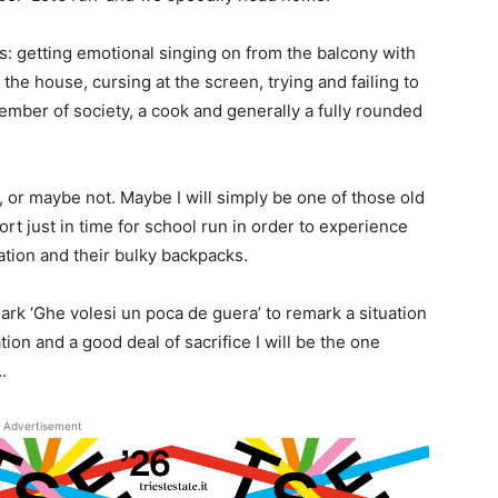
es: getting emotional singing on from the balcony with
the house, cursing at the screen, trying and failing to
mber of society, a cook and generally a fully rounded
e, or maybe not. Maybe I will simply be one of those old
ort just in time for school run in order to experience
ation and their bulky backpacks.
ark ‘Ghe volesi un poca de guera’ to remark a situation
ion and a good deal of sacrifice I will be the one
.
Advertisement