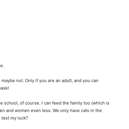
e.
r maybe not. Only if you are an adult, and you can
mask!
me school, of course. I can feed the family too (which is
ren and women even less. We only have cats in the
 test my luck?