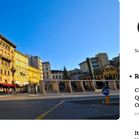
S
R
C
Q
O
Ju
I