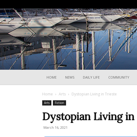
HOME
NEWS
DAILY LIFE
COMMUNITY
Home
Arts
Dystopian Living in Trieste
Arts
Fiction
Dystopian Living in
March 16, 2021