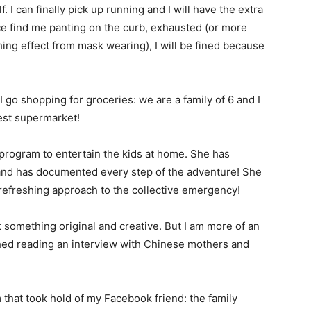
f. I can finally pick up running and I will have the extra
lice find me panting on the curb, exhausted (or more
hing effect from mask wearing), I will be fined because
I go shopping for groceries: we are a family of 6 and I
est supermarket!
program to entertain the kids at home. She has
 and has documented every step of the adventure! She
r refreshing approach to the collective emergency!
 something original and creative. But I am more of an
ished reading an interview with Chinese mothers and
 that took hold of my Facebook friend: the family