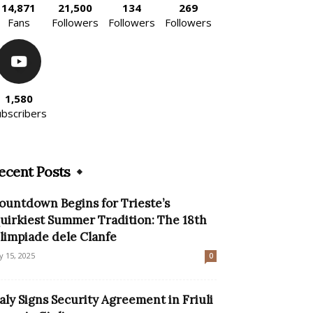
14,871
21,500
134
269
Fans
Followers
Followers
Followers
1,580
ubscribers
ecent Posts
ountdown Begins for Trieste’s
uirkiest Summer Tradition: The 18th
limpiade dele Clanfe
ly 15, 2025
0
taly Signs Security Agreement in Friuli