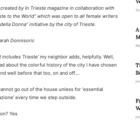
V
n created by In Trieste magazine in collaboration with
Se
ste to the World” which was open to all female writers
della Donna” initiative by the city of Trieste.
A
M
arah Donnisoric
Ma
t includes Trieste’
my neighbor adds, helpfully. Well,
ad about the colorful history of the city I have chosen
T
S
and well before that too, on and off….
Ju
annot go out of the house unless for ‘essential
zione’ every time we step outside.
F
W
son? Yes
Ju