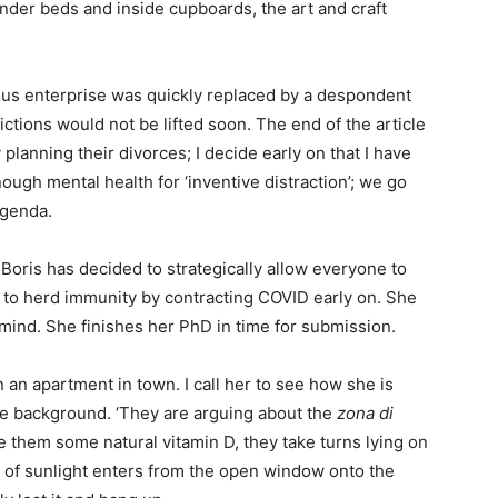
nder beds and inside cupboards, the art and craft
lous enterprise was quickly replaced by a despondent
ictions would not be lifted soon. The end of the article
anning their divorces; I decide early on that I have
ugh mental health for ‘inventive distraction’; we go
 agenda.
Boris has decided to strategically allow everyone to
ng to herd immunity by contracting COVID early on. She
 mind. She finishes her PhD in time for submission.
n an apartment in town. I call her to see how she is
the background. ‘They are arguing about the
zona di
re them some natural vitamin D, they take turns lying on
 of sunlight enters from the open window onto the