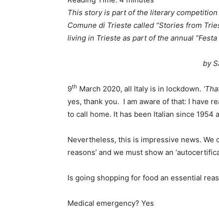
This story is part of the literary competitio
Comune di Trieste called “Stories from Trie
living in Trieste as part of the annual “Festa 
by S
th
9
March 2020, all Italy is in lockdown.
‘Tha
yes, thank you. I am aware of that: I have re
to call home. It has been Italian since 1954 
Nevertheless, this is impressive news. We c
reasons’ and we must show an ‘autocertifica
Is going shopping for food an essential rea
Medical emergency? Yes