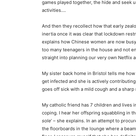
games played together, the hide and seek u
activities….
And then they recollect how that early zea
inertia once it was clear that lockdown restr
explains how Chinese women are now busy pl
too many teenagers in the house and not eno
straight into planning our very own Netflix
My sister back home in Bristol tells me how 
get infected and she is actively contributi
goes off sick with a mild cough and a sharp
My catholic friend has 7 children and lives i
coping. I hear her offspring squabbling in 
sole
’ – she explains. In an attempt to procu
the floorboards in the lounge where a beam