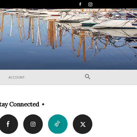
ACCOUNT
tay Connected