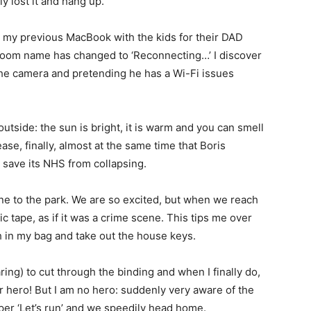
ly lost it and hang up.
e my previous MacBook with the kids for their DAD
y Zoom name has changed to ‘Reconnecting…’ I discover
the camera and pretending he has a Wi-Fi issues
outside: the sun is bright, it is warm and you can smell
se, finally, almost at the same time that Boris
 save its NHS from collapsing.
 one to the park. We are so excited, but when we reach
c tape, as if it was a crime scene. This tips me over
ch in my bag and take out the house keys.
ring) to cut through the binding and when I finally do,
r hero! But I am no hero: suddenly very aware of the
per ‘Let’s run’ and we speedily head home.