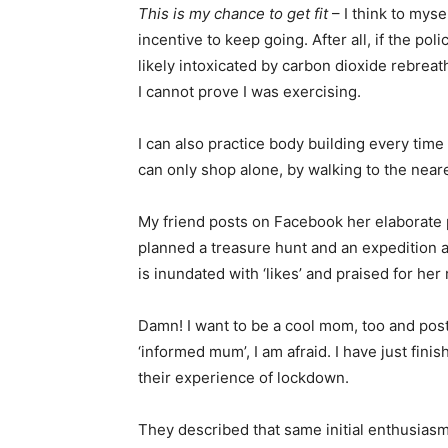
This is my chance to get fit
– I think to mysel
incentive to keep going. After all, if the po
likely intoxicated by carbon dioxide rebreat
I cannot prove I was exercising.
I can also practice body building every time 
can only shop alone, by walking to the near
My friend posts on Facebook her elaborate 
planned a treasure hunt and an expedition
is inundated with ‘likes’ and praised for he
Damn! I want to be a cool mom, too and post
‘informed mum’, I am afraid. I have just fin
their experience of lockdown.
They described that same initial enthusiasm