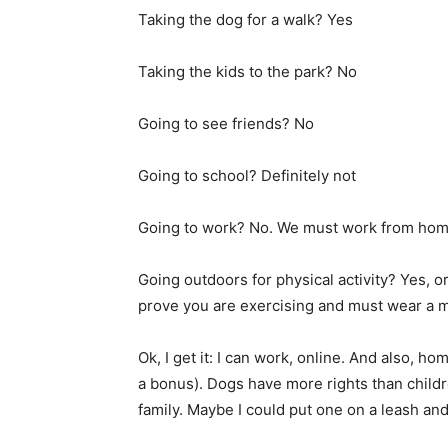
Taking the dog for a walk? Yes
Taking the kids to the park? No
Going to see friends? No
Going to school? Definitely not
Going to work? No. We must work from hom
Going outdoors for physical activity? Yes, o
prove you are exercising and must wear a 
Ok, I get it: I can work, online. And also, ho
a bonus). Dogs have more rights than child
family. Maybe I could put one on a leash and