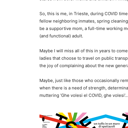
So, this is me, in Trieste, during COVID tim
fellow neighboring inmates, spring cleaning 
be a supportive mom, a full-time working me
(and functional) adult.
Maybe I will miss all of this in years to com
ladies that choose to travel on public transp
the joy of complaining about the new gener
Maybe, just like those who occasionally rem
when there is a need of strength, determinat
muttering ‘Ghe volesi el COVID, ghe volesi’…