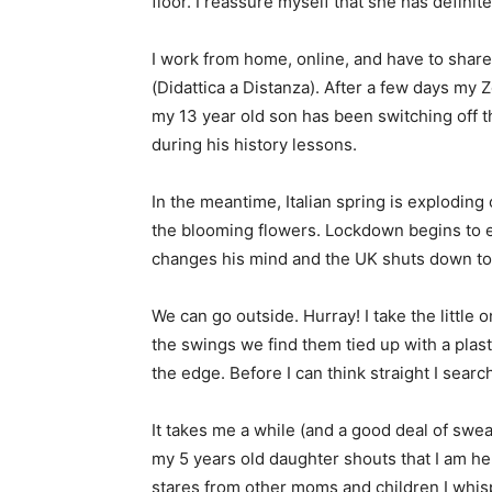
floor. I reassure myself that she has definite
I work from home, online, and have to shar
(Didattica a Distanza). After a few days m
my 13 year old son has been switching off 
during his history lessons.
In the meantime, Italian spring is exploding 
the blooming flowers. Lockdown begins to ea
changes his mind and the UK shuts down to
We can go outside. Hurray! I take the little
the swings we find them tied up with a plasti
the edge. Before I can think straight I sear
It takes me a while (and a good deal of swea
my 5 years old daughter shouts that I am he
stares from other moms and children I whis