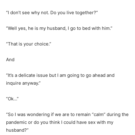
“I don’t see why not. Do you live together?”
“Well yes, he is my husband, I go to bed with him.”
“That is your choice.”
And
“It’s a delicate issue but I am going to go ahead and
inquire anyway.”
“Ok…”
“So I was wondering if we are to remain “calm” during the
pandemic or do you think I could have sex with my
husband?”