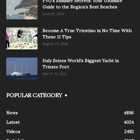
FVG’s Summer Secrets: Your Ultimate
Guide to the Region’s Best Beaches
June 28, 2026
Become A True Triestino in No Time With
These 11 Tips
August 25, 2024
Italy Seizes World’s Biggest Yacht in
Trieste Port
March 12, 2022
POPULAR CATEGORY
News
4896
Latest
4024
Videos
2482