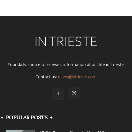
Your daily source of relevant information about life in Trieste.
Contact us:
news@intrieste.com
POPULAR POSTS