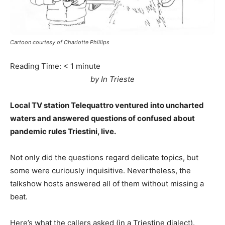
Cartoon courtesy of Charlotte Phillips
Reading Time:
< 1
minute
by In Trieste
Local TV station Telequattro ventured into uncharted
waters and answered questions of confused about
pandemic rules Triestini, live.
Not only did the questions regard delicate topics, but
some were curiously inquisitive. Nevertheless, the
talkshow hosts answered all of them without missing a
beat.
Here’s what the callers asked (in a Triestine dialect).