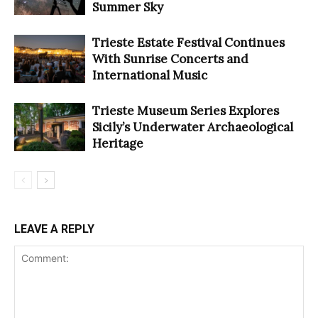
Summer Sky
Trieste Estate Festival Continues
With Sunrise Concerts and
International Music
Trieste Museum Series Explores
Sicily’s Underwater Archaeological
Heritage
LEAVE A REPLY