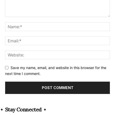
Save my name, email, and website in this browser for the
next time I comment.
Alternative:
Stay Connected