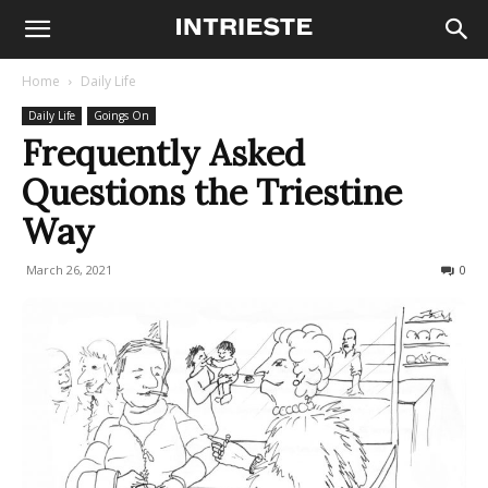
Home
Daily Life
Daily Life
Goings On
Frequently Asked
Questions the Triestine
Way
March 26, 2021
461
0