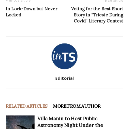
Previous article
Next article
In Lock-Down but Never
Voting for the Best Short
Locked
Story in “Trieste During
Covid” Literary Contest
Editorial
RELATED ARTICLES
MORE FROM AUTHOR
Villa Manin to Host Public
Astronomy Night Under the