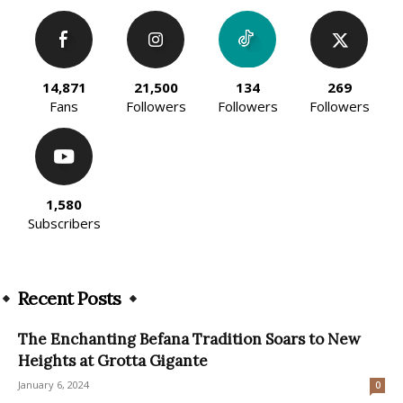
14,871
21,500
134
269
Fans
Followers
Followers
Followers
1,580
Subscribers
Recent Posts
The Enchanting Befana Tradition Soars to New
Heights at Grotta Gigante
January 6, 2024
0