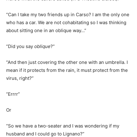
“Can I take my two friends up in Carso? I am the only one
who has a car. We are not cohabitating so I was thinking
about sitting one in an oblique way…”
“Did you say
oblique
?”
“And then just covering the other one with an umbrella. I
mean if it protects from the rain, it must protect from the
virus, right?”
“Errrr”
Or
“So we have a two-seater and I was wondering if my
husband and I could go to Lignano?”