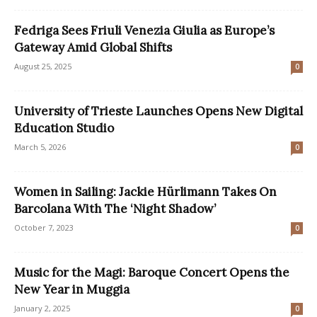
Fedriga Sees Friuli Venezia Giulia as Europe’s
Gateway Amid Global Shifts
August 25, 2025
0
University of Trieste Launches Opens New Digital
Education Studio
March 5, 2026
0
Women in Sailing: Jackie Hürlimann Takes On
Barcolana With The ‘Night Shadow’
October 7, 2023
0
Music for the Magi: Baroque Concert Opens the
New Year in Muggia
January 2, 2025
0