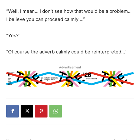
“Well, I mean… I don’t see how that would be a problem…
I believe you can proceed calmly …”
“Yes?”
“Of course the adverb calmly could be reinterpreted…”
Advertisement