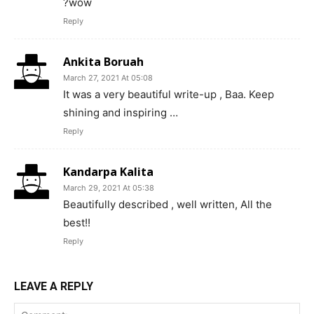
?wow
Reply
Ankita Boruah
March 27, 2021 At 05:08
It was a very beautiful write-up , Baa. Keep
shining and inspiring …
Reply
Kandarpa Kalita
March 29, 2021 At 05:38
Beautifully described , well written, All the
best!!
Reply
LEAVE A REPLY