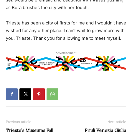
as Bora brushes the city with her touch.
Trieste has been a city of firsts for me and I wouldn’t have
wished for any other place. I can’t wait to grow more with
you, Trieste. Thank you for allowing me to meet myself.
Advertisement
Previous article
Next article
Trieste’s Museums Fall
Friuli Venezia Giulia