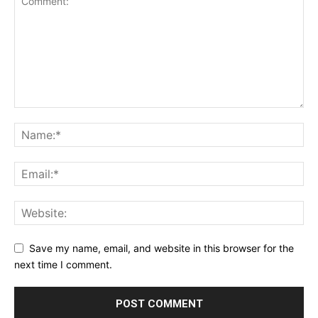
Save my name, email, and website in this browser for the
next time I comment.