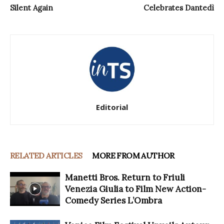
Silent Again
Celebrates Dantedì
Editorial
RELATED ARTICLES
MORE FROM AUTHOR
Manetti Bros. Return to Friuli
Venezia Giulia to Film New Action-
Comedy Series L’Ombra