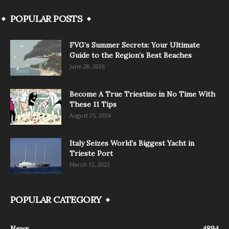
POPULAR POSTS
FVG’s Summer Secrets: Your Ultimate
Guide to the Region’s Best Beaches
June 28, 2026
Become A True Triestino in No Time With
These 11 Tips
August 25, 2024
Italy Seizes World’s Biggest Yacht in
Trieste Port
March 12, 2022
POPULAR CATEGORY
News
4894