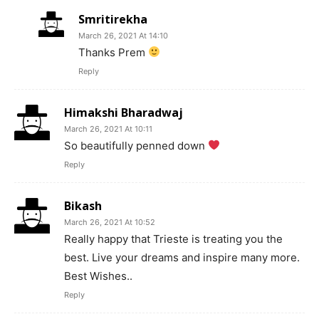
Smritirekha
March 26, 2021 At 14:10
Thanks Prem
Reply
Himakshi Bharadwaj
March 26, 2021 At 10:11
So beautifully penned down
Reply
Bikash
March 26, 2021 At 10:52
Really happy that Trieste is treating you the
best. Live your dreams and inspire many more.
Best Wishes..
Reply