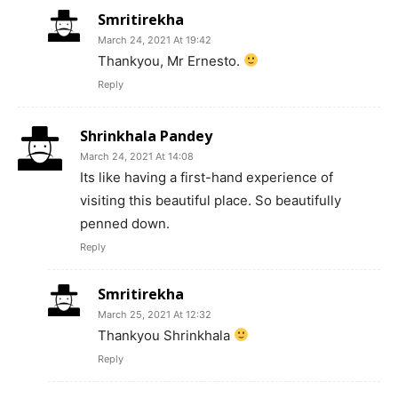
Smritirekha
March 24, 2021 At 19:42
Thankyou, Mr Ernesto.
Reply
Shrinkhala Pandey
March 24, 2021 At 14:08
Its like having a first-hand experience of
visiting this beautiful place. So beautifully
penned down.
Reply
Smritirekha
March 25, 2021 At 12:32
Thankyou Shrinkhala
Reply