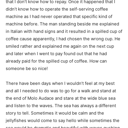
that I don’t know how to repay. Once it happened that I
didn’t know how to operate the self-serving coffee
machine as I had never operated that specific kind of
machine before. The man standing beside me explained
in Italian with hand signs and it resulted in a spilled cup of
coffee cause apparently, I had chosen the wrong cup. He
smiled rather and explained me again on the next cup
and later when I went to pay found out that he had
already paid for the spilled cup of coffee. How can
someone be so nice!
There have been days when I wouldn’t feel at my best
and all I needed to do was to go for a walk and stand at
the end of Molo Audace and stare at the wide blue sea
and listen to the waves. The sea has always a different
story to tell. Sometimes it would be calm and the
jellyfishes would come to say hello while sometimes the
sea would be dramatic and beautiful with waves gushing