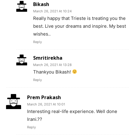
Bikash
March 26, 2021 At 10:24
Really happy that Trieste is treating you the
best. Live your dreams and inspire. My best
wishes..
Reply
Smritirekha
March 26, 2021 At 13:28
Thankyou Bikash!
Reply
Prem Prakash
March 26, 2021 At 10:01
Interesting real-life experience. Well done
Irani.??
Reply