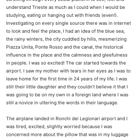
understand Trieste as much as I could when I would be
studying, eating or hanging out with friends (even!).
Investigating on every single source there was in internet
to look and feel the place, I had an idea of the blue sea,
the rainy winters, the city cuddled by hills, mesmerizing
Piazza Unita, Ponte Rosso and the canal, the historical
influence in the place and the calmness and gleefulness
in people. I was so excited! The car started towards the
airport. I saw my mother with tears in her eyes as I was to
leave home for the first time in 24 years of my life. I was
still their little daughter and they couldn’t believe it that I
was going to be on my own in a foreign land where I was
still a novice in uttering the words in their language.
The airplane landed in Ronchi dei Legionari airport and I
was tired, excited, slightly worried because I was
concerned more about the pillow that was in my luggage