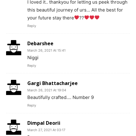
I loved it.. thankyou for letting us peek through
this beautiful journey of urs… All the best for
your future stay there
??
Reply
Debarshee
March 26, 2021 At 15:41
Niggi
Reply
Gargi Bhattacharjee
March 26, 2021 At 19:04
Beautifully crafted…. Number 9
Reply
Dimpal Deorii
March 27, 2021 At 03:17