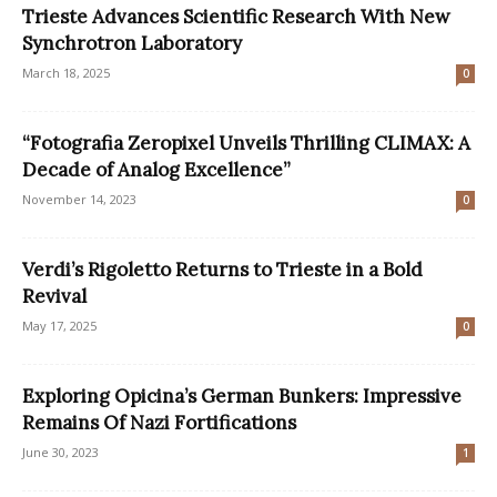
Trieste Advances Scientific Research With New
Synchrotron Laboratory
March 18, 2025
0
“Fotografia Zeropixel Unveils Thrilling CLIMAX: A
Decade of Analog Excellence”
November 14, 2023
0
Verdi’s Rigoletto Returns to Trieste in a Bold
Revival
May 17, 2025
0
Exploring Opicina’s German Bunkers: Impressive
Remains Of Nazi Fortifications
June 30, 2023
1