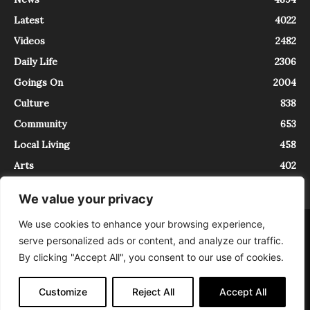
Latest
4022
Videos
2482
Daily Life
2306
Goings On
2004
Culture
838
Community
653
Local Living
458
Arts
402
We value your privacy
We use cookies to enhance your browsing experience,
About
Contact
serve personalized ads or content, and analyze our traffic.
InTrieste è iscritto al Registro della Stampa del Tribunale di Trieste al
By clicking "Accept All", you consent to our use of cookies.
numero 5/2021 - V.G. 2088/21 - 10/06/2021. In Trieste è un progetto di
Expating Srls ( https://www.expating.it ) nell’ambito del progetto “EXPATS
IN TRIESTE”, finanziato dalla Regione Autonoma Friuli Venezia Giulia sul
Customize
Reject All
Accept All
bando POR FESR 2014-2020, Attività 2.1.b.1 bis