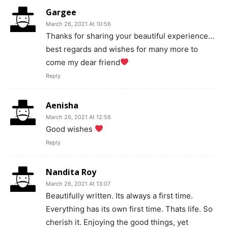
Gargee
March 26, 2021 At 10:56
Thanks for sharing your beautiful experience…
best regards and wishes for many more to
come my dear friend
Reply
Aenisha
March 26, 2021 At 12:56
Good wishes
Reply
Nandita Roy
March 26, 2021 At 13:07
Beautifully written. Its always a first time.
Everything has its own first time. Thats life. So
cherish it. Enjoying the good things, yet