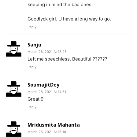
keeping in mind the bad ones.
Goodlyck girl. U have a long way to go.
Reply
Sanju
March 26, 2021 At 13:25
Left me speechless. Beautiful ??????
Reply
SoumajitDey
March 26, 2021 At 14:51
Great 9
Reply
Mridusmita Mahanta
March 26, 2021 At 15:10