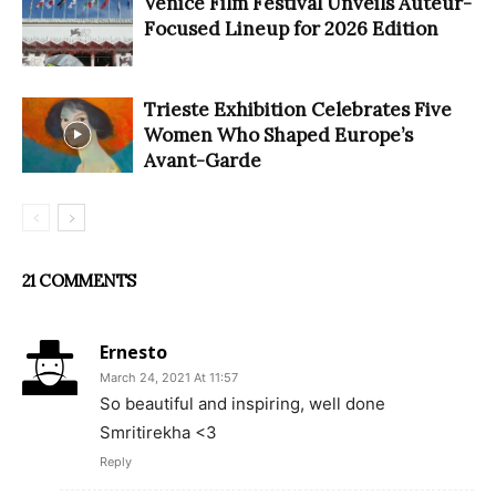
Venice Film Festival Unveils Auteur-
Focused Lineup for 2026 Edition
Trieste Exhibition Celebrates Five
Women Who Shaped Europe’s
Avant-Garde
21 COMMENTS
Ernesto
March 24, 2021 At 11:57
So beautiful and inspiring, well done
Smritirekha <3
Reply