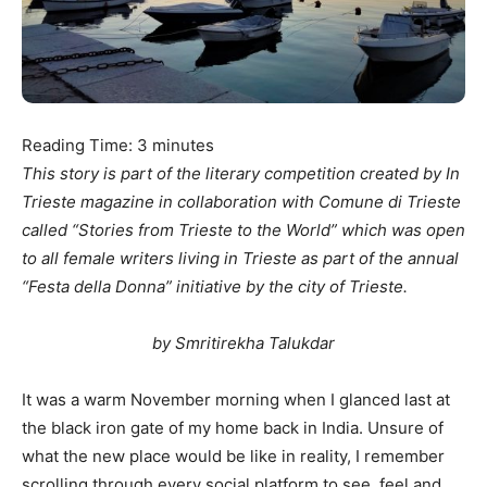
Reading Time:
3
minutes
This story is part of the literary competition created by In
Trieste magazine in collaboration with Comune di Trieste
called “Stories from Trieste to the World” which was open
to all female writers living in Trieste as part of the annual
“Festa della Donna” initiative by the city of Trieste.
by Smritirekha Talukdar
It was a warm November morning when I glanced last at
the black iron gate of my home back in India. Unsure of
what the new place would be like in reality, I remember
scrolling through every social platform to see, feel and