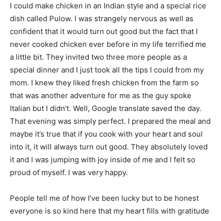
I could make chicken in an Indian style and a special rice
dish called Pulow. I was strangely nervous as well as
confident that it would turn out good but the fact that I
never cooked chicken ever before in my life terrified me
a little bit. They invited two three more people as a
special dinner and I just took all the tips I could from my
mom. I knew they liked fresh chicken from the farm so
that was another adventure for me as the guy spoke
Italian but I didn’t. Well, Google translate saved the day.
That evening was simply perfect. I prepared the meal and
maybe it’s true that if you cook with your heart and soul
into it, it will always turn out good. They absolutely loved
it and I was jumping with joy inside of me and I felt so
proud of myself. I was very happy.
People tell me of how I’ve been lucky but to be honest
everyone is so kind here that my heart fills with gratitude