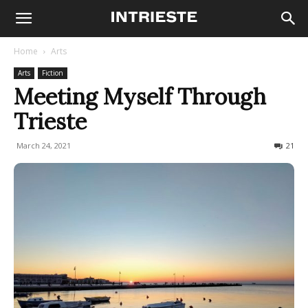
Home
Arts
Arts
Fiction
Meeting Myself Through
Trieste
March 24, 2021
953
21