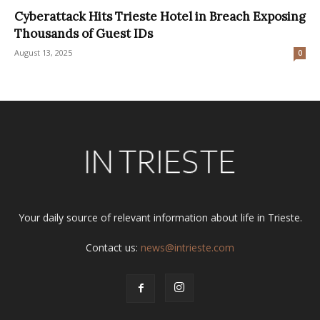
Cyberattack Hits Trieste Hotel in Breach Exposing
Thousands of Guest IDs
August 13, 2025
0
Your daily source of relevant information about life in Trieste.
Contact us:
news@intrieste.com