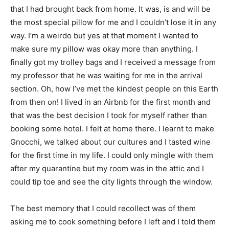
that I had brought back from home. It was, is and will be
the most special pillow for me and I couldn’t lose it in any
way. I’m a weirdo but yes at that moment I wanted to
make sure my pillow was okay more than anything. I
finally got my trolley bags and I received a message from
my professor that he was waiting for me in the arrival
section. Oh, how I’ve met the kindest people on this Earth
from then on! I lived in an Airbnb for the first month and
that was the best decision I took for myself rather than
booking some hotel. I felt at home there. I learnt to make
Gnocchi, we talked about our cultures and I tasted wine
for the first time in my life. I could only mingle with them
after my quarantine but my room was in the attic and I
could tip toe and see the city lights through the window.
The best memory that I could recollect was of them
asking me to cook something before I left and I told them