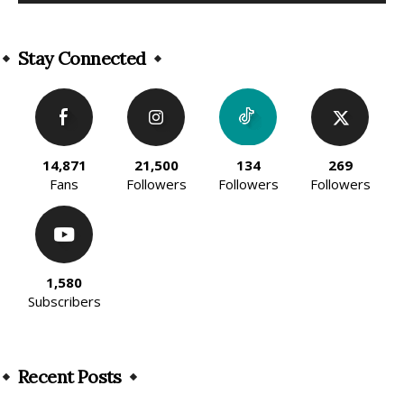
Alternative:
Stay Connected
14,871
21,500
134
269
Fans
Followers
Followers
Followers
1,580
Subscribers
Recent Posts