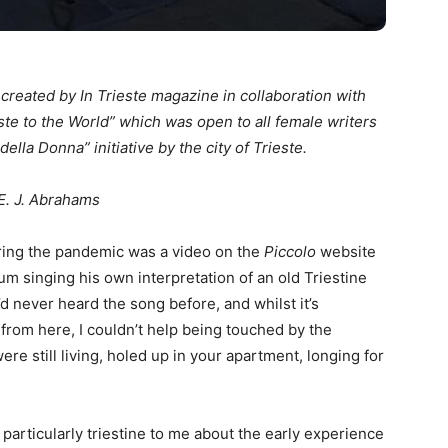
n created by In Trieste magazine in collaboration with
ste to the World” which was open to all female writers
della Donna” initiative by the city of Trieste.
E. J. Abrahams
uring the pandemic was a video on the
Piccolo
website
um singing his own interpretation of an old Triestine
I’d never heard the song before, and whilst it’s
from here, I couldn’t help being touched by the
were still living, holed up in your apartment, longing for
 particularly triestine to me about the early experience