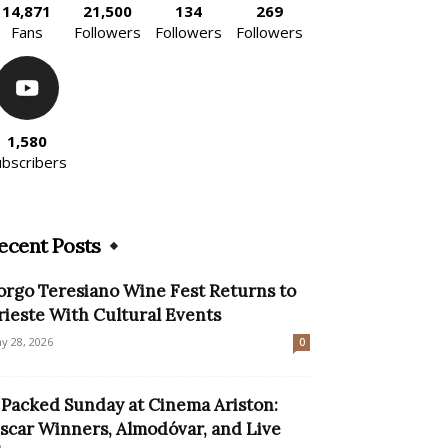
14,871
21,500
134
269
Fans
Followers
Followers
Followers
1,580
ubscribers
ecent Posts
orgo Teresiano Wine Fest Returns to
rieste With Cultural Events
y 28, 2026
0
 Packed Sunday at Cinema Ariston:
scar Winners, Almodóvar, and Live