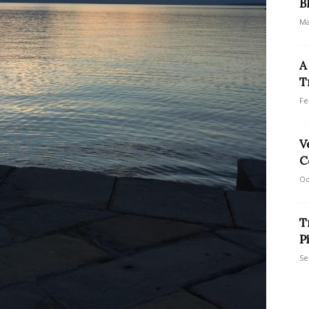
B
Ma
A
T
Fe
V
C
Oc
T
P
Se