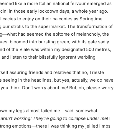
t seemed like a more Italian national fervour emerged as
cini in those early lockdown days, a whole year ago.
licacies to enjoy on their balconies as Springtime
our strolls to the supermarket. The transformation of
ing—what had seemed the epitome of melancholy, the
tues, bloomed into bursting green, with its gate sadly
end of the Viale was within my designated 500 metres,
nd listen to their blissfully ignorant warbling.
elf assuring friends and relatives that no, Trieste
e seeing in the headlines, but yes, actually, we do have
as you think. Don’t worry about me! But, oh, please worry
down my legs almost failed me. I said, somewhat
 aren’t working! They’re going to collapse under me
! I
 strong emotions—there I was thinking my jellied limbs