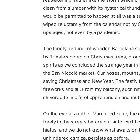
clean from slumber with its hysterical thund
would be permitted to happen at all was a su
wiped reluctantly from the calendar not by 
upstaged, not even by a pandemic.
The lonely, redundant wooden Barcolana scu
by Trieste’s doted on Christmas trees, brought
spirits as we concluded the strange year in
the San Niccolò market. Our noses, mouths,
saving Christmas and New Year. The festiv
fireworks and all. From my balcony, such hit
shivered to in a fit of apprehension and m
On the eve of another March red zone, the 
freely in the streets before our auto-certi
hiatus, and we do not know what awaits on th
unhindered osmiza, persists as before.