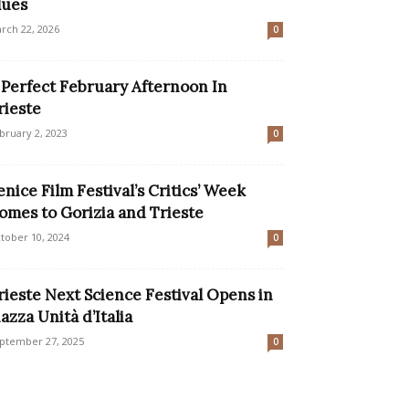
lues
rch 22, 2026
0
 Perfect February Afternoon In
rieste
bruary 2, 2023
0
enice Film Festival’s Critics’ Week
omes to Gorizia and Trieste
tober 10, 2024
0
rieste Next Science Festival Opens in
iazza Unità d’Italia
ptember 27, 2025
0