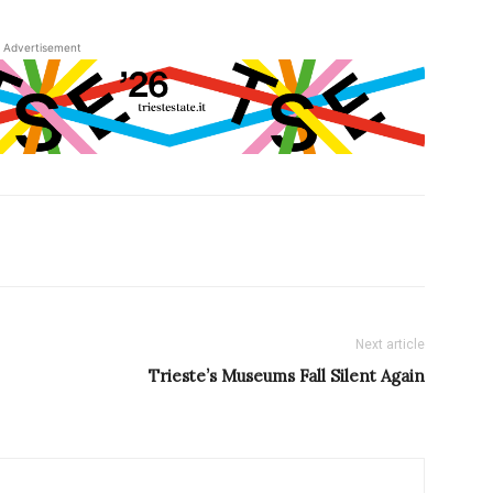
Advertisement
Next article
Trieste’s Museums Fall Silent Again