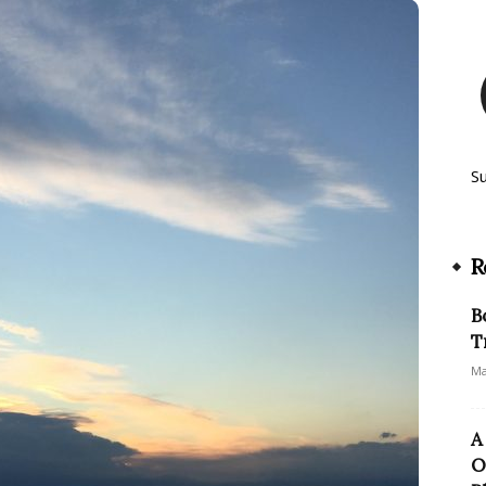
S
R
B
T
Ma
A
O