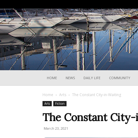
HOME
NEWS
DAILY LIFE
COMMUNITY
Home
Arts
The Constant City-in-Waiting
Arts
Fiction
The Constant City-
March 23, 2021