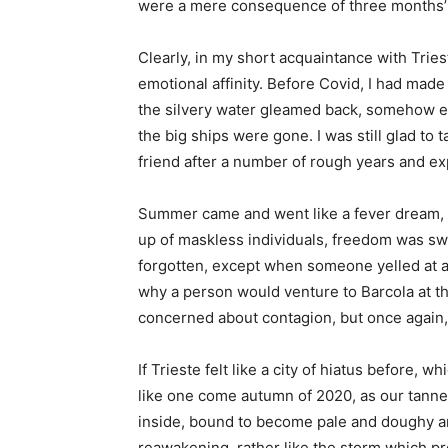
were a mere consequence of three months’
Clearly, in my short acquaintance with Tries
emotional affinity. Before Covid, I had made
the silvery water gleamed back, somehow ev
the big ships were gone. I was still glad to 
friend after a number of rough years and exp
Summer came and went like a fever dream, the
up of maskless individuals, freedom was sw
forgotten, except when someone yelled at a
why a person would venture to Barcola at th
concerned about contagion, but once again
If Trieste felt like a city of hiatus before, 
like one come autumn of 2020, as our tanne
inside, bound to become pale and doughy a
reawakening, rather like the storm which p