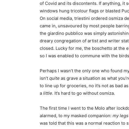
of Covid and its discontents. If anything, i
windows hung tricolour flags or blasted Puc
On social media, triestini ordered osmiza de
came in, unsavoured by most people barring 
the giardino pubblico was simply astonish
dreary congregation of artist and writer sta
closed. Lucky for me, the boschetto at the 
so I was enabled to commune with the birds a
Perhaps I wasn’t the only one who found mys
isn’t
quite
as grave a situation as what you’r
to line up for groceries, no it’s not as bad 
a
little
. It’s hard to go without osmiza.
The first time I went to the Molo after lock
alarmed, to my masked companion:
my legs
was told that this was a normal reaction to