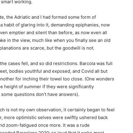
 smart working.
te, the Adriatic and I had formed some form of
 a habit of glaring into it, demanding epiphanies, now
en emptier and silent than before, as now even all
take in the view, much like when you finally see an old
lanations are scarce, but the goodwill is not.
 cases fell, and so did restrictions. Barcola was full
eet, bodies youthful and exposed, and Covid all but
nother for inching their towel too close. (One wonders
e height of summer if they were significantly
, some questions don’t have answers).
which is not my own observation, it certainly began to feel
r, more optimistic selves were swiftly ushered back
nd zoom-fatigued once more. It was a rude
receded Barcolana 2020; so loud that it woke most