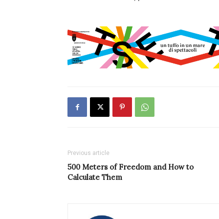
Previous article
500 Meters of Freedom and How to
Calculate Them