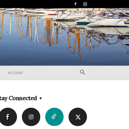
ACCOUNT
tay Connected