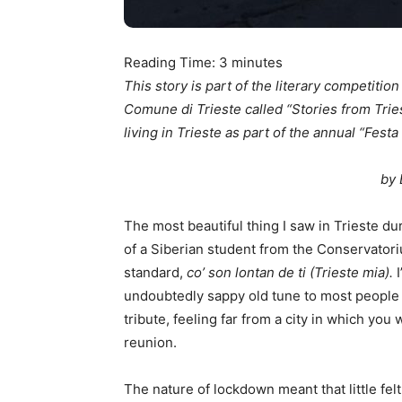
Reading Time:
3
minutes
This story is part of the literary competitio
Comune di Trieste called “Stories from Trie
living in Trieste as part of the annual “Festa 
by 
The most beautiful thing I saw in Trieste d
of a Siberian student from the Conservatori
standard,
co’ son lontan de ti (Trieste mia).
undoubtedly sappy old tune to most people 
tribute, feeling far from a city in which you 
reunion.
The nature of lockdown meant that little felt