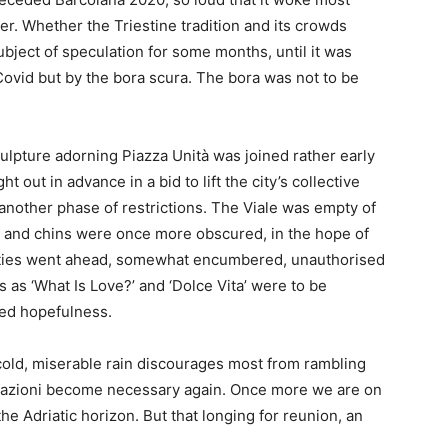
er. Whether the Triestine tradition and its crowds
bject of speculation for some months, until it was
Covid but by the bora scura. The bora was not to be
lpture adorning Piazza Unità was joined rather early
 out in advance in a bid to lift the city’s collective
 another phase of restrictions. The Viale was empty of
 and chins were once more obscured, in the hope of
ities went ahead, somewhat encumbered, unauthorised
s as ‘What Is Love?’ and ‘Dolce Vita’ were to be
uted hopefulness.
cold, miserable rain discourages most from rambling
ficazioni become necessary again. Once more we are on
e Adriatic horizon. But that longing for reunion, an