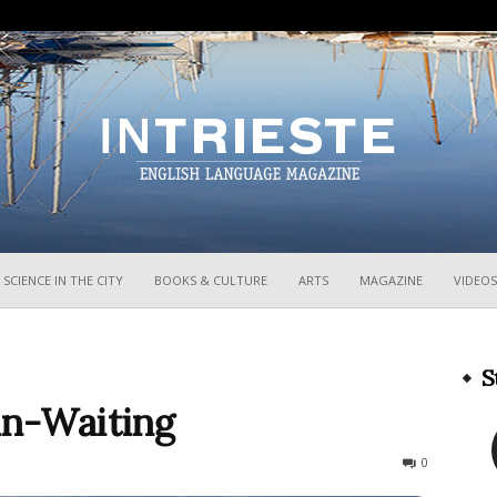
InTrieste
SCIENCE IN THE CITY
BOOKS & CULTURE
ARTS
MAGAZINE
VIDEOS
S
in-Waiting
947
0