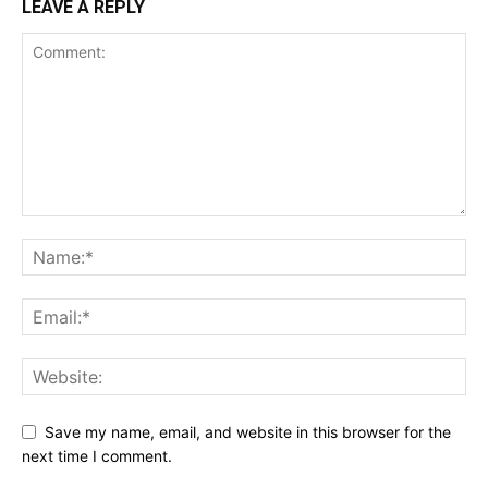
LEAVE A REPLY
Save my name, email, and website in this browser for the
next time I comment.