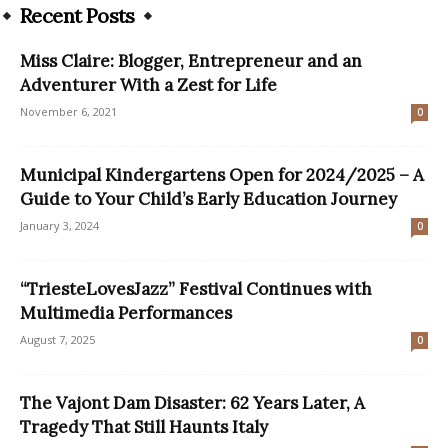
Recent Posts
Miss Claire: Blogger, Entrepreneur and an
Adventurer With a Zest for Life
November 6, 2021
0
Municipal Kindergartens Open for 2024/2025 – A
Guide to Your Child’s Early Education Journey
January 3, 2024
0
“TriesteLovesJazz” Festival Continues with
Multimedia Performances
August 7, 2025
0
The Vajont Dam Disaster: 62 Years Later, A
Tragedy That Still Haunts Italy