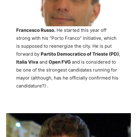
Francesco Russo.
He started this year off
strong with his “Porto Franco” initiative, which
is supposed to reenergize the city. He is put
forward by
Partito Democratico of Trieste (PD)
,
Italia Viva
and
Open FVG
and is considered to
be one of the strongest candidates running for
mayor (although, has he officially confirmed his
candidature?) .