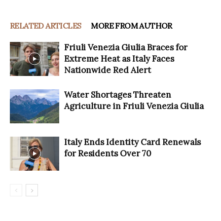
RELATED ARTICLES
MORE FROM AUTHOR
Friuli Venezia Giulia Braces for
Extreme Heat as Italy Faces
Nationwide Red Alert
Water Shortages Threaten
Agriculture in Friuli Venezia Giulia
Italy Ends Identity Card Renewals
for Residents Over 70