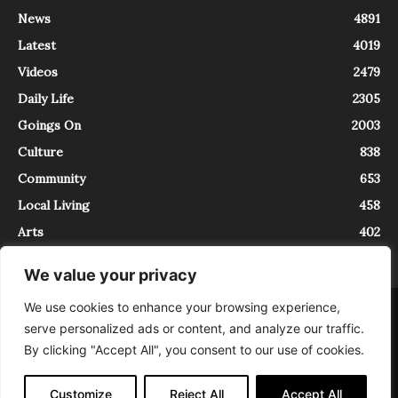
News
4891
Latest
4019
Videos
2479
Daily Life
2305
Goings On
2003
Culture
838
Community
653
Local Living
458
Arts
402
We value your privacy
We use cookies to enhance your browsing experience,
About
Contact
serve personalized ads or content, and analyze our traffic.
InTrieste è iscritto al Registro della Stampa del Tribunale di Trieste al
By clicking "Accept All", you consent to our use of cookies.
numero 5/2021 - V.G. 2088/21 - 10/06/2021. In Trieste è un progetto di
Expating Srls ( https://www.expating.it ) nell’ambito del progetto “EXPATS
IN TRIESTE”, finanziato dalla Regione Autonoma Friuli Venezia Giulia sul
Customize
Reject All
Accept All