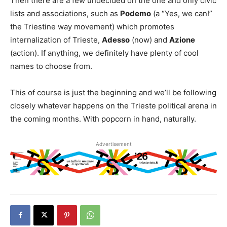
Then there are a few undecided on the one and only civic
lists and associations, such as
Podemo
(a “Yes, we can!”
the Triestine way movement) which promotes
internalization of Trieste,
Adesso
(now) and
Azione
(action). If anything, we definitely have plenty of cool
names to choose from.
This of course is just the beginning and we’ll be following
closely whatever happens on the Trieste political arena in
the coming months. With popcorn in hand, naturally.
Advertisement