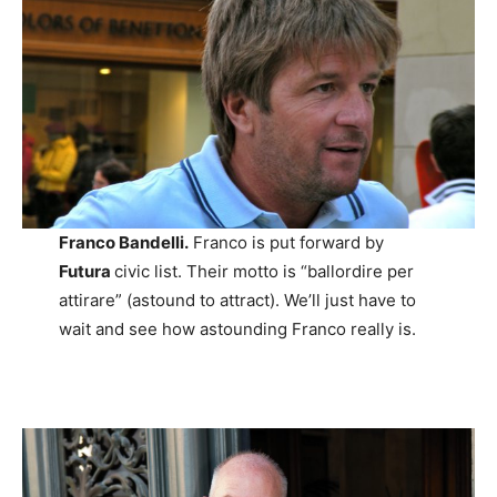
Franco Bandelli.
Franco is put forward by
Futura
civic list. Their motto is “ballordire per
attirare” (astound to attract). We’ll just have to
wait and see how astounding Franco really is.