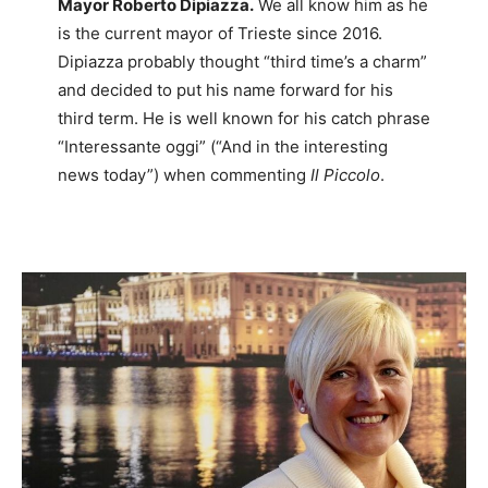
Mayor Roberto Dipiazza.
We all know him as he
is the current mayor of Trieste since 2016.
Dipiazza probably thought “third time’s a charm”
and decided to put his name forward for his
third term. He is well known for his catch phrase
“Interessante oggi” (“And in the interesting
news today”) when commenting
Il Piccolo
.