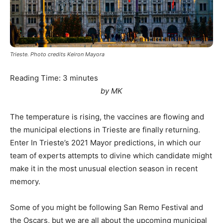
Trieste. Photo credits Keiron Mayora
Reading Time:
3
minutes
by MK
The temperature is rising, the vaccines are flowing and
the municipal elections in Trieste are finally returning.
Enter In Trieste’s 2021 Mayor predictions, in which our
team of experts attempts to divine which candidate might
make it in the most unusual election season in recent
memory.
Some of you might be following San Remo Festival and
the Oscars, but we are all about the upcoming municipal