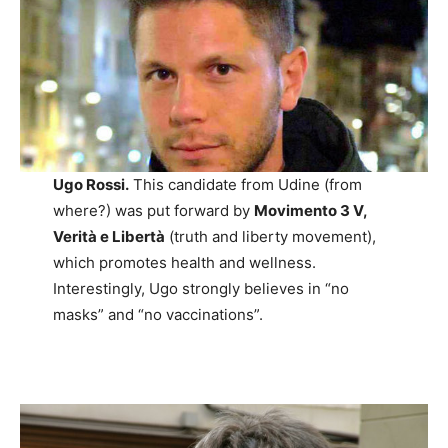
Ugo Rossi.
This candidate from Udine (from
where?) was put forward by
Movimento 3 V,
Verità e Libertà
(truth and liberty movement),
which promotes health and wellness.
Interestingly, Ugo strongly believes in “no
masks” and “no vaccinations”.