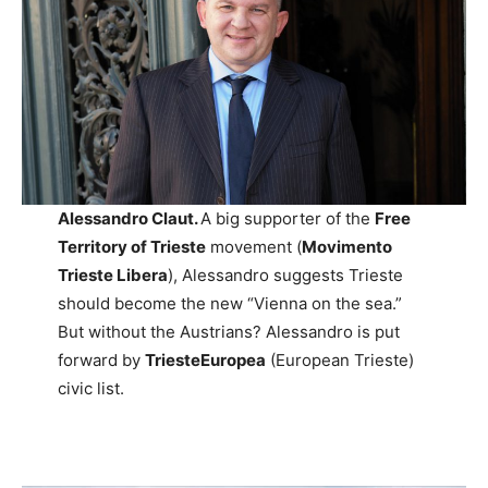
Alessandro Claut.
A big supporter of the
Free
Territory of Trieste
movement (
Movimento
Trieste Libera
), Alessandro suggests Trieste
should become the new “Vienna on the sea.”
But without the Austrians? Alessandro is put
forward by
TriesteEuropea
(European Trieste)
civic list.