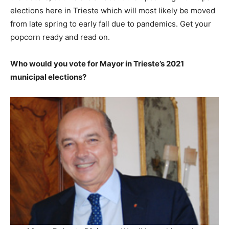
elections here in Trieste which will most likely be moved
from late spring to early fall due to pandemics. Get your
popcorn ready and read on.
Who would you vote for Mayor in Trieste’s 2021
municipal elections?