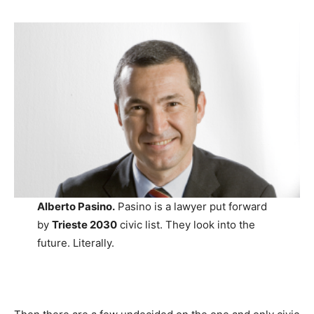
Alberto Pasino.
Pasino is a lawyer put forward
by
Trieste 2030
civic list. They look into the
future. Literally.