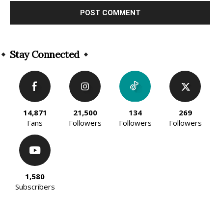
Alternative:
Stay Connected
14,871
21,500
134
269
Fans
Followers
Followers
Followers
1,580
Subscribers