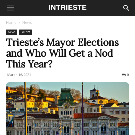
Home
News
News
Politics
Trieste’s Mayor Elections
and Who Will Get a Nod
This Year?
March 16, 2021
872
0