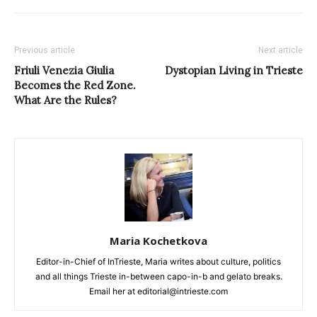
Previous article
Next article
Friuli Venezia Giulia
Dystopian Living in Trieste
Becomes the Red Zone.
What Are the Rules?
Maria Kochetkova
Editor-in-Chief of InTrieste, Maria writes about culture, politics
and all things Trieste in-between capo-in-b and gelato breaks.
Email her at editorial@intrieste.com