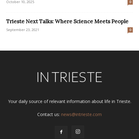
October 10, 2025
0
Trieste Next Talks: Where Science Meets People
September 23, 2021
0
Your daily source of relevant information about life in Trieste.
Contact us:
news@intrieste.com