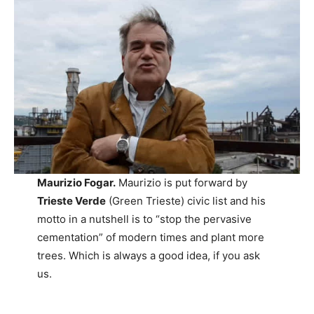
Maurizio Fogar.
Maurizio is put forward by
Trieste Verde
(Green Trieste) civic list and his
motto in a nutshell is to “stop the pervasive
cementation” of modern times and plant more
trees. Which is always a good idea, if you ask
us.