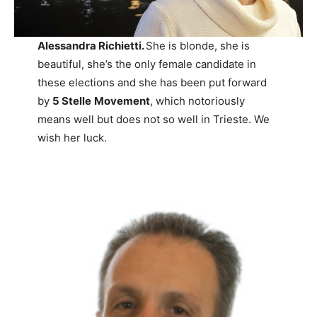
Alessandra Richietti.
She is blonde, she is
beautiful, she’s the only female candidate in
these elections and she has been put forward
by
5 Stelle
Movement
, which notoriously
means well but does not so well in Trieste. We
wish her luck.