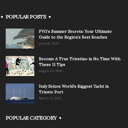
POPULAR POSTS
FVG’s Summer Secrets: Your Ultimate
Guide to the Region’s Best Beaches
June 28, 2026
Become A True Triestino in No Time With
These 11 Tips
August 25, 2024
Italy Seizes World’s Biggest Yacht in
Trieste Port
March 12, 2022
POPULAR CATEGORY