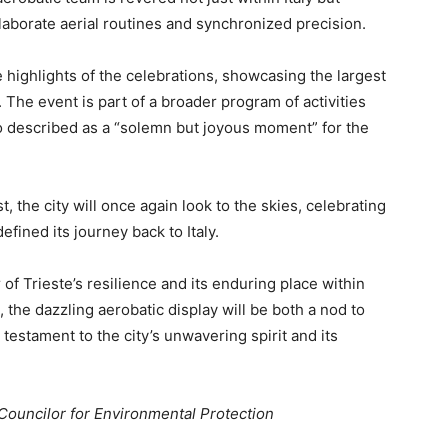
elaborate aerial routines and synchronized precision.
 highlights of the celebrations, showcasing the largest
y. The event is part of a broader program of activities
 described as a “solemn but joyous moment” for the
 the city will once again look to the skies, celebrating
defined its journey back to Italy.
of Trieste’s resilience and its enduring place within
, the dazzling aerobatic display will be both a nod to
testament to the city’s unwavering spirit and its
 Councilor for Environmental Protection