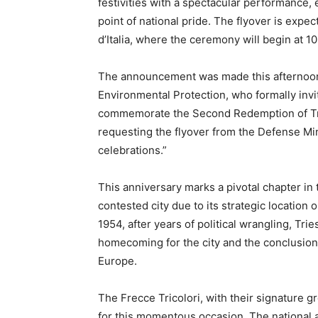
festivities with a spectacular performance
point of national pride. The flyover is expe
d’Italia, where the ceremony will begin at 10
The announcement was made this afternoon 
Environmental Protection, who formally invit
commemorate the Second Redemption of Tries
requesting the flyover from the Defense Mini
celebrations.”
This anniversary marks a pivotal chapter in t
contested city due to its strategic location
1954, after years of political wrangling, Trie
homecoming for the city and the conclusion o
Europe.
The Frecce Tricolori, with their signature gr
for this momentous occasion. The national ae