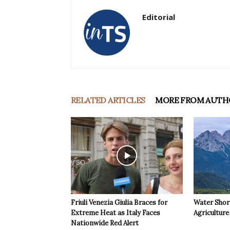
Editorial
RELATED ARTICLES
MORE FROM AUTH
Friuli Venezia Giulia Braces for
Water Shor
Extreme Heat as Italy Faces
Agriculture 
Nationwide Red Alert