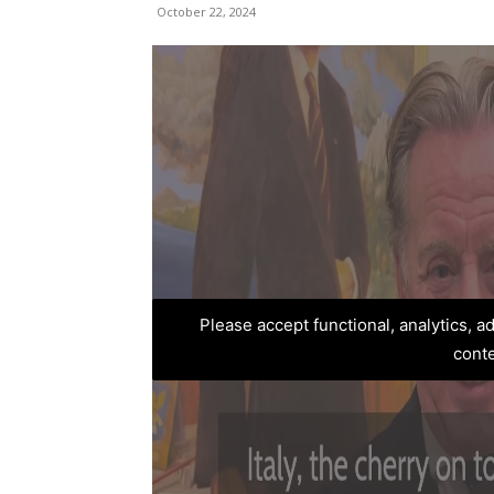
October 22, 2024
Please accept functional, analytics, 
cont