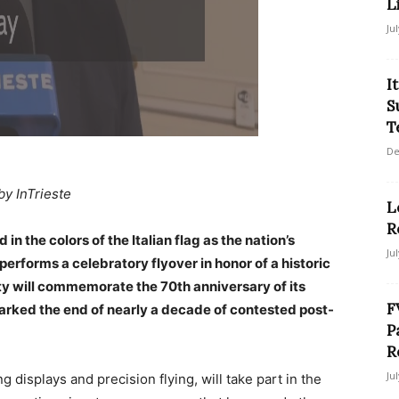
L
Ju
I
S
T
De
by InTrieste
L
R
in the colors of the Italian flag as the nation’s
Ju
erforms a celebratory flyover in honor of a historic
ty will commemorate the 70th anniversary of its
F
 marked the end of nearly a decade of contested post-
P
R
Ju
g displays and precision flying, will take part in the