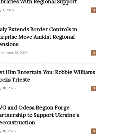
ibraries With Regional Support
ly 1, 2025
0
taly Extends Border Controls in
urprise Move Amidst Regional
ensions
cember 18, 2023
0
et Him Entertain You: Robbie Williams
ocks Trieste
ly 18, 2025
0
VG and Odesa Region Forge
artnership to Support Ukraine’s
econstruction
ly 10, 2025
0