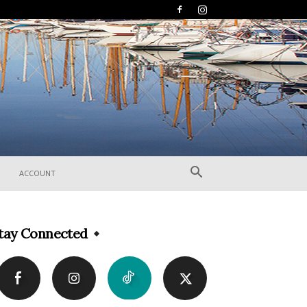
ACCOUNT
tay Connected