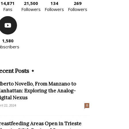
14,871
21,500
134
269
Fans
Followers
Followers
Followers
1,580
ubscribers
ecent Posts
lberto Novello, From Manzano to
anhattan: Exploring the Analog-
igital Nexus
ril 22, 2024
0
reastfeeding Areas Open in Trieste