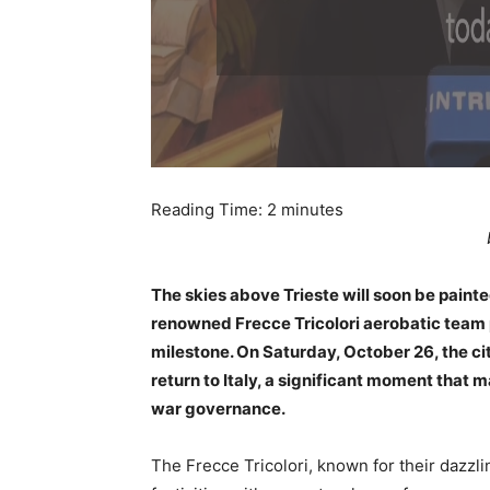
Reading Time:
2
minutes
The skies above Trieste will soon be painted 
renowned Frecce Tricolori aerobatic team p
milestone. On Saturday, October 26, the ci
return to Italy, a significant moment that
war governance.
The Frecce Tricolori, known for their dazzlin