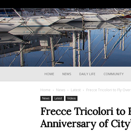
HOME
NEWS
DAILY LIFE
COMMUNITY
Home
News
Latest
Frecce Tricolori to Fly Over
News
Latest
Videos
Frecce Tricolori to 
Anniversary of City’