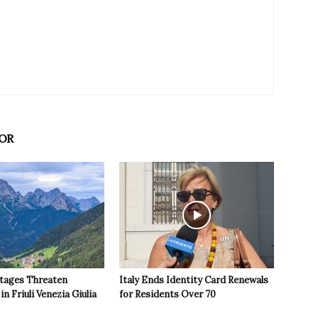
OR
tages Threaten
Italy Ends Identity Card Renewals
in Friuli Venezia Giulia
for Residents Over 70