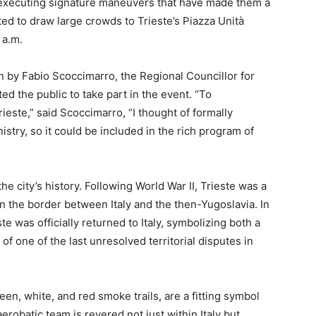
, executing signature maneuvers that have made them a
cted to draw large crowds to Trieste’s Piazza Unità
 a.m.
by Fabio Scoccimarro, the Regional Councillor for
ed the public to take part in the event. “To
te,” said Scoccimarro, “I thought of formally
stry, so it could be included in the rich program of
he city’s history. Following World War II, Trieste was a
 on the border between Italy and the then-Yugoslavia. In
ste was officially returned to Italy, symbolizing both a
f one of the last unresolved territorial disputes in
een, white, and red smoke trails, are a fitting symbol
robatic team is revered not just within Italy but