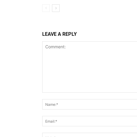
LEAVE A REPLY