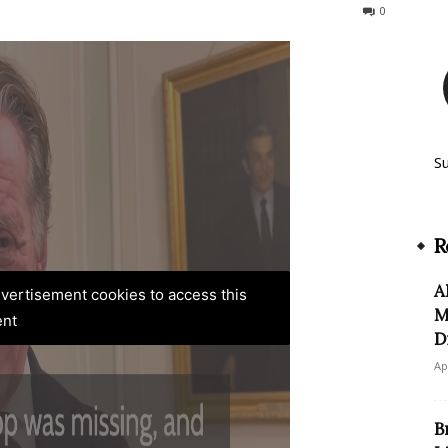
784
0
S
R
A
advertisement cookies to access this
M
ent
D
Ap
B