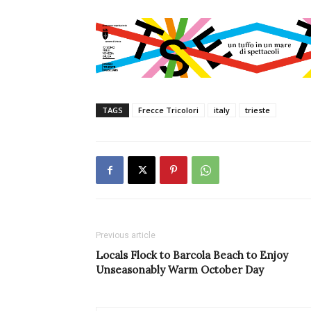
TAGS
Frecce Tricolori
italy
trieste
Previous article
Locals Flock to Barcola Beach to Enjoy
Unseasonably Warm October Day