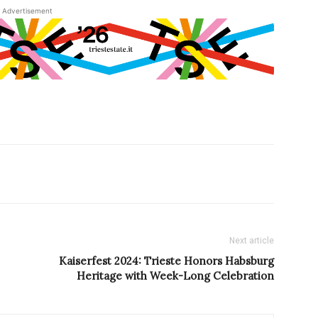
Advertisement
Next article
Kaiserfest 2024: Trieste Honors Habsburg
Heritage with Week-Long Celebration