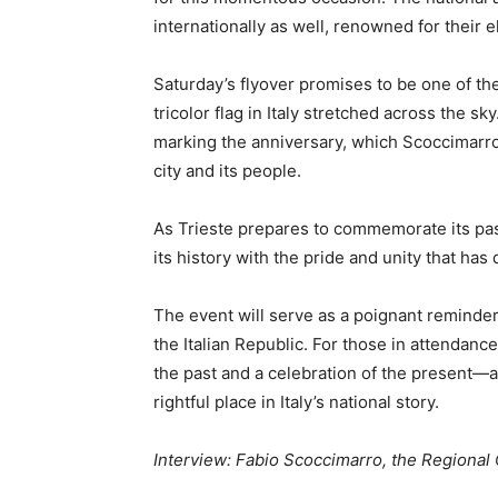
internationally as well, renowned for their 
Saturday’s flyover promises to be one of the
tricolor flag in Italy stretched across the sk
marking the anniversary, which Scoccimarro
city and its people.
As Trieste prepares to commemorate its past,
its history with the pride and unity that has 
The event will serve as a poignant reminder 
the Italian Republic. For those in attendance
the past and a celebration of the present—a 
rightful place in Italy’s national story.
Interview: Fabio Scoccimarro, the Regional