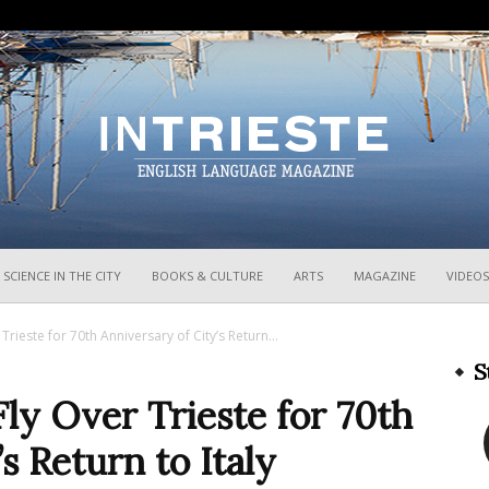
InTrieste
SCIENCE IN THE CITY
BOOKS & CULTURE
ARTS
MAGAZINE
VIDEOS
 Trieste for 70th Anniversary of City’s Return...
S
Fly Over Trieste for 70th
s Return to Italy