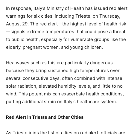
In response, Italy’s Ministry of Health has issued red alert
warnings for six cities, including Trieste, on Thursday,
August 29. The red alert—the highest level of health risk
—signals extreme temperatures that could pose a threat
to public health, especially for vulnerable groups like the
elderly, pregnant women, and young children.
Heatwaves such as this are particularly dangerous
because they bring sustained high temperatures over
several consecutive days, often combined with intense
solar radiation, elevated humidity levels, and little to no
wind. This potent mix can exacerbate health conditions,
putting additional strain on Italy’s healthcare system.
Red Alert in Trieste and Other Cities
As Trieste joins the list of cities on red alert, officials are