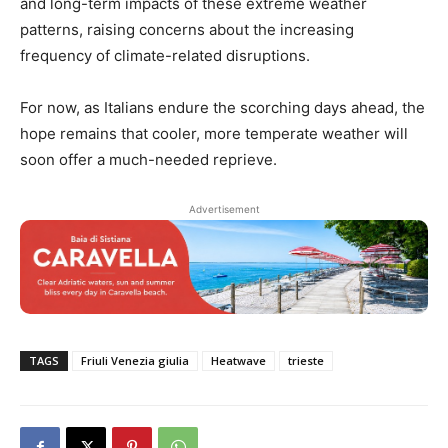
and long-term impacts of these extreme weather
patterns, raising concerns about the increasing
frequency of climate-related disruptions.
For now, as Italians endure the scorching days ahead, the
hope remains that cooler, more temperate weather will
soon offer a much-needed reprieve.
Advertisement
TAGS
Friuli Venezia giulia
Heatwave
trieste