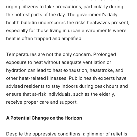
urging citizens to take precautions, particularly during
the hottest parts of the day. The government’s daily
health bulletin underscores the risks heatwaves present,
especially for those living in urban environments where
heat is often trapped and amplified.
Temperatures are not the only concern. Prolonged
exposure to heat without adequate ventilation or
hydration can lead to heat exhaustion, heatstroke, and
other heat-related illnesses. Public health experts have
advised residents to stay indoors during peak hours and
ensure that at-risk individuals, such as the elderly,
receive proper care and support.
A Potential Change on the Horizon
Despite the oppressive conditions, a glimmer of relief is