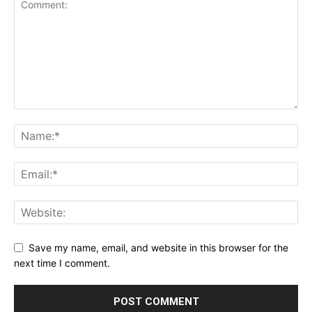
Save my name, email, and website in this browser for the
next time I comment.