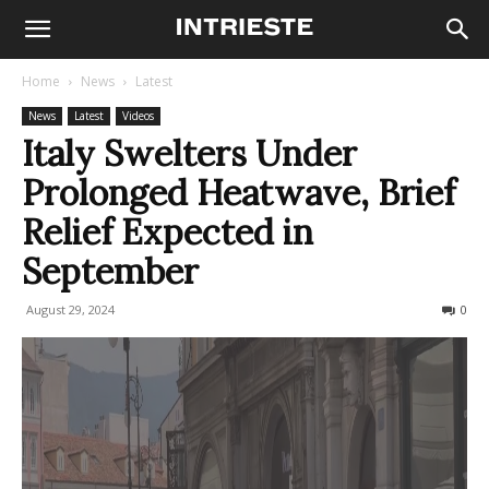
Home
News
Latest
News
Latest
Videos
Italy Swelters Under
Prolonged Heatwave, Brief
Relief Expected in
September
August 29, 2024
764
0