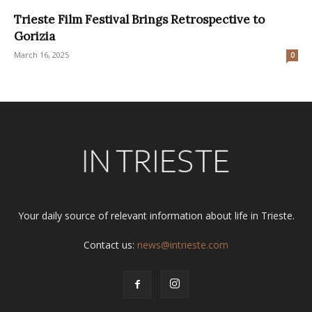
Trieste Film Festival Brings Retrospective to
Gorizia
March 16, 2025
0
Your daily source of relevant information about life in Trieste.
Contact us:
news@intrieste.com