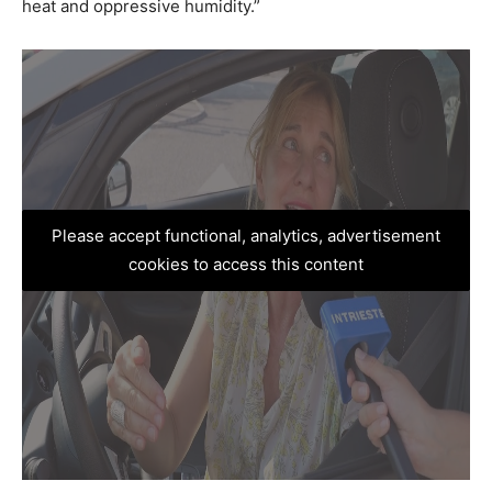
heat and oppressive humidity.”
Please accept functional, analytics, advertisement
cookies to access this content