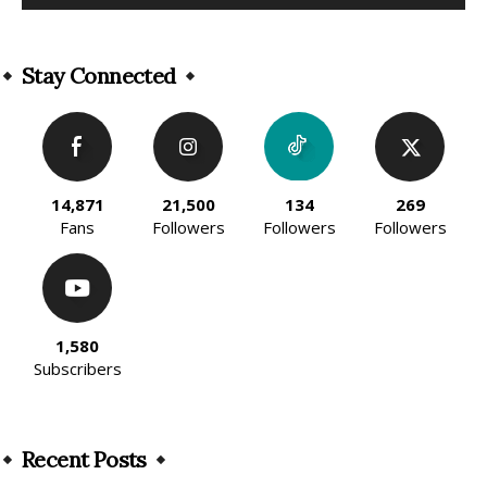
Alternative:
Stay Connected
14,871
21,500
134
269
Fans
Followers
Followers
Followers
1,580
Subscribers
Recent Posts