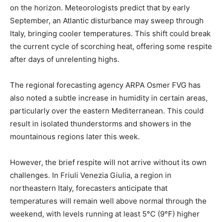
on the horizon. Meteorologists predict that by early
September, an Atlantic disturbance may sweep through
Italy, bringing cooler temperatures. This shift could break
the current cycle of scorching heat, offering some respite
after days of unrelenting highs.
The regional forecasting agency ARPA Osmer FVG has
also noted a subtle increase in humidity in certain areas,
particularly over the eastern Mediterranean. This could
result in isolated thunderstorms and showers in the
mountainous regions later this week.
However, the brief respite will not arrive without its own
challenges. In Friuli Venezia Giulia, a region in
northeastern Italy, forecasters anticipate that
temperatures will remain well above normal through the
weekend, with levels running at least 5°C (9°F) higher