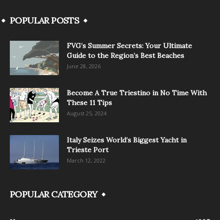
POPULAR POSTS
FVG’s Summer Secrets: Your Ultimate
Guide to the Region’s Best Beaches
June 28, 2026
Become A True Triestino in No Time With
These 11 Tips
August 25, 2024
Italy Seizes World’s Biggest Yacht in
Trieste Port
March 12, 2022
POPULAR CATEGORY