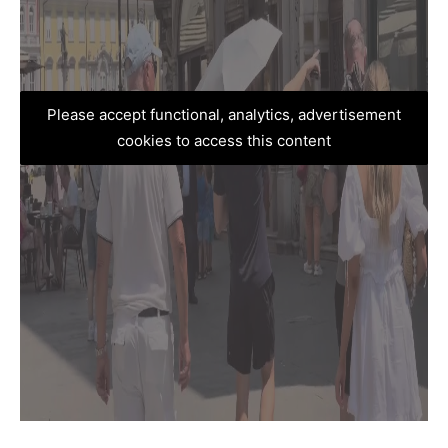
Please accept functional, analytics, advertisement
cookies to access this content