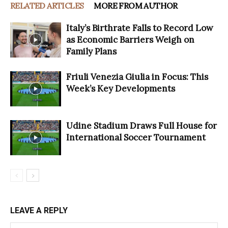
RELATED ARTICLES
MORE FROM AUTHOR
Italy’s Birthrate Falls to Record Low
as Economic Barriers Weigh on
Family Plans
Friuli Venezia Giulia in Focus: This
Week’s Key Developments
Udine Stadium Draws Full House for
International Soccer Tournament
LEAVE A REPLY