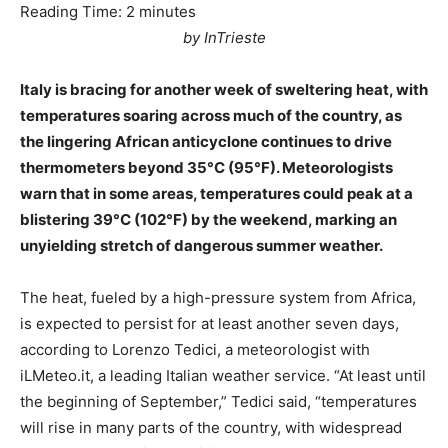
Reading Time:
2
minutes
by InTrieste
Italy is bracing for another week of sweltering heat, with
temperatures soaring across much of the country, as
the lingering African anticyclone continues to drive
thermometers beyond 35°C (95°F). Meteorologists
warn that in some areas, temperatures could peak at a
blistering 39°C (102°F) by the weekend, marking an
unyielding stretch of dangerous summer weather.
The heat, fueled by a high-pressure system from Africa,
is expected to persist for at least another seven days,
according to Lorenzo Tedici, a meteorologist with
iLMeteo.it, a leading Italian weather service. “At least until
the beginning of September,” Tedici said, “temperatures
will rise in many parts of the country, with widespread