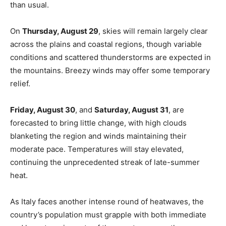
than usual.
On
Thursday, August 29
, skies will remain largely clear
across the plains and coastal regions, though variable
conditions and scattered thunderstorms are expected in
the mountains. Breezy winds may offer some temporary
relief.
Friday, August 30
, and
Saturday, August 31
, are
forecasted to bring little change, with high clouds
blanketing the region and winds maintaining their
moderate pace. Temperatures will stay elevated,
continuing the unprecedented streak of late-summer
heat.
As Italy faces another intense round of heatwaves, the
country’s population must grapple with both immediate