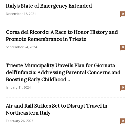
Italy’s State of Emergency Extended
December 15, 2021
0
Corsa del Ricordo: A Race to Honor History and
Promote Remembrance in Trieste
September 24, 2024
0
Trieste Municipality Unveils Plan for Giornata
dell’Infanzia: Addressing Parental Concerns and
Boosting Early Childhood...
January 11, 2024
0
Air and Rail Strikes Set to Disrupt Travel in
Northeastern Italy
February 26, 2026
0