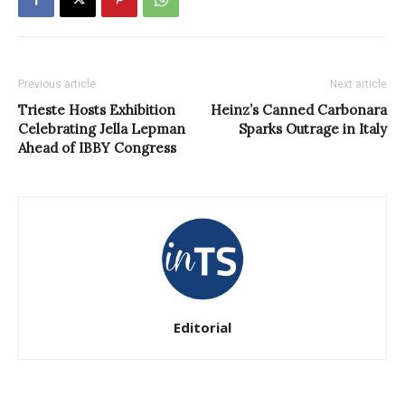
Previous article
Next article
Trieste Hosts Exhibition
Heinz’s Canned Carbonara
Celebrating Jella Lepman
Sparks Outrage in Italy
Ahead of IBBY Congress
Editorial