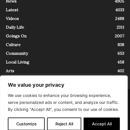
News
4905
Latest
4033
Videos
2488
Daily Life
2311
Goings On
2007
Culture
838
Community
653
Local Living
458
Arts
402
We value your privacy
We use cookies to enhance your browsing experience,
About
Contact
serve personalized ads or content, and analyze our traffic.
InTrieste è iscritto al Registro della Stampa del Tribunale di Trieste al
By clicking "Accept All", you consent to our use of cookies.
numero 5/2021 - V.G. 2088/21 - 10/06/2021. In Trieste è un progetto di
Expating Srls ( https://www.expating.it ) nell’ambito del progetto “EXPATS
IN TRIESTE”, finanziato dalla Regione Autonoma Friuli Venezia Giulia sul
Customize
Reject All
Accept All
bando POR FESR 2014-2020, Attività 2.1.b.1 bis