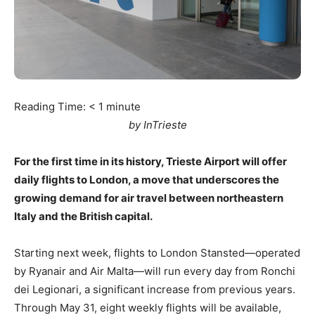
Reading Time:
< 1
minute
by InTrieste
For the first time in its history, Trieste Airport will offer
daily flights to London, a move that underscores the
growing demand for air travel between northeastern
Italy and the British capital.
Starting next week, flights to London Stansted—operated
by Ryanair and Air Malta—will run every day from Ronchi
dei Legionari, a significant increase from previous years.
Through May 31, eight weekly flights will be available,