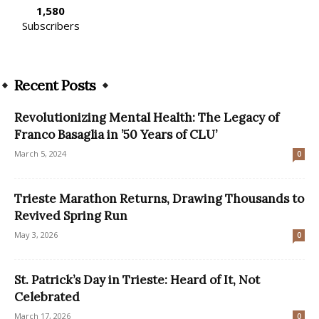
1,580
Subscribers
Recent Posts
Revolutionizing Mental Health: The Legacy of
Franco Basaglia in ’50 Years of CLU’
March 5, 2024
0
Trieste Marathon Returns, Drawing Thousands to
Revived Spring Run
May 3, 2026
0
St. Patrick’s Day in Trieste: Heard of It, Not
Celebrated
March 17, 2026
0