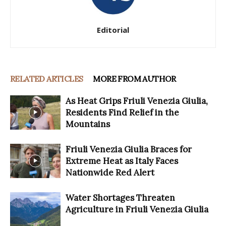
Editorial
RELATED ARTICLES
MORE FROM AUTHOR
As Heat Grips Friuli Venezia Giulia,
Residents Find Relief in the
Mountains
Friuli Venezia Giulia Braces for
Extreme Heat as Italy Faces
Nationwide Red Alert
Water Shortages Threaten
Agriculture in Friuli Venezia Giulia