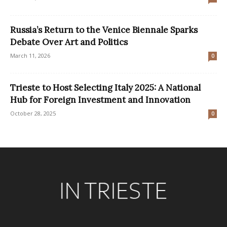
Russia’s Return to the Venice Biennale Sparks
Debate Over Art and Politics
March 11, 2026
0
Trieste to Host Selecting Italy 2025: A National
Hub for Foreign Investment and Innovation
October 28, 2025
0