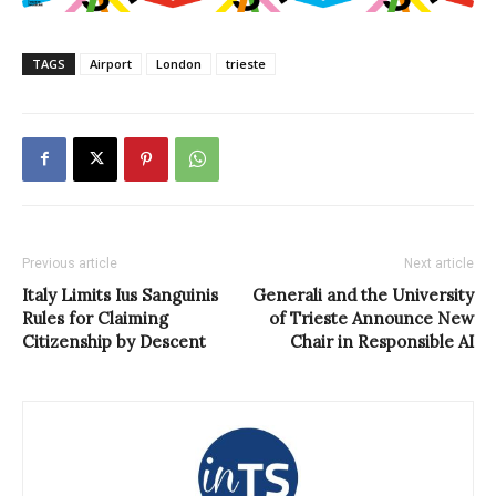
TAGS
Airport
London
trieste
Previous article
Next article
Italy Limits Ius Sanguinis
Generali and the University
Rules for Claiming
of Trieste Announce New
Citizenship by Descent
Chair in Responsible AI