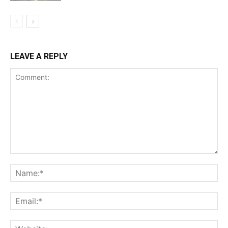
LEAVE A REPLY