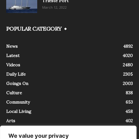
Trieste Port
March 12, 2022
POPULAR CATEGORY
News
4892
Latest
4020
Videos
2480
Daily Life
2305
Goings On
2003
Culture
838
Community
653
Local Living
458
Arts
402
We value your privacy