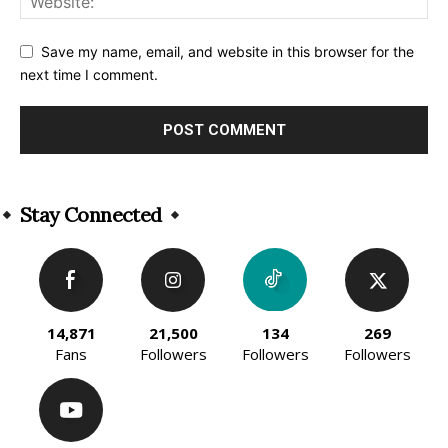
Save my name, email, and website in this browser for the
next time I comment.
Alternative:
Stay Connected
14,871
21,500
134
269
Fans
Followers
Followers
Followers