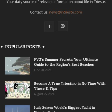
Your daily source of relevant information about life in Trieste.
Contact us:
news@intrieste.com
POPULAR POSTS
FVG’s Summer Secrets: Your Ultimate
Guide to the Region’s Best Beaches
June 28, 2026
Become A True Triestino in No Time With
These 11 Tips
August 25, 2024
Italy Seizes World’s Biggest Yacht in