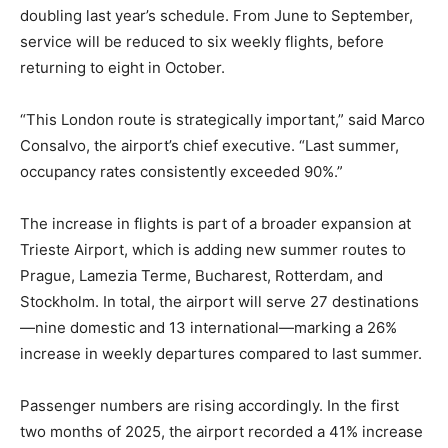
doubling last year’s schedule. From June to September,
service will be reduced to six weekly flights, before
returning to eight in October.
“This London route is strategically important,” said Marco
Consalvo, the airport’s chief executive. “Last summer,
occupancy rates consistently exceeded 90%.”
The increase in flights is part of a broader expansion at
Trieste Airport, which is adding new summer routes to
Prague, Lamezia Terme, Bucharest, Rotterdam, and
Stockholm. In total, the airport will serve 27 destinations
—nine domestic and 13 international—marking a 26%
increase in weekly departures compared to last summer.
Passenger numbers are rising accordingly. In the first
two months of 2025, the airport recorded a 41% increase