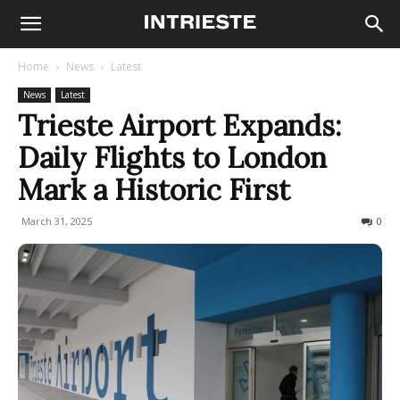
Home
News
Latest
News
Latest
Trieste Airport Expands:
Daily Flights to London
Mark a Historic First
March 31, 2025
436
0