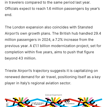
in travelers compared to the same period last year.
Officials expect to reach 1.6 million passengers by year’s
end.
The London expansion also coincides with Stansted
Airport’s own growth plans. The British hub handled 29.4
million passengers in 2024, a 7.2% increase from the
previous year. A £1.1 billion modernization project, set for
completion within five years, aims to push that figure
beyond 43 million.
Trieste Airport’s trajectory suggests it is capitalizing on
renewed demand for air travel, positioning itself as a key
player in Italy’s regional aviation sector.
Advertisement