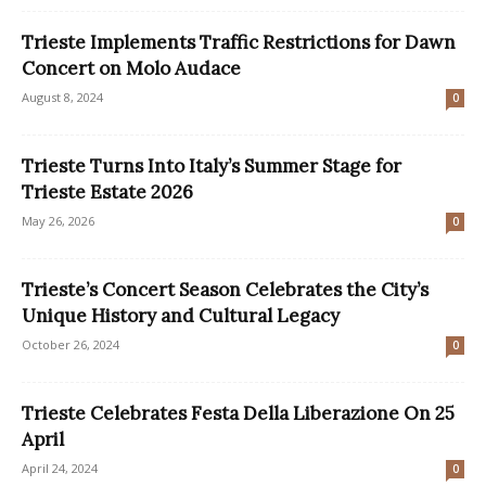
Trieste Implements Traffic Restrictions for Dawn
Concert on Molo Audace
August 8, 2024
0
Trieste Turns Into Italy’s Summer Stage for
Trieste Estate 2026
May 26, 2026
0
Trieste’s Concert Season Celebrates the City’s
Unique History and Cultural Legacy
October 26, 2024
0
Trieste Celebrates Festa Della Liberazione On 25
April
April 24, 2024
0