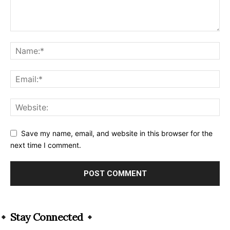
Save my name, email, and website in this browser for the
next time I comment.
Alternative:
Stay Connected