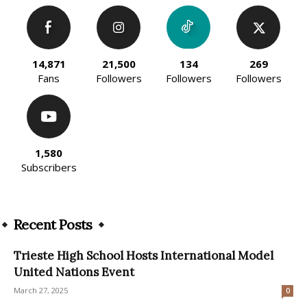
14,871
21,500
134
269
Fans
Followers
Followers
Followers
1,580
Subscribers
Recent Posts
Trieste High School Hosts International Model
United Nations Event
March 27, 2025
0