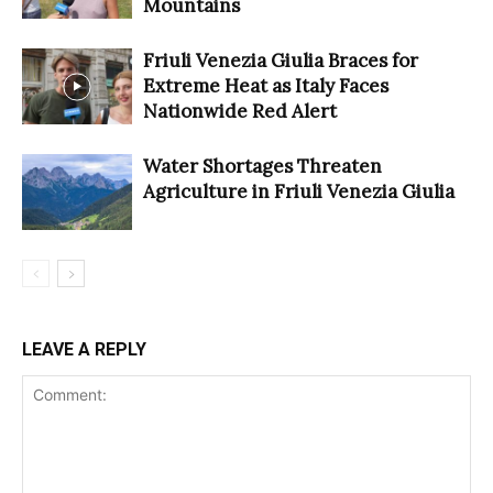
Mountains
Friuli Venezia Giulia Braces for
Extreme Heat as Italy Faces
Nationwide Red Alert
Water Shortages Threaten
Agriculture in Friuli Venezia Giulia
LEAVE A REPLY