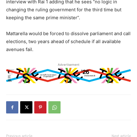
interview with Rai 1 adding that he sees “no logic in
changing the ruling government for the third time but
keeping the same prime minister”.
Mattarella would be forced to dissolve parliament and call
elections, two years ahead of schedule if all available
avenues fail.
Advertisement
Previous article
Next article