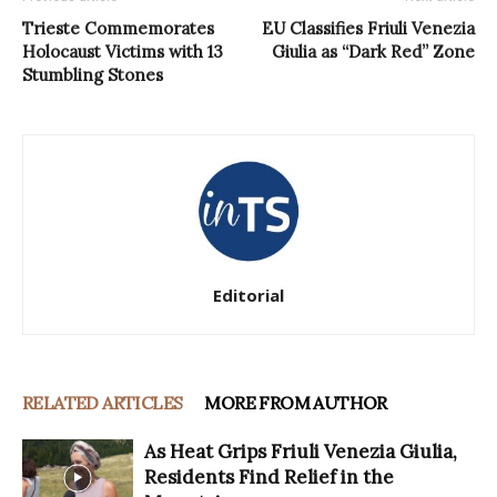
Trieste Commemorates
EU Classifies Friuli Venezia
Holocaust Victims with 13
Giulia as “Dark Red” Zone
Stumbling Stones
Editorial
RELATED ARTICLES
MORE FROM AUTHOR
As Heat Grips Friuli Venezia Giulia,
Residents Find Relief in the