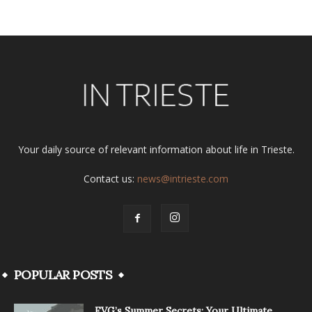
Your daily source of relevant information about life in Trieste.
Contact us:
news@intrieste.com
POPULAR POSTS
FVG’s Summer Secrets: Your Ultimate