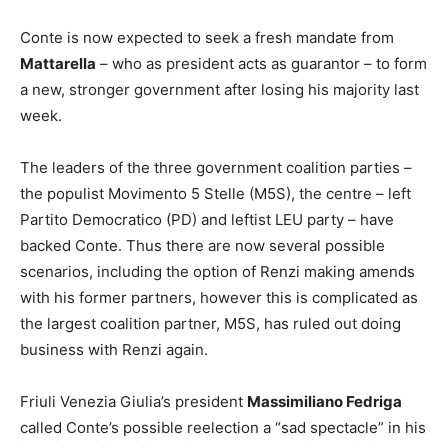
Conte is now expected to seek a fresh mandate from
Mattarella
– who as president acts as guarantor – to form
a new, stronger government after losing his majority last
week.
The leaders of the three government coalition parties –
the populist Movimento 5 Stelle (M5S), the centre – left
Partito Democratico (PD) and leftist LEU party – have
backed Conte. Thus there are now several possible
scenarios, including the option of Renzi making amends
with his former partners, however this is complicated as
the largest coalition partner, M5S, has ruled out doing
business with Renzi again.
Friuli Venezia Giulia’s president
Massimiliano Fedriga
called Conte’s possible reelection a “sad spectacle” in his