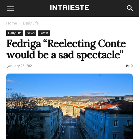
Home
Daily Life
Daily Life
News
Latest
Fedriga “Reelecting Conte
would be a sad spectacle”
January 28, 2021
163
0