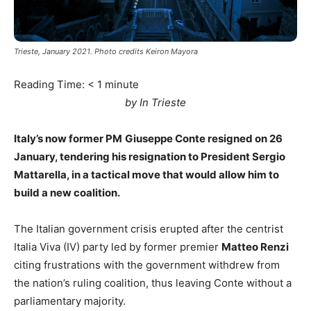
Trieste, January 2021. Photo credits Keiron Mayora
Reading Time:
< 1
minute
by In Trieste
Italy’s now former PM
Giuseppe Conte resigned on 26
January, tendering his resignation to President Sergio
Mattarella, in a tactical move that would allow him to
build a new coalition.
The Italian government crisis erupted after the centrist
Italia Viva (IV) party led by former premier
Matteo Renzi
citing frustrations with the government withdrew from
the nation’s ruling coalition, thus leaving Conte without a
parliamentary majority.