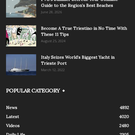
Guide to the Region’s Best Beaches
June 28, 2026
Become A True Triestino in No Time With
These 11 Tips
August 25, 2024
Italy Seizes World’s Biggest Yacht in
Trieste Port
March 12, 2022
POPULAR CATEGORY
News
4892
Latest
4020
Videos
2480
Daily Life
2305