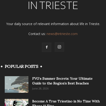
Your daily source of relevant information about life in Trieste.
Contact us:
news@intrieste.com
POPULAR POSTS
FVG’s Summer Secrets: Your Ultimate
Guide to the Region’s Best Beaches
June 28, 2026
Become A True Triestino in No Time With