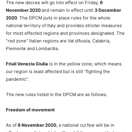
The new decree will go into effect on Friday,
6
November 2020
and remain in effect until
3 December
2020
. The DPCM puts in place rules for the whole
national territory of Italy and provides stricter measures
for most effected regions and provinces designated. The
“red zone” Italian regions are Val d’Aosta, Calabria,
Piemonte and Lombardia.
Friuli Venezia Giulia
is in the yellow zone, which means
our region is least affected but is still “fighting the
pandemic”.
The new rules listed in the DPCM are as follows.
Freedom of movement
As of
6 November 2020
, a national curfew will be in