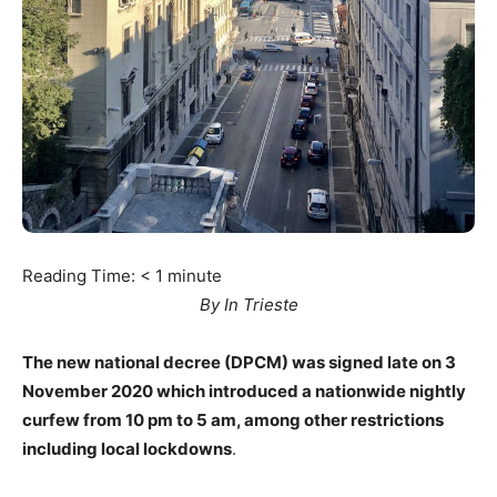
Reading Time:
< 1
minute
By In Trieste
The new national decree (DPCM) was signed late on 3
November 2020 which introduced a nationwide nightly
curfew from 10 pm to 5 am, among other restrictions
including local lockdowns
.