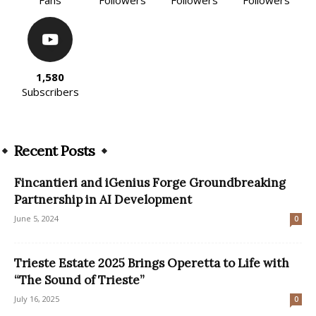
Fans
Followers
Followers
Followers
1,580
Subscribers
Recent Posts
Fincantieri and iGenius Forge Groundbreaking
Partnership in AI Development
June 5, 2024
0
Trieste Estate 2025 Brings Operetta to Life with
“The Sound of Trieste”
July 16, 2025
0