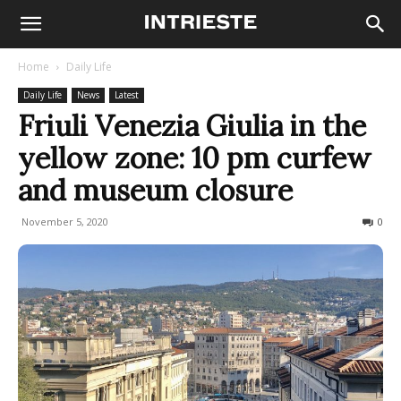
Home
Daily Life
Daily Life
News
Latest
Friuli Venezia Giulia in the
yellow zone: 10 pm curfew
and museum closure
November 5, 2020
687
0