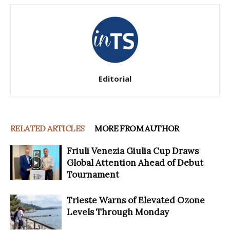
Editorial
RELATED ARTICLES
MORE FROM AUTHOR
Friuli Venezia Giulia Cup Draws
Global Attention Ahead of Debut
Tournament
Trieste Warns of Elevated Ozone
Levels Through Monday