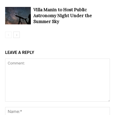
Villa Manin to Host Public
Astronomy Night Under the
Summer Sky
LEAVE A REPLY