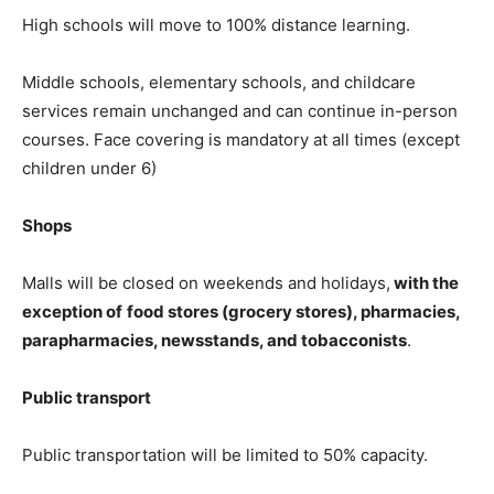
High schools will move to 100% distance learning.
Middle schools, elementary schools, and childcare
services remain unchanged and can continue in-person
courses. Face covering is mandatory at all times (except
children under 6)
Shops
Malls will be closed on weekends and holidays,
with the
exception of
food stores (grocery stores), pharmacies,
parapharmacies, newsstands, and tobacconists
.
Public transport
Public transportation will be limited to 50% capacity.