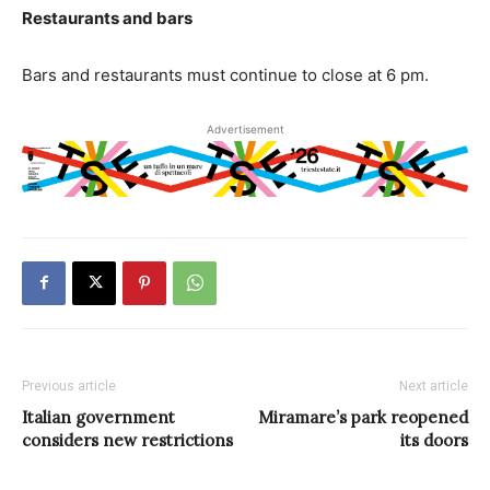
Restaurants and bars
Bars and restaurants must continue to close at 6 pm.
Advertisement
Previous article
Next article
Italian government
Miramare’s park reopened
considers new restrictions
its doors