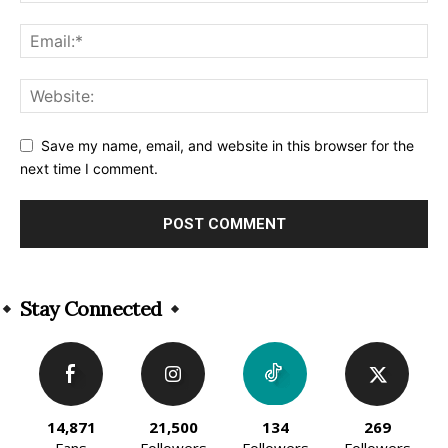
Save my name, email, and website in this browser for the
next time I comment.
Alternative:
Stay Connected
14,871
21,500
134
269