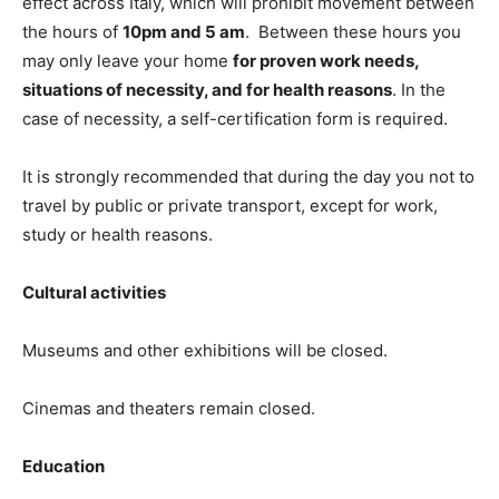
effect across Italy, which will prohibit movement between
the hours of
10pm and 5 am
. Between these hours you
may only leave your home
for proven work needs,
situations of necessity, and for health reasons
. In the
case of necessity, a self-certification form is required.
It is strongly recommended that during the day you not to
travel by public or private transport, except for work,
study or health reasons.
Cultural activities
Museums and other exhibitions will be closed.
Cinemas and theaters remain closed.
Education