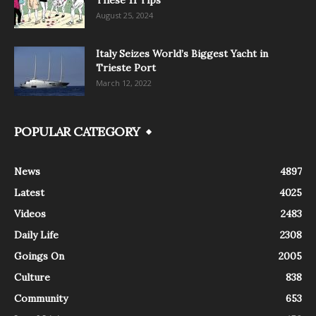
These 11 Tips
August 25, 2024
Italy Seizes World’s Biggest Yacht in
Trieste Port
March 12, 2022
POPULAR CATEGORY
News
4897
Latest
4025
Videos
2483
Daily Life
2308
Goings On
2005
Culture
838
Community
653