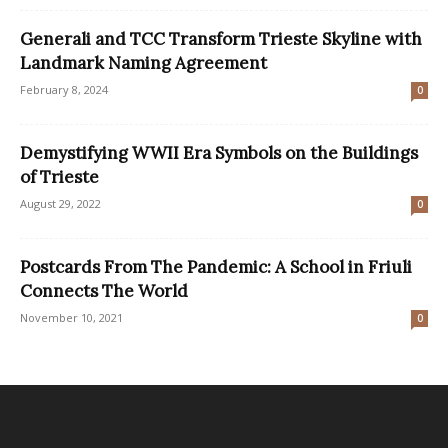
Generali and TCC Transform Trieste Skyline with
Landmark Naming Agreement
February 8, 2024
0
Demystifying WWII Era Symbols on the Buildings
of Trieste
August 29, 2022
0
Postcards From The Pandemic: A School in Friuli
Connects The World
November 10, 2021
0