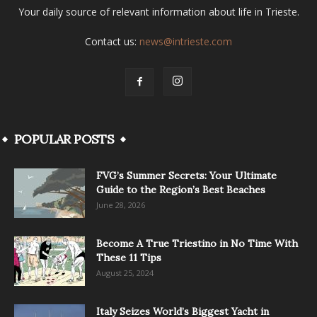
Your daily source of relevant information about life in Trieste.
Contact us:
news@intrieste.com
POPULAR POSTS
FVG’s Summer Secrets: Your Ultimate
Guide to the Region’s Best Beaches
June 28, 2026
Become A True Triestino in No Time With
These 11 Tips
August 25, 2024
Italy Seizes World’s Biggest Yacht in