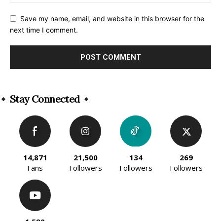
Save my name, email, and website in this browser for the
next time I comment.
Alternative:
Stay Connected
14,871
21,500
134
269
Fans
Followers
Followers
Followers