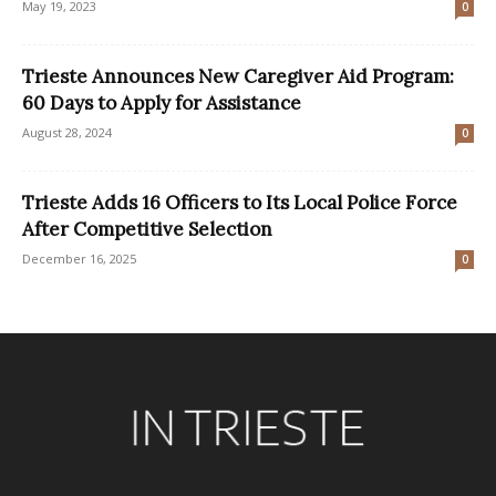
May 19, 2023
0
Trieste Announces New Caregiver Aid Program:
60 Days to Apply for Assistance
August 28, 2024
0
Trieste Adds 16 Officers to Its Local Police Force
After Competitive Selection
December 16, 2025
0