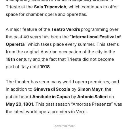
Trieste at the
Sala Tripcovich
, which continues to offer
space for chamber opera and operettas.
A major feature of the
Teatro Verdi’s
programming over
the past 40 years has been the “
International Festival of
Operetta
” which takes place every summer. This stems
from the original Austrian occupation of the city in the
19th
century and the fact that Trieste did not become
part of Italy until
1918
.
The theater has seen many world opera premieres, and
in addition to
Ginevra di Scozia
by
Simon Mayr
, the
public heard
Annibale in Capua
by
Antonio Salieri
on
May 20, 1801
. This past season “Amorosa Presenza” was
the latest world opera premiers in Verdi.
Advertisement