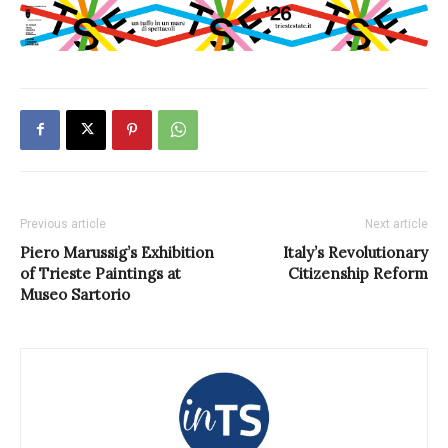
Previous article
Next article
Piero Marussig’s Exhibition
Italy’s Revolutionary
of Trieste Paintings at
Citizenship Reform
Museo Sartorio