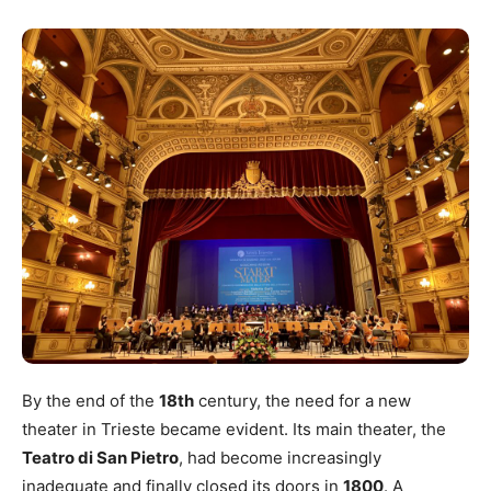
By the end of the
18th
century, the need for a new
theater in Trieste became evident. Its main theater, the
Teatro di San Pietro
, had become increasingly
inadequate and finally closed its doors in
1800
. A