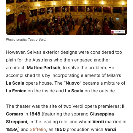
Photo credits Teatro Verdi
However, Selva’s exterior designs were considered too
plain for the Austrians who then engaged another
architect,
Matteo Pertsch
, to solve the problem. He
accomplished this by incorporating elements of Milan’s
La Scala
opera house. The “
Nuovo
” became a mixture of
La Fenice
on the inside and
La Scala
on the outside.
The theater was the site of two Verdi opera premieres:
Il
Corsaro
in
1848
(featuring the soprano
Giuseppina
Strepponi
, in the leading role, and whom
Verdi
married in
1859
,) and
Stiffelio
, an
1850
production which
Verdi