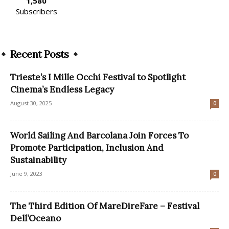
1,580
Subscribers
Recent Posts
Trieste’s I Mille Occhi Festival to Spotlight
Cinema’s Endless Legacy
August 30, 2025
0
World Sailing And Barcolana Join Forces To
Promote Participation, Inclusion And
Sustainability
June 9, 2023
0
The Third Edition Of MareDireFare – Festival
Dell’Oceano