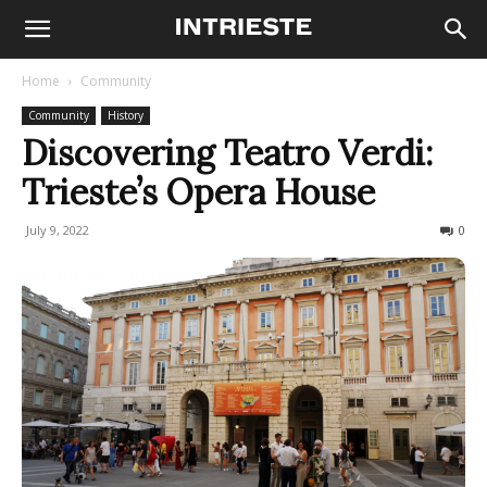
Home
Community
Community
History
Discovering Teatro Verdi:
Trieste’s Opera House
July 9, 2022
2549
0