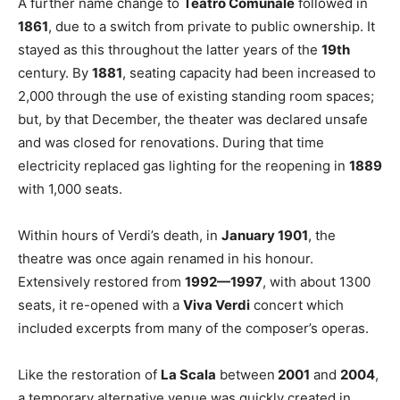
A further name change to
Teatro Comunale
followed in
1861
, due to a switch from private to public ownership. It
stayed as this throughout the latter years of the
19th
century. By
1881
, seating capacity had been increased to
2,000 through the use of existing standing room spaces;
but, by that December, the theater was declared unsafe
and was closed for renovations. During that time
electricity replaced gas lighting for the reopening in
1889
with 1,000 seats.
Within hours of Verdi’s death, in
January 1901
, the
theatre was once again renamed in his honour.
Extensively restored from
1992—1997
, with about 1300
seats, it re-opened with a
Viva Verdi
concert which
included excerpts from many of the composer’s operas.
Like the restoration of
La Scala
between
2001
and
2004
,
a temporary alternative venue was quickly created in