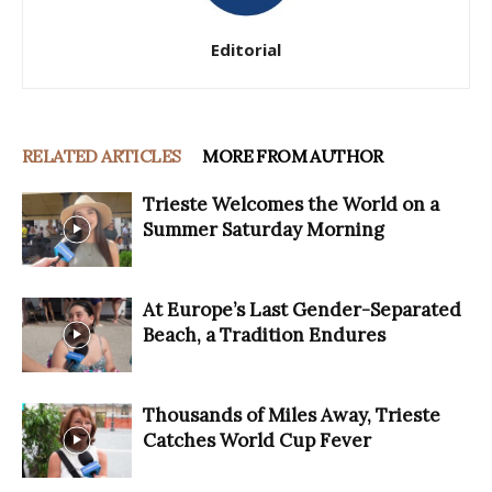
Editorial
RELATED ARTICLES
MORE FROM AUTHOR
Trieste Welcomes the World on a
Summer Saturday Morning
At Europe’s Last Gender-Separated
Beach, a Tradition Endures
Thousands of Miles Away, Trieste
Catches World Cup Fever