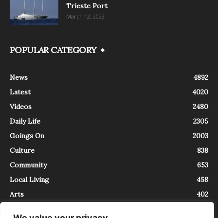
Trieste Port
March 12, 2022
POPULAR CATEGORY
News
4892
Latest
4020
Videos
2480
Daily Life
2305
Goings On
2003
Culture
838
Community
653
Local Living
458
Arts
402
We value your privacy