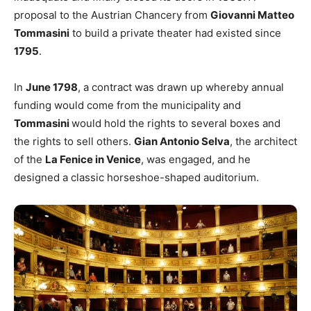
proposal to the Austrian Chancery from
Giovanni Matteo
Tommasini
to build a private theater had existed since
1795
.
In
June 1798
, a contract was drawn up whereby annual
funding would come from the municipality and
Tommasini
would hold the rights to several boxes and
the rights to sell others.
Gian Antonio Selva
, the architect
of the
La Fenice in Venice
, was engaged, and he
designed a classic horseshoe-shaped auditorium.