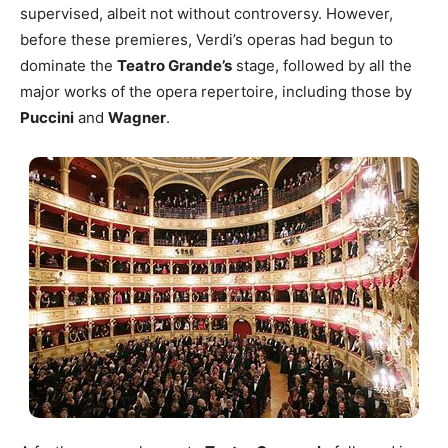
supervised, albeit not without controversy. However,
before these premieres, Verdi’s operas had begun to
dominate the
Teatro Grande’s
stage, followed by all the
major works of the opera repertoire, including those by
Puccini
and
Wagner
.