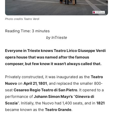
Photo credits Teatro Verdi
Reading Time:
3
minutes
by InTrieste
Everyone in Trieste knows Teatro Lirico Giuseppe Verdi
opera house that was named after the famous
composer, but few know it wasn’t always called that.
Privately constructed, it was inaugurated as the
Teatro
Nuovo
on
April 21, 1801
, and replaced the smaller 800-
seat
Cesareo Regio Teatro di San Pietro
. It opened to a
performance of
Johann Simon Mayr’s
“
Ginevra di
Scozia
”. Initially, the Nuovo had 1,400 seats, and in
1821
became known as the
Teatro Grande
.