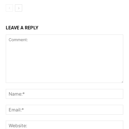
LEAVE A REPLY