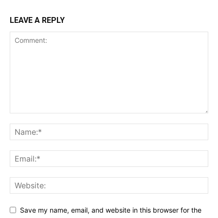
LEAVE A REPLY
Save my name, email, and website in this browser for the