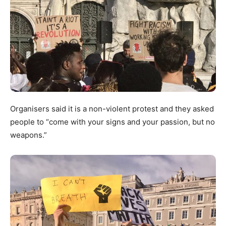
Organisers said it is a non-violent protest and they asked
people to “come with your signs and your passion, but no
weapons.”