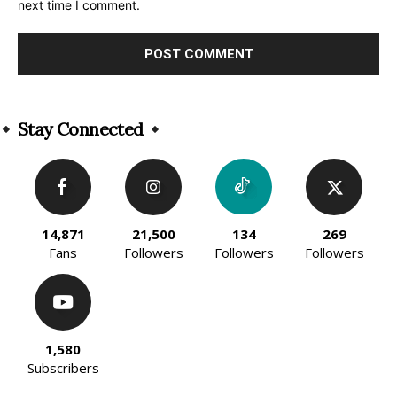
next time I comment.
Alternative:
Stay Connected
14,871
21,500
134
269
Fans
Followers
Followers
Followers
1,580
Subscribers