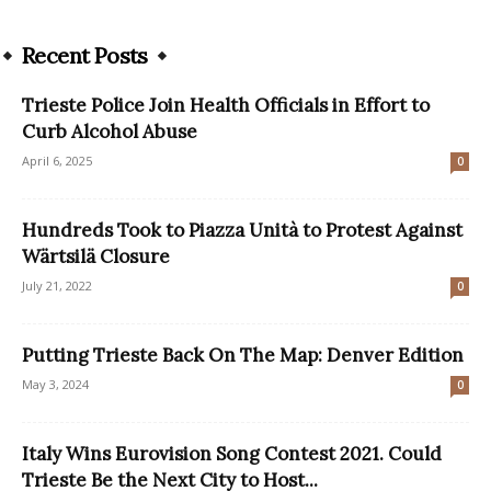
Recent Posts
Trieste Police Join Health Officials in Effort to
Curb Alcohol Abuse
April 6, 2025
0
Hundreds Took to Piazza Unità to Protest Against
Wärtsilä Closure
July 21, 2022
0
Putting Trieste Back On The Map: Denver Edition
May 3, 2024
0
Italy Wins Eurovision Song Contest 2021. Could
Trieste Be the Next City to Host...