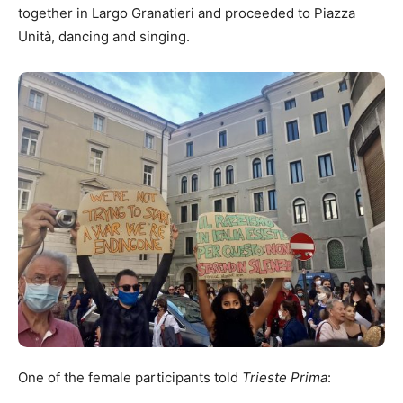
together in Largo Granatieri and proceeded to Piazza
Unità, dancing and singing.
One of the female participants told
Trieste Prima
: