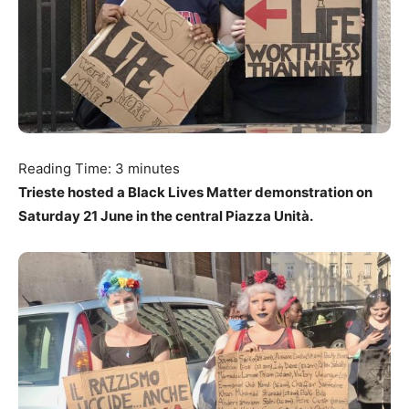
Reading Time:
3
minutes
Trieste hosted a Black Lives Matter demonstration on
Saturday 21 June in the central Piazza Unità.