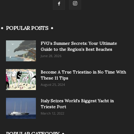
POPULAR POSTS
FVG’s Summer Secrets: Your Ultimate
Guide to the Region’s Best Beaches
June 28, 2026
Become A True Triestino in No Time With
These 11 Tips
August 25, 2024
Italy Seizes World’s Biggest Yacht in
Trieste Port
March 12, 2022
POPULAR CATEGORY