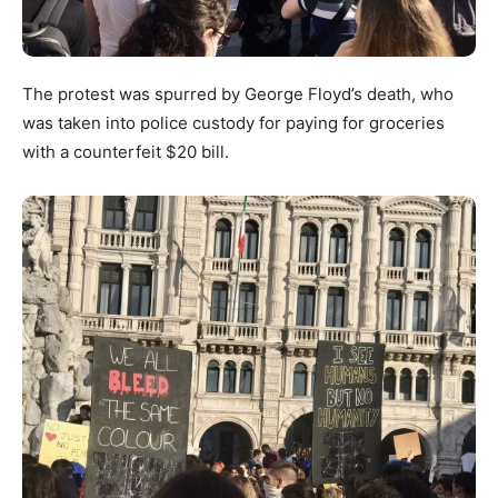
The protest was spurred by George Floyd’s death, who
was taken into police custody for paying for groceries
with a counterfeit $20 bill.