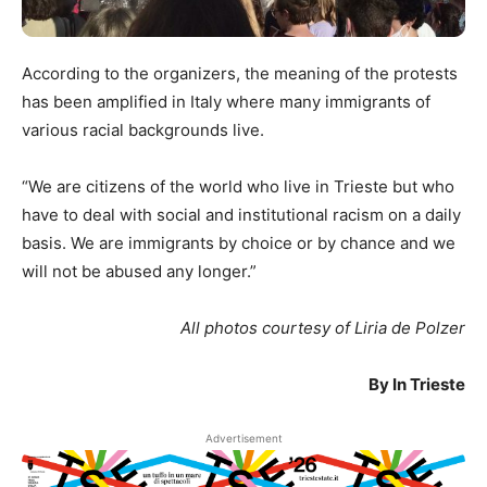
According to the organizers, the meaning of the protests
has been amplified in Italy where many immigrants of
various racial backgrounds live.
“We are citizens of the world who live in Trieste but who
have to deal with social and institutional racism on a daily
basis. We are immigrants by choice or by chance and we
will not be abused any longer.”
All photos courtesy of Liria de Polzer
By In Trieste
Advertisement