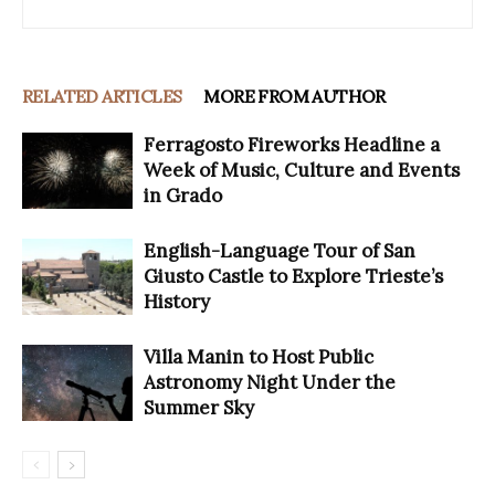
RELATED ARTICLES
MORE FROM AUTHOR
Ferragosto Fireworks Headline a
Week of Music, Culture and Events
in Grado
English-Language Tour of San
Giusto Castle to Explore Trieste’s
History
Villa Manin to Host Public
Astronomy Night Under the
Summer Sky