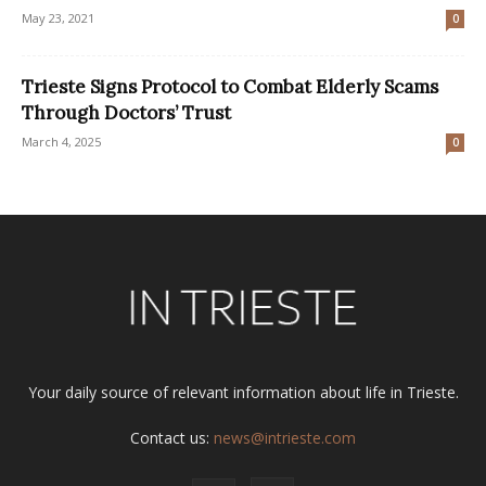
May 23, 2021
0
Trieste Signs Protocol to Combat Elderly Scams
Through Doctors’ Trust
March 4, 2025
0
Your daily source of relevant information about life in Trieste.
Contact us:
news@intrieste.com