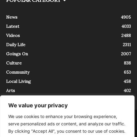
News
4905
Latest
4033
Videos
2488
Daily Life
2311
Goings On
2007
Culture
838
Community
653
Local Living
458
Arts
402
We value your privacy
We use cookies to enhance your browsing experience,
About
Contact
serve personalized ads or content, and analyze our traffic.
InTrieste è iscritto al Registro della Stampa del Tribunale di Trieste al
By clicking "Accept All", you consent to our use of cookies.
numero 5/2021 - V.G. 2088/21 - 10/06/2021. In Trieste è un progetto di