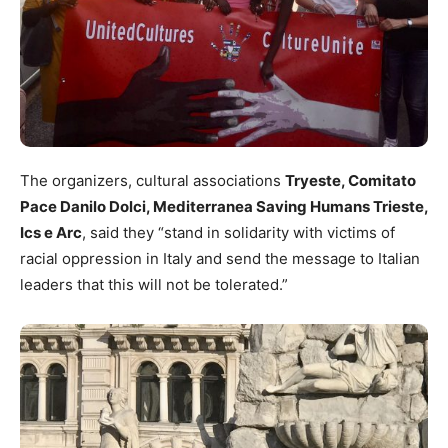
The organizers, cultural associations
Tryeste, Comitato
Pace Danilo Dolci, Mediterranea Saving Humans Trieste,
Ics e Arc
, said they “stand in solidarity with victims of
racial oppression in Italy and send the message to Italian
leaders that this will not be tolerated.”