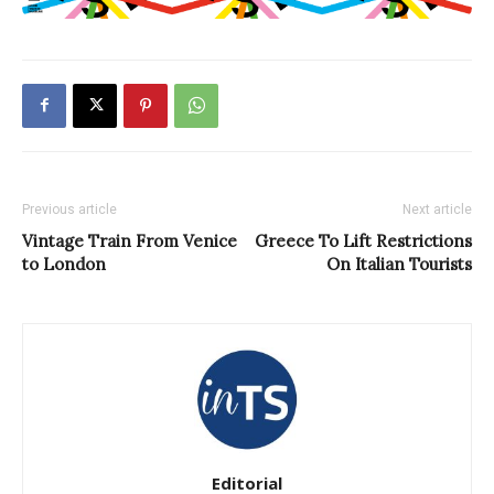
Previous article
Next article
Vintage Train From Venice
Greece To Lift Restrictions
to London
On Italian Tourists
Editorial