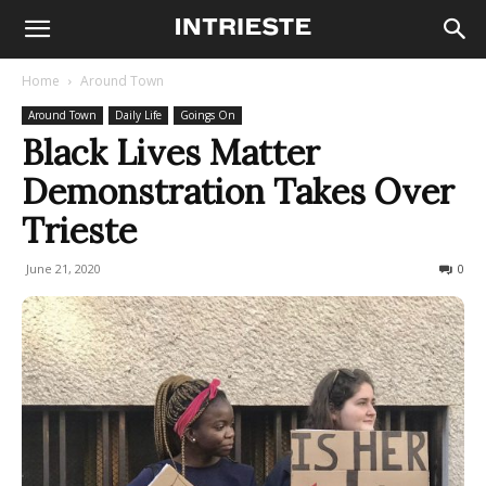
Home
Around Town
Around Town
Daily Life
Goings On
Black Lives Matter
Demonstration Takes Over
Trieste
June 21, 2020
1239
0