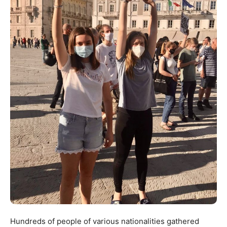
Hundreds of people of various nationalities gathered