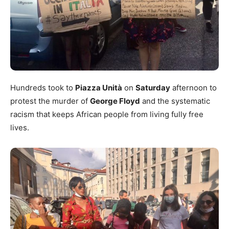
Hundreds took to
Piazza Unità
on
Saturday
afternoon to
protest the murder of
George Floyd
and the systematic
racism that keeps African people from living fully free
lives.