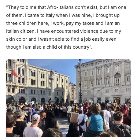
“They told me that Afro-Italians don’t exist, but I am one
of them. I came to Italy when I was nine, I brought up
three children here, I work, pay my taxes and I am an
Italian citizen. I have encountered violence due to my
skin color and I wasn’t able to find a job easily even
though I am also a child of this country”.