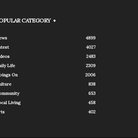
OPULAR CATEGORY
ews
4899
atest
4027
ideos
2483
ily Life
2309
oings On
2006
ulture
838
ommunity
653
cal Living
458
rts
402