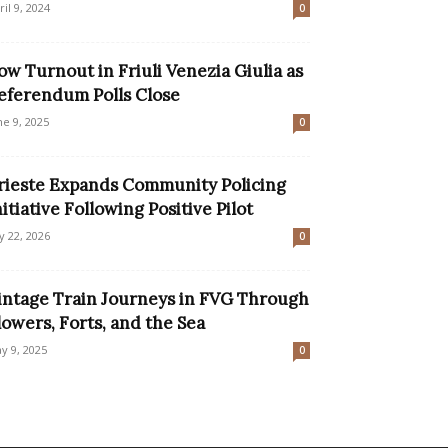
ril 9, 2024
0
ow Turnout in Friuli Venezia Giulia as
eferendum Polls Close
ne 9, 2025
0
rieste Expands Community Policing
nitiative Following Positive Pilot
ly 22, 2026
0
intage Train Journeys in FVG Through
lowers, Forts, and the Sea
y 9, 2025
0