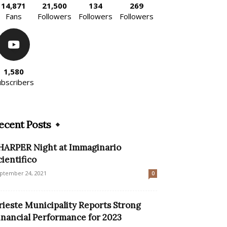
14,871
21,500
134
269
Fans
Followers
Followers
Followers
1,580
ubscribers
ecent Posts
HARPER Night at Immaginario
cientifico
ptember 24, 2021
0
rieste Municipality Reports Strong
inancial Performance for 2023