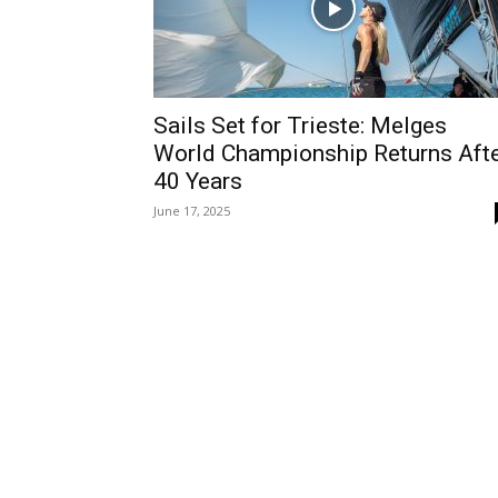
Sails Set for Trieste: Melges
World Championship Returns Aft
40 Years
June 17, 2025