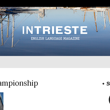
InTrieste
hampionship
S