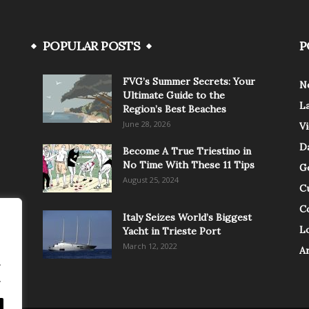
POPULAR POSTS
P
FVG’s Summer Secrets: Your
N
Ultimate Guide to the
L
Region’s Best Beaches
June 28, 2026
V
Da
Become A True Triestino in
No Time With These 11 Tips
G
August 25, 2024
C
C
Italy Seizes World’s Biggest
Lo
Yacht in Trieste Port
March 12, 2022
A
.
.