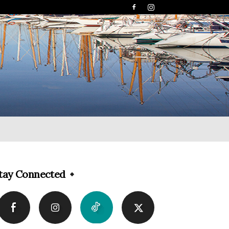
tay Connected