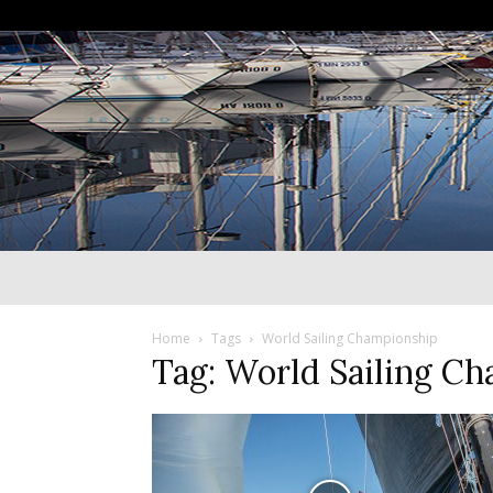
Home
Tags
World Sailing Championship
Tag: World Sailing C