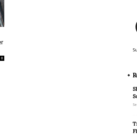
er
S
0
R
S
S
Se
T
F