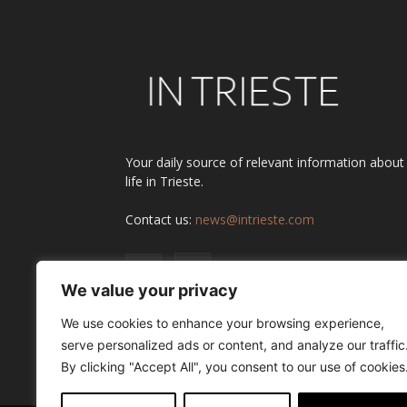
Your daily source of relevant information about
life in Trieste.
Contact us:
news@intrieste.com
We value your privacy
We use cookies to enhance your browsing experience,
serve personalized ads or content, and analyze our traffic
By clicking "Accept All", you consent to our use of cookies