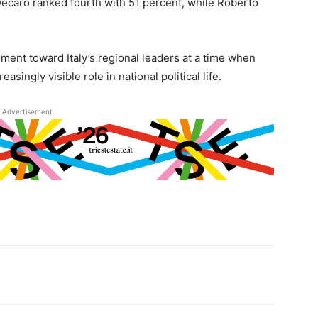
Decaro ranked fourth with 51 percent, while Roberto
iment toward Italy’s regional leaders at a time when
asingly visible role in national political life.
Advertisement