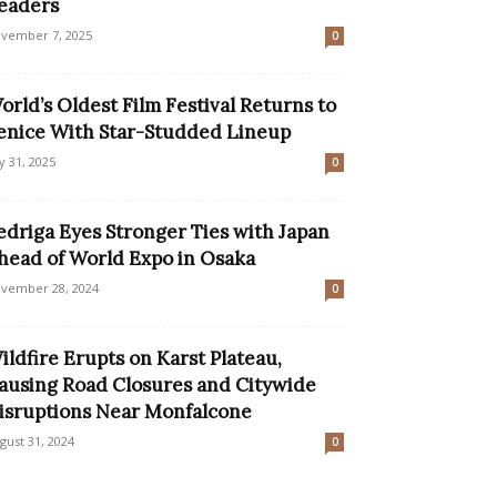
eaders
vember 7, 2025
0
orld’s Oldest Film Festival Returns to
enice With Star-Studded Lineup
ly 31, 2025
0
edriga Eyes Stronger Ties with Japan
head of World Expo in Osaka
vember 28, 2024
0
ildfire Erupts on Karst Plateau,
ausing Road Closures and Citywide
isruptions Near Monfalcone
gust 31, 2024
0