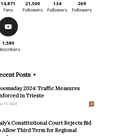
14,871
21,500
134
269
Fans
Followers
Followers
Followers
1,580
ubscribers
ecent Posts
loomsday 2024: Traffic Measures
nforced in Trieste
ne 11, 2024
0
taly’s Constitutional Court Rejects Bid
o Allow Third Term for Regional