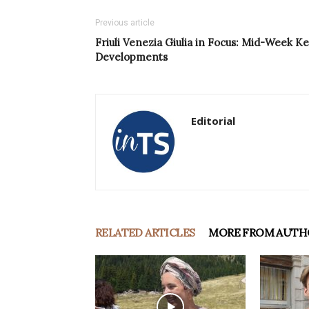
Previous article
Friuli Venezia Giulia in Focus: Mid-Week K
Developments
Editorial
RELATED ARTICLES
MORE FROM AUTH