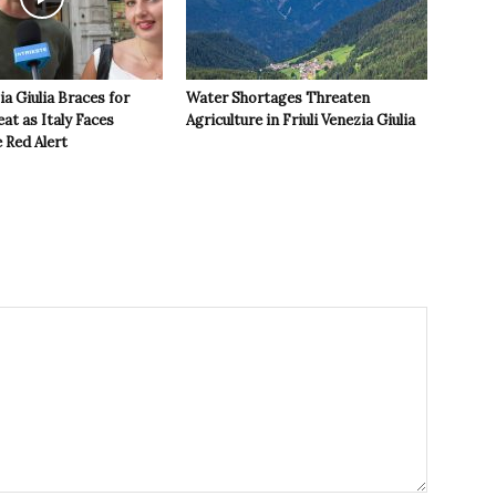
ia Giulia Braces for
Water Shortages Threaten
t as Italy Faces
Agriculture in Friuli Venezia Giulia
 Red Alert