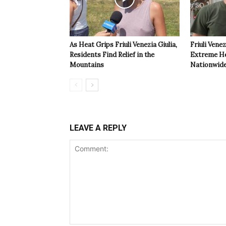
As Heat Grips Friuli Venezia Giulia,
Friuli Venez
Residents Find Relief in the
Extreme Hea
Mountains
Nationwide
LEAVE A REPLY