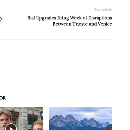
Next article
ey
Rail Upgrades Bring Week of Disruptions
Between Trieste and Venice
OR