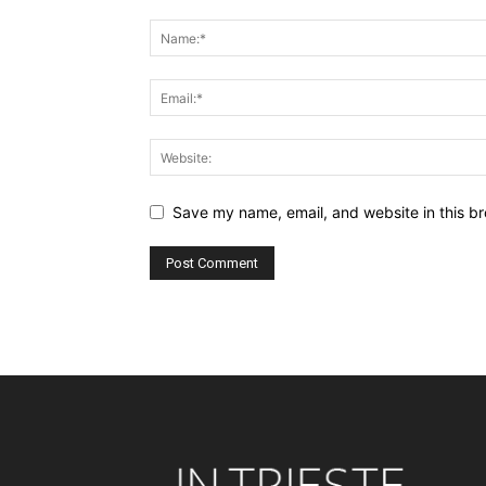
Save my name, email, and website in this br
Alternative: