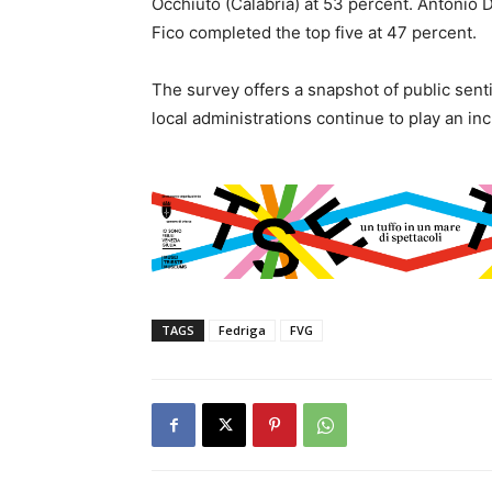
Occhiuto (Calabria) at 53 percent. Antonio 
Fico completed the top five at 47 percent.
The survey offers a snapshot of public sent
local administrations continue to play an incre
TAGS
Fedriga
FVG