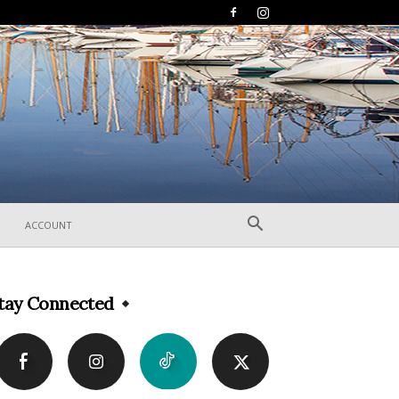
ACCOUNT
tay Connected