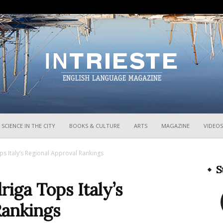
InTrieste
SCIENCE IN THE CITY
BOOKS & CULTURE
ARTS
MAGAZINE
VIDEOS
s Italy’s Regional Approval Rankings
S
iga Tops Italy’s
Rankings