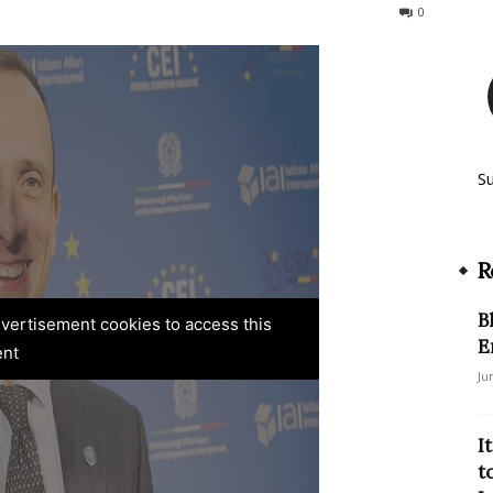
67
0
S
R
B
advertisement cookies to access this
E
ent
Ju
I
t