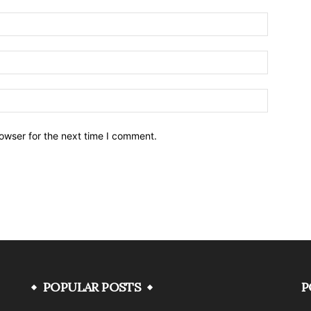
owser for the next time I comment.
POPULAR POSTS
P