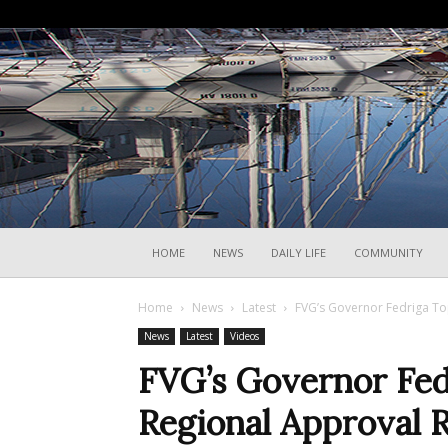
HOME
NEWS
DAILY LIFE
COMMUNITY
Home
News
Latest
FVG’s Governor Fedriga Top
News
Latest
Videos
FVG’s Governor Fedr
Regional Approval 