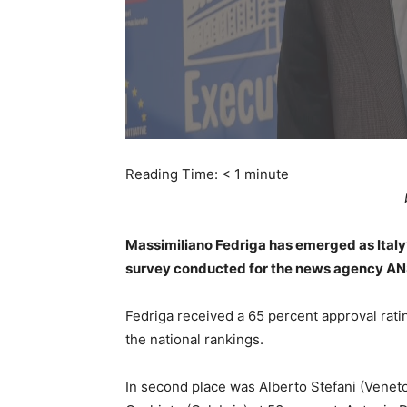
Reading Time:
< 1
minute
Massimiliano Fedriga has emerged as Italy
survey conducted for the news agency A
Fedriga received a 65 percent approval ratin
the national rankings.
In second place was Alberto Stefani (Venet