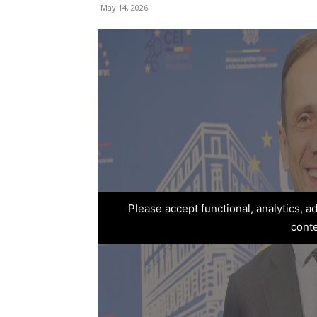
May 14, 2026
Please accept functional, analytics, 
cont