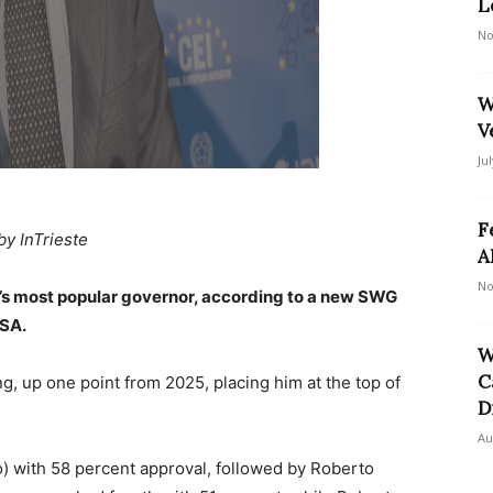
L
No
W
V
Ju
F
by InTrieste
A
No
’s most popular governor, according to a new SWG
NSA.
W
C
g, up one point from 2025, placing him at the top of
D
Au
o) with 58 percent approval, followed by Roberto