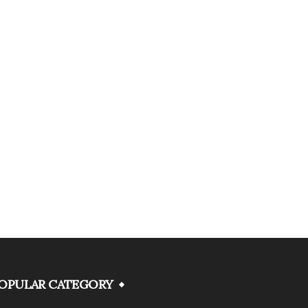
OPULAR CATEGORY