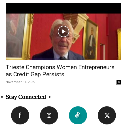
Trieste Champions Women Entrepreneurs
as Credit Gap Persists
November 11, 2025
0
Stay Connected