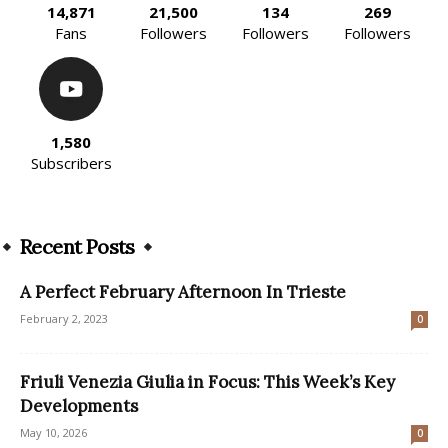
14,871
21,500
134
269
Fans
Followers
Followers
Followers
1,580
Subscribers
Recent Posts
A Perfect February Afternoon In Trieste
February 2, 2023
0
Friuli Venezia Giulia in Focus: This Week’s Key
Developments
May 10, 2026
0