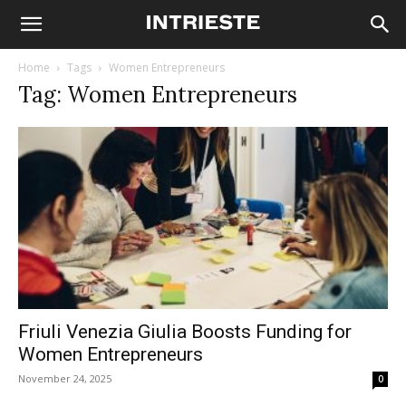
Home
Tags
Women Entrepreneurs
Tag: Women Entrepreneurs
Friuli Venezia Giulia Boosts Funding for
Women Entrepreneurs
November 24, 2025
0