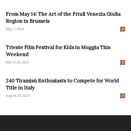
From May 14: The Art of the Friuli Venezia Giulia
Region in Brussels
May 7, 2024
0
Trieste Film Festival for Kids in Muggia This
Weekend
March 28, 2023
0
240 Tiramisù Enthusiasts to Compete for World
Title in Italy
August 29, 2025
0