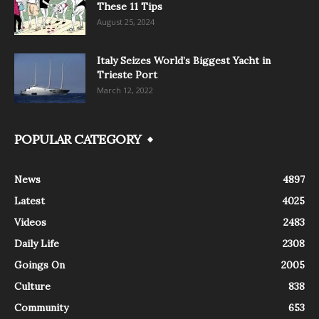
These 11 Tips
August 25, 2024
Italy Seizes World’s Biggest Yacht in
Trieste Port
March 12, 2022
POPULAR CATEGORY
News
4897
Latest
4025
Videos
2483
Daily Life
2308
Goings On
2005
Culture
838
Community
653