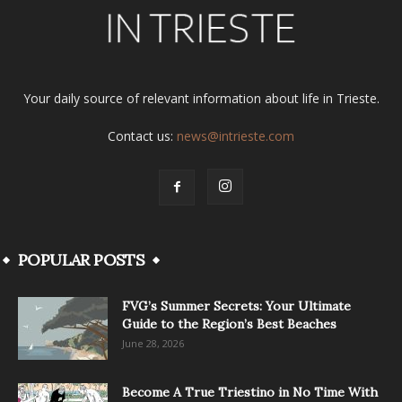
Your daily source of relevant information about life in Trieste.
Contact us:
news@intrieste.com
POPULAR POSTS
FVG’s Summer Secrets: Your Ultimate
Guide to the Region’s Best Beaches
June 28, 2026
Become A True Triestino in No Time With