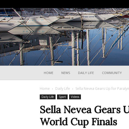
HOME
NEWS
DAILY LIFE
COMMUNITY
Home
Daily Life
Sella Nevea Gears Up for Paralym
Daily Life
Sport
Videos
Sella Nevea Gears U
World Cup Finals