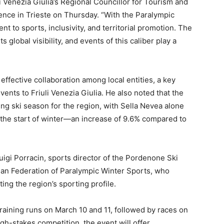
li Venezia Giulia’s Regional Councillor for Tourism and
rence in Trieste on Thursday. “With the Paralympic
 to sports, inclusivity, and territorial promotion. The
s global visibility, and events of this caliber play a
r effective collaboration among local entities, a key
events to Friuli Venezia Giulia. He also noted that the
ng ski season for the region, with Sella Nevea alone
 the start of winter—an increase of 9.6% compared to
uigi Porracin, sports director of the Pordenone Ski
alian Federation of Paralympic Winter Sports, who
ng the region’s sporting profile.
training runs on March 10 and 11, followed by races on
high-stakes competition, the event will offer