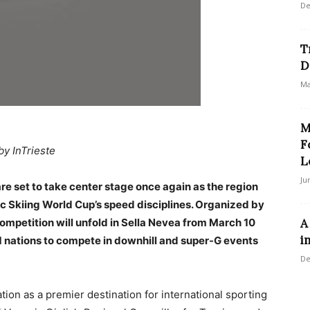
De
T
D
Ma
M
F
by InTrieste
L
Ju
 are set to take center stage once again as the region
ic Skiing World Cup’s speed disciplines. Organized by
competition will unfold in Sella Nevea from March 10
A
i
21 nations to compete in downhill and super-G events
De
ion as a premier destination for international sporting