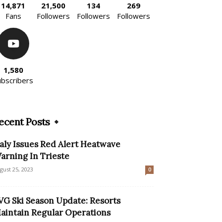
14,871
21,500
134
269
Fans
Followers
Followers
Followers
1,580
ubscribers
ecent Posts
taly Issues Red Alert Heatwave
arning In Trieste
gust 25, 2023
0
VG Ski Season Update: Resorts
aintain Regular Operations