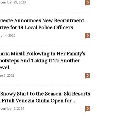
cember 29, 2023
0
rieste Announces New Recruitment
rive for 19 Local Police Officers
y 14, 2025
0
aria Musil: Following In Her Family’s
ootsteps And Taking It To Another
evel
ne 2, 2023
0
 Snowy Start to the Season: Ski Resorts
n Friuli Venezia Giulia Open for...
cember 9, 2024
0