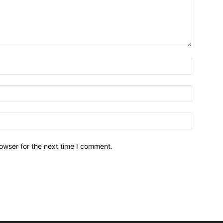
owser for the next time I comment.