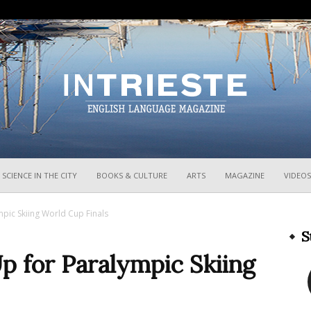
InTrieste
SCIENCE IN THE CITY
BOOKS & CULTURE
ARTS
MAGAZINE
VIDEOS
pic Skiing World Cup Finals
S
p for Paralympic Skiing