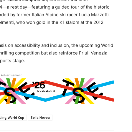
14—a rest day—featuring a guided tour of the historic
nded by former Italian Alpine ski racer Lucia Mazzotti
menti, who won gold in the K1 slalom at the 2012
asis on accessibility and inclusion, the upcoming World
rilling competition but also reinforce Friuli Venezia
ports stage.
Advertisement
kiing World Cup
Sella Nevea