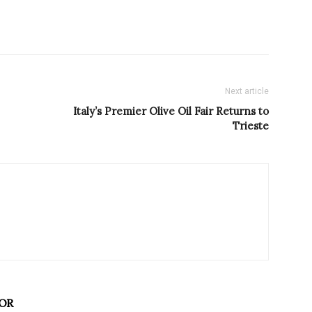
Next article
Italy’s Premier Olive Oil Fair Returns to
Trieste
OR