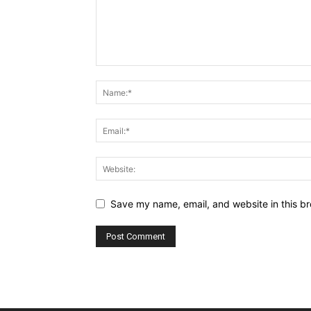
Save my name, email, and website in this br
Alternative: