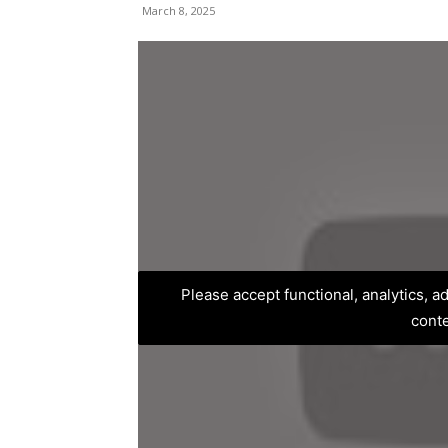
March 8, 2025
Please accept functional, analytics, 
cont