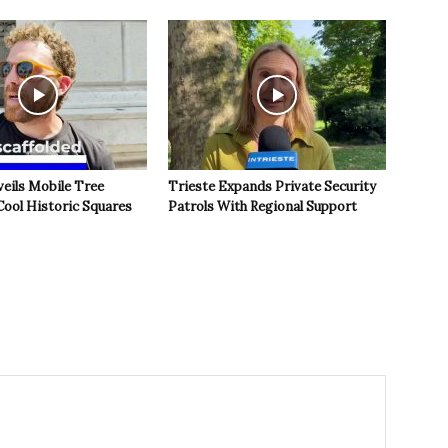
veils Mobile Tree
Trieste Expands Private Security
Cool Historic Squares
Patrols With Regional Support