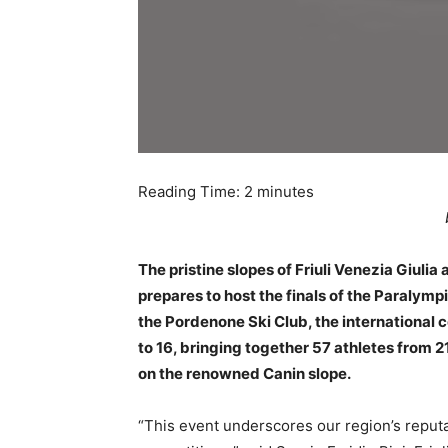
Reading Time:
2
minutes
The pristine slopes of Friuli Venezia Giulia
prepares to host the finals of the Paralymp
the Pordenone Ski Club, the international 
to 16, bringing together 57 athletes from 
on the renowned Canin slope.
“This event underscores our region’s reputat