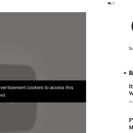
161
0
S
R
I
advertisement cookies to access this
W
ent
Au
F
M