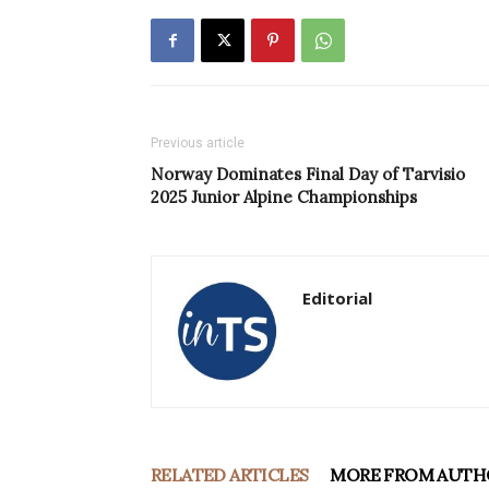
Previous article
Norway Dominates Final Day of Tarvisio
2025 Junior Alpine Championships
Editorial
RELATED ARTICLES
MORE FROM AUTH