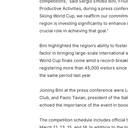
competitions,” said Sergio Emidio Bini, Friu
Productive Activities, during a press confe
Skiing World Cup, we reaffirm our commitment
region is investing significantly to enhance it
crucial role in achieving that goal.”
Bini highlighted the region’s ability to foste
factor in bringing large-scale international 
World Cup finals come amid a record-breaki
registering more than 45,000 visitors since
the same period last year.
Joining Bini at the press conference were L
Club, and Paolo Tavian, president of the It
echoed the importance of the event in boosti
The competition schedule includes official 
March 12, 13, 15, and 16. In addition to the 