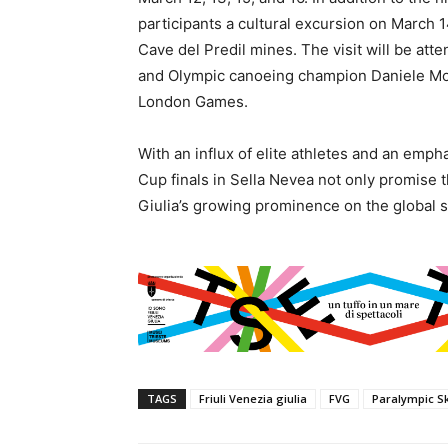
participants a cultural excursion on March 
Cave del Predil mines. The visit will be atte
and Olympic canoeing champion Daniele Mol
London Games.
With an influx of elite athletes and an emph
Cup finals in Sella Nevea not only promise th
Giulia’s growing prominence on the global s
TAGS
Friuli Venezia giulia
FVG
Paralympic S