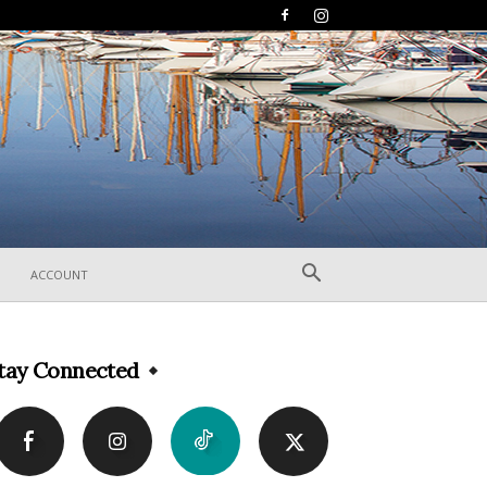
ACCOUNT
tay Connected