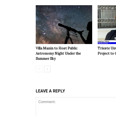
Villa Manin to Host Public
Trieste Un
Astronomy Night Under the
Project to 
Summer Sky
LEAVE A REPLY