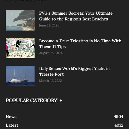
FVG’s Summer Secrets: Your Ultimate
Guide to the Region’s Best Beaches
June 28, 2026
Become A True Triestino in No Time With
These 11 Tips
August 25, 2024
Italy Seizes World’s Biggest Yacht in
Trieste Port
March 12, 2022
POPULAR CATEGORY
News
4904
Latest
4032