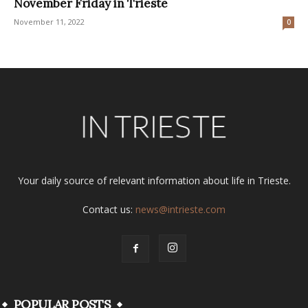
November Friday in Trieste
November 11, 2022
0
Your daily source of relevant information about life in Trieste.
Contact us:
news@intrieste.com
POPULAR POSTS