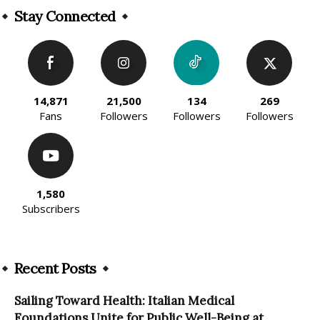
Stay Connected
14,871
21,500
134
269
Fans
Followers
Followers
Followers
1,580
Subscribers
Recent Posts
Sailing Toward Health: Italian Medical
Foundations Unite for Public Well-Being at