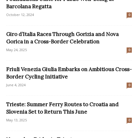
Barcolana Regatta
October 12, 2024
0
Giro d’Italia Races Through Gorizia and Nova
Gorica in a Cross-Border Celebration
May 24, 2025
0
Friuli Venezia Giulia Embarks on Ambitious Cross-
Border Cycling Initiative
June 4, 2024
0
Trieste: Summer Ferry Routes to Croatia and
Slovenia Set to Return This June
May 13, 2025
0