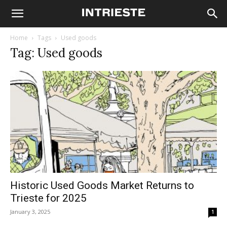
Home
Tags
Used goods
Tag: Used goods
Historic Used Goods Market Returns to
Trieste for 2025
January 3, 2025
1