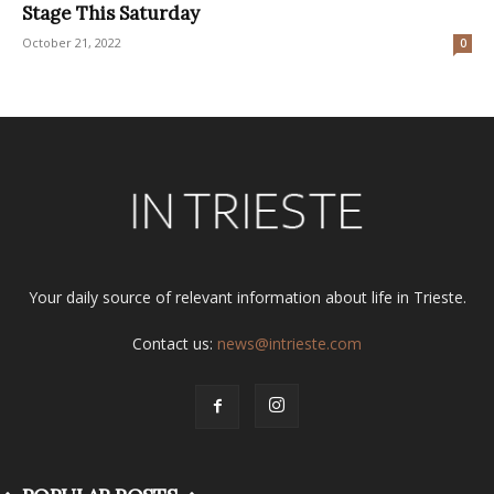
Stage This Saturday
October 21, 2022
0
Your daily source of relevant information about life in Trieste.
Contact us:
news@intrieste.com