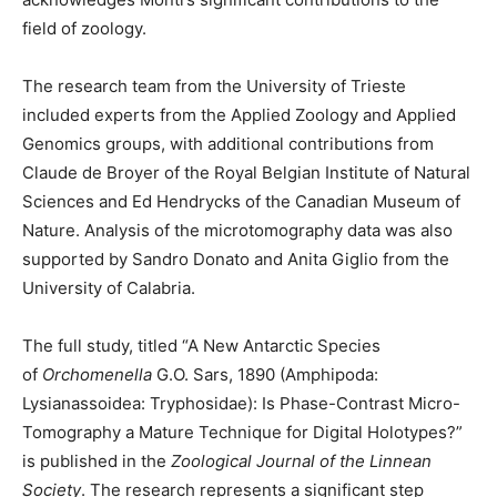
field of zoology.
The research team from the University of Trieste
included experts from the Applied Zoology and Applied
Genomics groups, with additional contributions from
Claude de Broyer of the Royal Belgian Institute of Natural
Sciences and Ed Hendrycks of the Canadian Museum of
Nature. Analysis of the microtomography data was also
supported by Sandro Donato and Anita Giglio from the
University of Calabria.
The full study, titled “A New Antarctic Species
of
Orchomenella
G.O. Sars, 1890 (Amphipoda:
Lysianassoidea: Tryphosidae): Is Phase-Contrast Micro-
Tomography a Mature Technique for Digital Holotypes?”
is published in the
Zoological Journal of the Linnean
Society
. The research represents a significant step