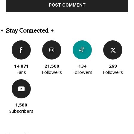
Alternative:
Stay Connected
14,871
21,500
134
269
Fans
Followers
Followers
Followers
1,580
Subscribers