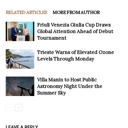
RELATED ARTICLES
MORE FROM AUTHOR
Friuli Venezia Giulia Cup Draws
Global Attention Ahead of Debut
Tournament
Trieste Warns of Elevated Ozone
Levels Through Monday
Villa Manin to Host Public
Astronomy Night Under the
Summer Sky
LEAVE A REPLY