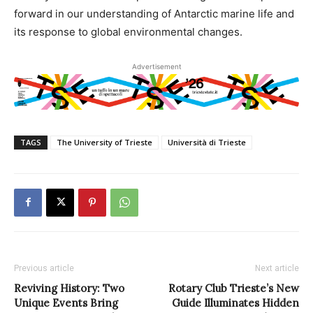
forward in our understanding of Antarctic marine life and
its response to global environmental changes.
Advertisement
TAGS
The University of Trieste
Università di Trieste
Previous article
Next article
Reviving History: Two
Rotary Club Trieste’s New
Unique Events Bring
Guide Illuminates Hidden