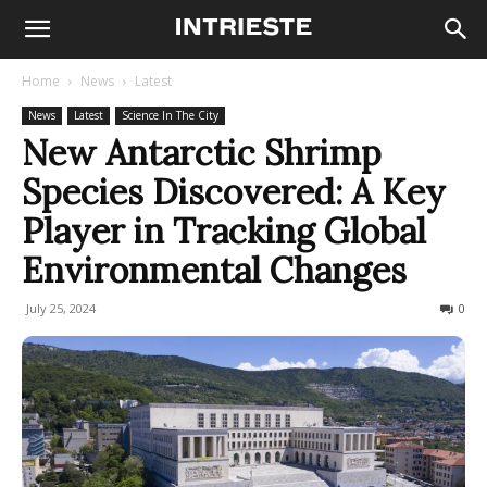
Home
News
Latest
News
Latest
Science In The City
New Antarctic Shrimp
Species Discovered: A Key
Player in Tracking Global
Environmental Changes
July 25, 2024
674
0