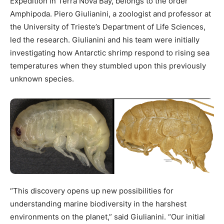
Expedition in Terra Nova Bay, belongs to the order
Amphipoda. Piero Giulianini, a zoologist and professor at
the University of Trieste’s Department of Life Sciences,
led the research. Giulianini and his team were initially
investigating how Antarctic shrimp respond to rising sea
temperatures when they stumbled upon this previously
unknown species.
“This discovery opens up new possibilities for
understanding marine biodiversity in the harshest
environments on the planet,” said Giulianini. “Our initial