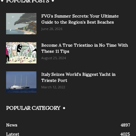
POPULAR POSTS
FVG’s Summer Secrets: Your Ultimate
Guide to the Region’s Best Beaches
June 28, 2026
Become A True Triestino in No Time With
These 11 Tips
August 25, 2024
Italy Seizes World’s Biggest Yacht in
Trieste Port
March 12, 2022
POPULAR CATEGORY
News
4897
Latest
4025