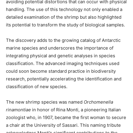
avoiding potential distortions that can occur with physical
handling. The use of this technology not only enabled a
detailed examination of the shrimp but also highlighted
its potential to transform the study of biological samples.
The discovery adds to the growing catalog of Antarctic
marine species and underscores the importance of
integrating physical and genetic analyses in species
classification. The advanced imaging techniques used
could soon become standard practice in biodiversity
research, potentially accelerating the identification and
classification of new species.
The new shrimp species was named
Orchomenella
rinamontiae
in honor of Rina Monti, a pioneering Italian
zoologist who, in 1907, became the first woman to secure
a chair at the University of Sassari. This naming tribute
acknowledges Monti’s significant contributions to the