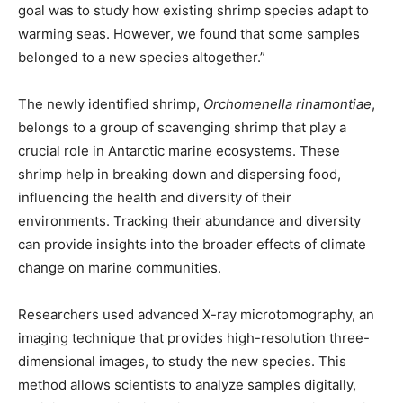
goal was to study how existing shrimp species adapt to
warming seas. However, we found that some samples
belonged to a new species altogether.”
The newly identified shrimp,
Orchomenella rinamontiae
,
belongs to a group of scavenging shrimp that play a
crucial role in Antarctic marine ecosystems. These
shrimp help in breaking down and dispersing food,
influencing the health and diversity of their
environments. Tracking their abundance and diversity
can provide insights into the broader effects of climate
change on marine communities.
Researchers used advanced X-ray microtomography, an
imaging technique that provides high-resolution three-
dimensional images, to study the new species. This
method allows scientists to analyze samples digitally,