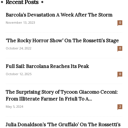
Recent Posts
Barcola’s Devastation A Week After The Storm
November 13, 2023
0
‘The Rocky Horror Show’ On The Rossetti’s Stage
October 24, 2022
0
Full Sail: Barcolana Reaches Its Peak
October 12, 2025
0
The Surprising Story of Tycoon Giacomo Ceconi:
From Illiterate Farmer In Friuli To A...
May 5, 2024
2
Julia Donaldson’s ‘The Gruffalo’ On The Rossetti’s