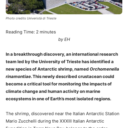
Photo credits Univeristà di Trieste
Reading Time:
2
minutes
by EH
In a breakthrough discovery, an international research
team led by the University of Trieste has identified a
new species of Antarctic shrimp, named
Orchomenella
rinamontiae
. This newly described crustacean could
become a critical tool for monitoring the impacts of
climate change and human activity on marine
ecosystems in one of Earth’s most isolated regions.
The shrimp, discovered near the Italian Antarctic Station
Mario Zucchelli during the XXXIII Italian Antarctic