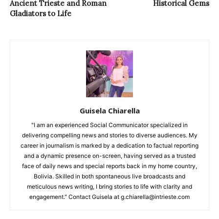
Ancient Trieste and Roman
Historical Gems
Gladiators to Life
Guisela Chiarella
"I am an experienced Social Communicator specialized in
delivering compelling news and stories to diverse audiences. My
career in journalism is marked by a dedication to factual reporting
and a dynamic presence on-screen, having served as a trusted
face of daily news and special reports back in my home country,
Bolivia. Skilled in both spontaneous live broadcasts and
meticulous news writing, I bring stories to life with clarity and
engagement." Contact Guisela at g.chiarella@intrieste.com