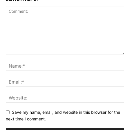
Save my name, email, and website in this browser for the
next time I comment.