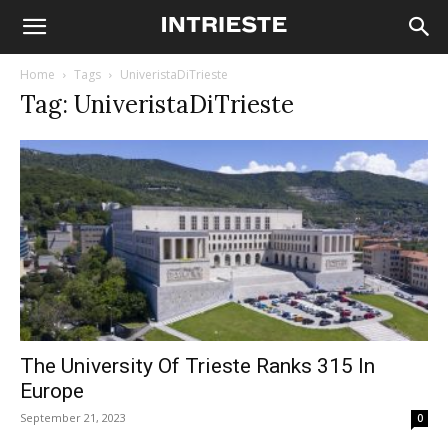
Home
Tags
UniveristaDiTrieste
Tag: UniveristaDiTrieste
The University Of Trieste Ranks 315 In
Europe
September 21, 2023
0