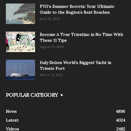
FVG’s Summer Secrets: Your Ultimate
Guide to the Region’s Best Beaches
June 28, 2026
Become A True Triestino in No Time With
These 11 Tips
August 25, 2024
Italy Seizes World’s Biggest Yacht in
Trieste Port
March 12, 2022
POPULAR CATEGORY
News
4896
Latest
4024
Videos
2482