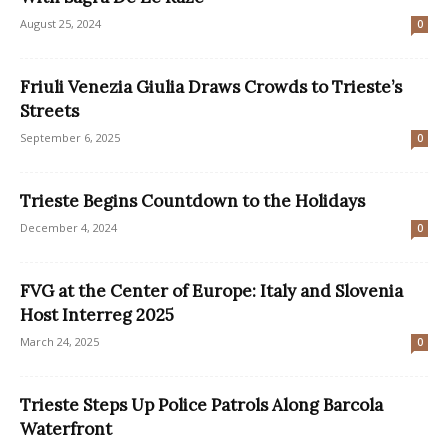
August 25, 2024
0
Friuli Venezia Giulia Draws Crowds to Trieste’s
Streets
September 6, 2025
0
Trieste Begins Countdown to the Holidays
December 4, 2024
0
FVG at the Center of Europe: Italy and Slovenia
Host Interreg 2025
March 24, 2025
0
Trieste Steps Up Police Patrols Along Barcola
Waterfront