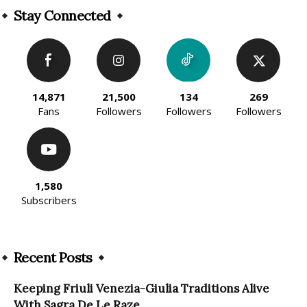
Stay Connected
14,871
21,500
134
269
Fans
Followers
Followers
Followers
1,580
Subscribers
Recent Posts
Keeping Friuli Venezia-Giulia Traditions Alive
With Sagra De Le Raze