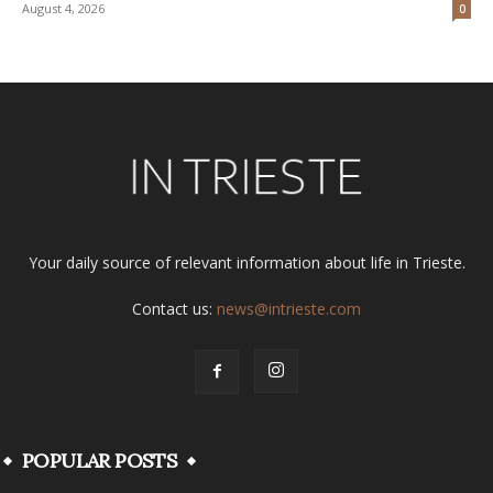
August 4, 2026
0
Your daily source of relevant information about life in Trieste.
Contact us:
news@intrieste.com
POPULAR POSTS