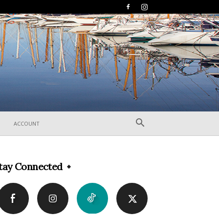
ACCOUNT
tay Connected