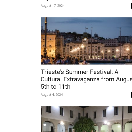
August 17, 2024
Trieste’s Summer Festival: A
Cultural Extravaganza from Augu
5th to 11th
August 4, 2024