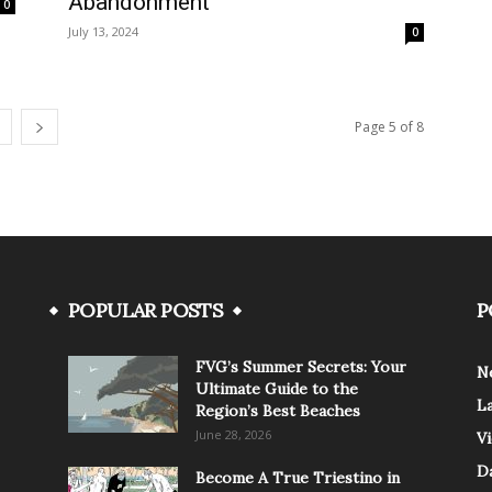
Abandonment
0
July 13, 2024
0
Page 5 of 8
POPULAR POSTS
P
FVG’s Summer Secrets: Your
N
Ultimate Guide to the
L
Region’s Best Beaches
June 28, 2026
V
Da
Become A True Triestino in