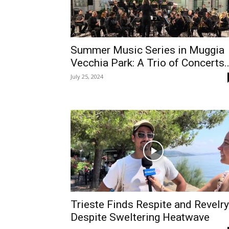
Summer Music Series in Muggia
Vecchia Park: A Trio of Concerts..
July 25, 2024
Trieste Finds Respite and Revelry
Despite Sweltering Heatwave