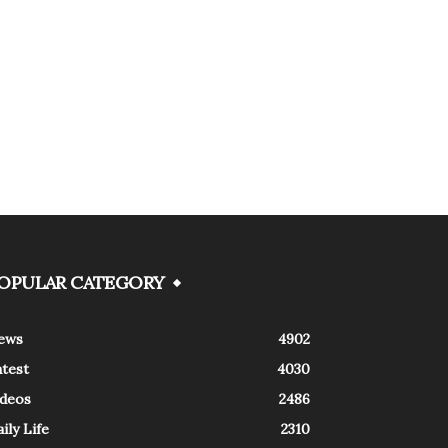
OPULAR CATEGORY
ews
4902
atest
4030
ideos
2486
ily Life
2310