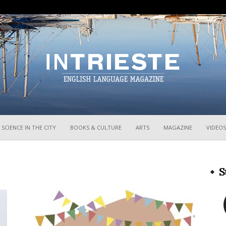
InTrieste
SCIENCE IN THE CITY
BOOKS & CULTURE
ARTS
MAGAZINE
VIDEOS
S