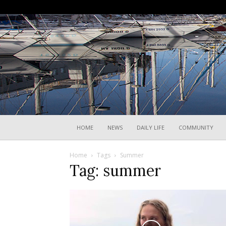
HOME
NEWS
DAILY LIFE
COMMUNITY
Home
Tags
Summer
Tag: summer