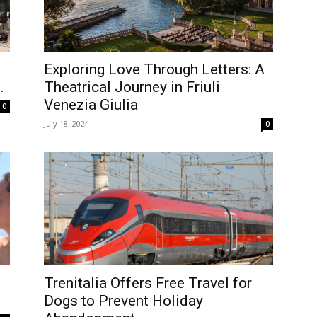
Exploring Love Through Letters: A
.
Theatrical Journey in Friuli
Venezia Giulia
0
July 18, 2024
0
Trenitalia Offers Free Travel for
Dogs to Prevent Holiday