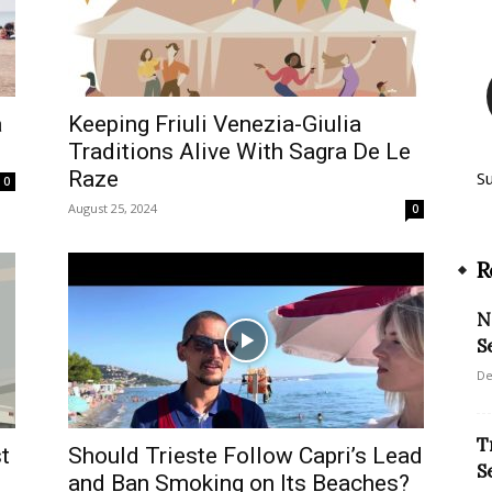
a
Keeping Friuli Venezia-Giulia
Traditions Alive With Sagra De Le
Raze
S
0
August 25, 2024
0
R
N
S
De
T
t
Should Trieste Follow Capri’s Lead
S
and Ban Smoking on Its Beaches?