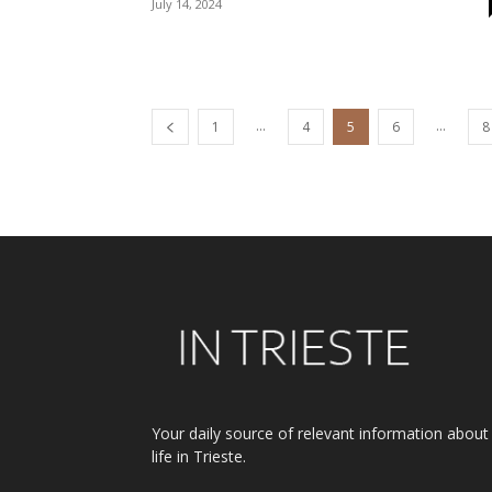
July 14, 2024
...
...
1
4
5
6
8
Your daily source of relevant information about
life in Trieste.