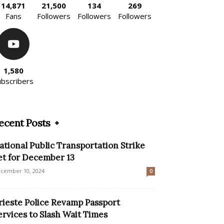
14,871
21,500
134
269
Fans
Followers
Followers
Followers
1,580
ubscribers
ecent Posts
ational Public Transportation Strike
et for December 13
cember 10, 2024
0
rieste Police Revamp Passport
ervices to Slash Wait Times