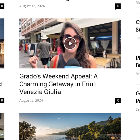
Ma
August 13, 2024
0
0
C
S
Ju
P
B
Ma
Grado’s Weekend Appeal: A
st
Charming Getaway in Friuli
Venezia Giulia
G
P
August 3, 2024
0
0
Se