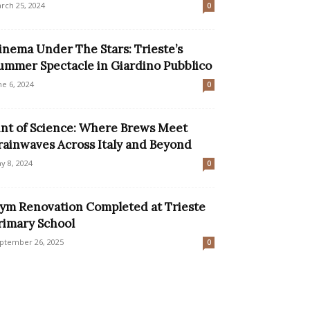
rch 25, 2024
0
inema Under The Stars: Trieste’s
ummer Spectacle in Giardino Pubblico
ne 6, 2024
0
int of Science: Where Brews Meet
rainwaves Across Italy and Beyond
y 8, 2024
0
ym Renovation Completed at Trieste
rimary School
ptember 26, 2025
0