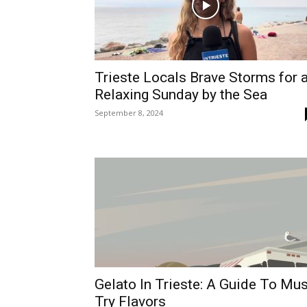
Trieste Locals Brave Storms for 
Relaxing Sunday by the Sea
September 8, 2024
Gelato In Trieste: A Guide To Mus
Try Flavors