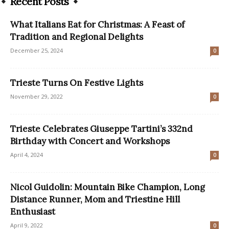
Recent Posts
What Italians Eat for Christmas: A Feast of
Tradition and Regional Delights
December 25, 2024
0
Trieste Turns On Festive Lights
November 29, 2022
0
Trieste Celebrates Giuseppe Tartini’s 332nd
Birthday with Concert and Workshops
April 4, 2024
0
Nicol Guidolin: Mountain Bike Champion, Long
Distance Runner, Mom and Triestine Hill
Enthusiast
April 9, 2022
0