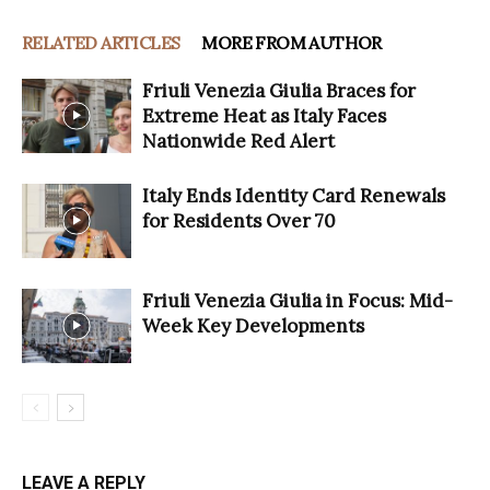
RELATED ARTICLES
MORE FROM AUTHOR
Friuli Venezia Giulia Braces for
Extreme Heat as Italy Faces
Nationwide Red Alert
Italy Ends Identity Card Renewals
for Residents Over 70
Friuli Venezia Giulia in Focus: Mid-
Week Key Developments
LEAVE A REPLY