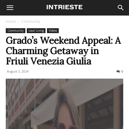
Home
Community
Community
Local Living
Videos
Grado’s Weekend Appeal: A
Charming Getaway in
Friuli Venezia Giulia
August 3, 2024
210
0