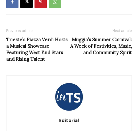
Previous article
Next article
Trieste’s Piazza Verdi Hosts
Muggia’s Summer Carnival:
a Musical Showcase
A Week of Festivities, Music,
Featuring West End Stars
and Community Spirit
and Rising Talent
Editorial