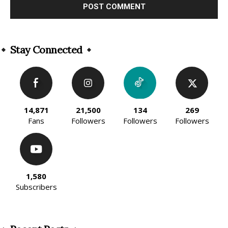
Alternative:
Stay Connected
14,871
21,500
134
269
Fans
Followers
Followers
Followers
1,580
Subscribers