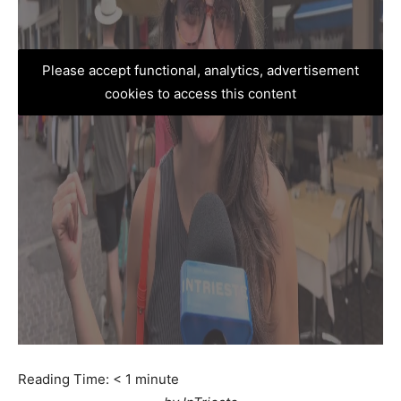
Please accept functional, analytics, advertisement
cookies to access this content
Reading Time:
< 1
minute