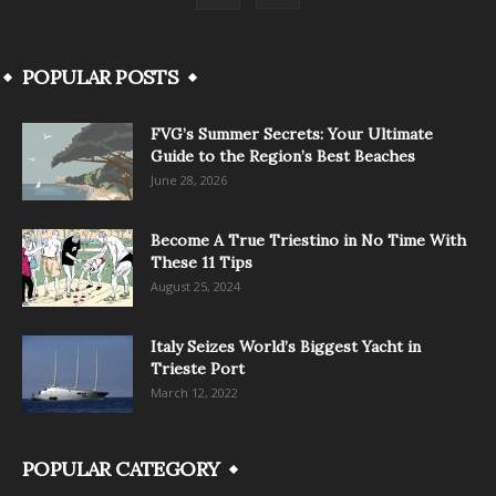
POPULAR POSTS
FVG’s Summer Secrets: Your Ultimate
Guide to the Region’s Best Beaches
June 28, 2026
Become A True Triestino in No Time With
These 11 Tips
August 25, 2024
Italy Seizes World’s Biggest Yacht in
Trieste Port
March 12, 2022
POPULAR CATEGORY