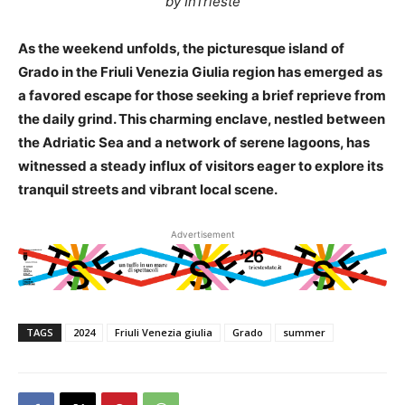
by InTrieste
As the weekend unfolds, the picturesque island of
Grado in the Friuli Venezia Giulia region has emerged as
a favored escape for those seeking a brief reprieve from
the daily grind. This charming enclave, nestled between
the Adriatic Sea and a network of serene lagoons, has
witnessed a steady influx of visitors eager to explore its
tranquil streets and vibrant local scene.
Advertisement
TAGS
2024
Friuli Venezia giulia
Grado
summer