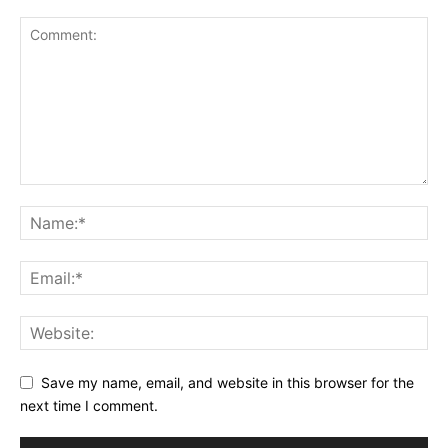
Save my name, email, and website in this browser for the
next time I comment.