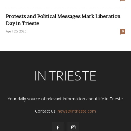
Protests and Political Messages Mark Liberation
Day in Trieste
April 25, 2025
0
Your daily source of relevant information about life in Trieste.
Contact us:
news@intrieste.com