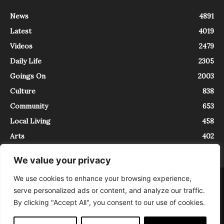
News
4891
Latest
4019
Videos
2479
Daily Life
2305
Goings On
2003
Culture
838
Community
653
Local Living
458
Arts
402
We value your privacy
We use cookies to enhance your browsing experience,
About
Contact
serve personalized ads or content, and analyze our traffic.
InTrieste è iscritto al Registro della Stampa del Tribunale di Trieste al
By clicking "Accept All", you consent to our use of cookies.
numero 5/2021 - V.G. 2088/21 - 10/06/2021. In Trieste è un progetto di
Expating Srls ( https://www.expating.it ) nell’ambito del progetto “EXPATS