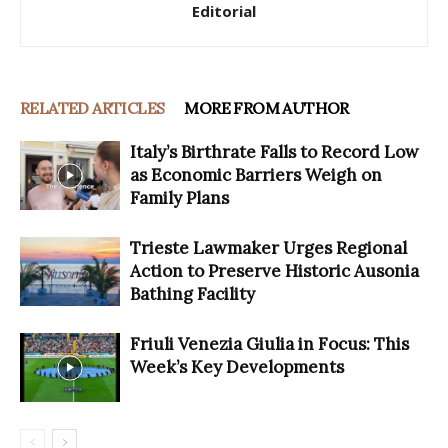
Editorial
RELATED ARTICLES
MORE FROM AUTHOR
Italy’s Birthrate Falls to Record Low
as Economic Barriers Weigh on
Family Plans
Trieste Lawmaker Urges Regional
Action to Preserve Historic Ausonia
Bathing Facility
Friuli Venezia Giulia in Focus: This
Week’s Key Developments