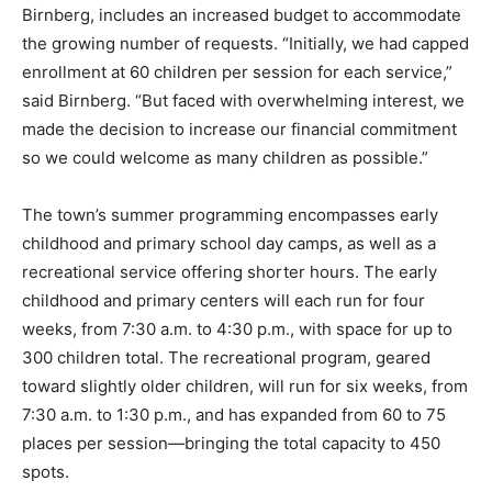
Birnberg, includes an increased budget to accommodate
the growing number of requests. “Initially, we had capped
enrollment at 60 children per session for each service,”
said Birnberg. “But faced with overwhelming interest, we
made the decision to increase our financial commitment
so we could welcome as many children as possible.”
The town’s summer programming encompasses early
childhood and primary school day camps, as well as a
recreational service offering shorter hours. The early
childhood and primary centers will each run for four
weeks, from 7:30 a.m. to 4:30 p.m., with space for up to
300 children total. The recreational program, geared
toward slightly older children, will run for six weeks, from
7:30 a.m. to 1:30 p.m., and has expanded from 60 to 75
places per session—bringing the total capacity to 450
spots.