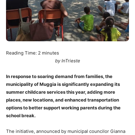
Reading Time:
2
minutes
by InTrieste
In response to soaring demand from families, the
municipality of Muggia is significantly expanding its
summer childcare services this year, adding more
places, new locations, and enhanced transportation
options to better support working parents during the
school break.
The initiative, announced by municipal councilor Gianna