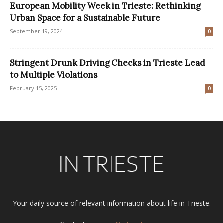
European Mobility Week in Trieste: Rethinking
Urban Space for a Sustainable Future
September 19, 2024
0
Stringent Drunk Driving Checks in Trieste Lead
to Multiple Violations
February 15, 2025
0
Your daily source of relevant information about life in Trieste.