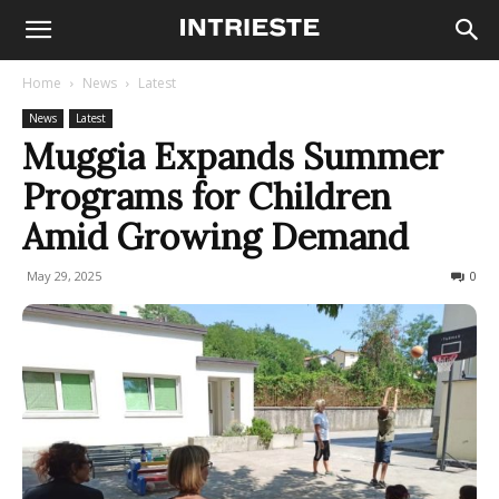
Home
News
Latest
News
Latest
Muggia Expands Summer
Programs for Children
Amid Growing Demand
May 29, 2025
100
0