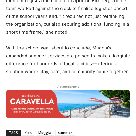
moment registration closed on April 14, Birnberg and her
team worked against the clock to finalize logistics ahead
of the school year’s end. “It required not just rethinking
the organization, but also securing additional funding in a
short time frame,” she noted.
With the school year about to conclude, Muggia’s
expanded summer services are poised to make a tangible
difference for hundreds of local families—offering a
solution where play, care, and community come together.
Advertisement
TAGS
Kids
Muggia
summer