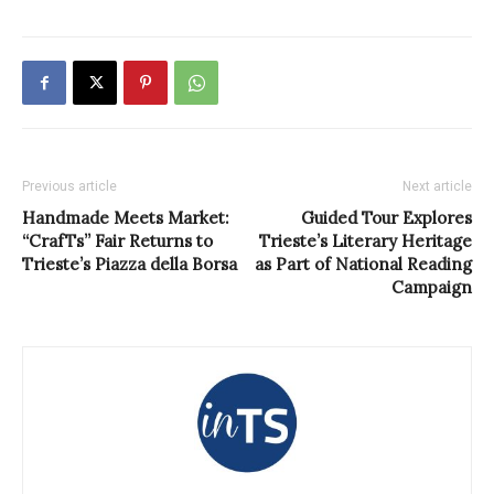
Previous article
Next article
Handmade Meets Market:
Guided Tour Explores
“CrafTs” Fair Returns to
Trieste’s Literary Heritage
Trieste’s Piazza della Borsa
as Part of National Reading
Campaign