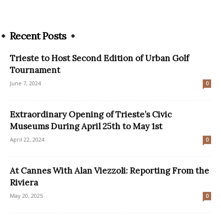
Recent Posts
Trieste to Host Second Edition of Urban Golf
Tournament
June 7, 2024
0
Extraordinary Opening of Trieste’s Civic
Museums During April 25th to May 1st
April 22, 2024
0
At Cannes With Alan Viezzoli: Reporting From the
Riviera
May 20, 2025
0