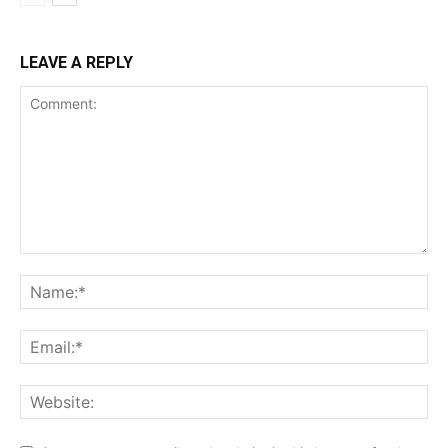
LEAVE A REPLY