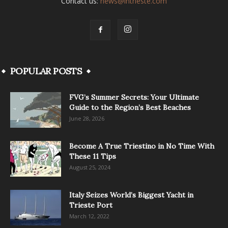
Contact us:
news@intrieste.com
POPULAR POSTS
FVG’s Summer Secrets: Your Ultimate
Guide to the Region’s Best Beaches
June 28, 2026
Become A True Triestino in No Time With
These 11 Tips
August 25, 2024
Italy Seizes World’s Biggest Yacht in
Trieste Port
March 12, 2022