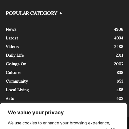
POPULAR CATEGORY
News
4906
Latest
4034
Videos
2488
Daily Life
2311
Goings On
2007
Culture
838
Community
653
Local Living
458
Arts
402
We value your privacy
We use cookies to enhance your browsing experience,
About
Contact