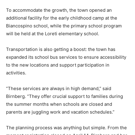
To accommodate the growth, the town opened an
additional facility for the early childhood camp at the
Biancospino school, while the primary school program
will be held at the Loreti elementary school.
Transportation is also getting a boost: the town has
expanded its school bus services to ensure accessibility
to the new locations and support participation in
activities.
“These services are always in high demand,” said
Birnberg. “They offer crucial support to families during
the summer months when schools are closed and
parents are juggling work and vacation schedules.”
The planning process was anything but simple. From the