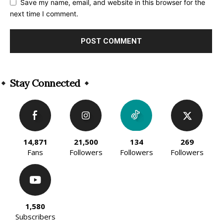
Save my name, email, and website in this browser for the
next time I comment.
Alternative:
Stay Connected
14,871
21,500
134
269
Fans
Followers
Followers
Followers
1,580
Subscribers