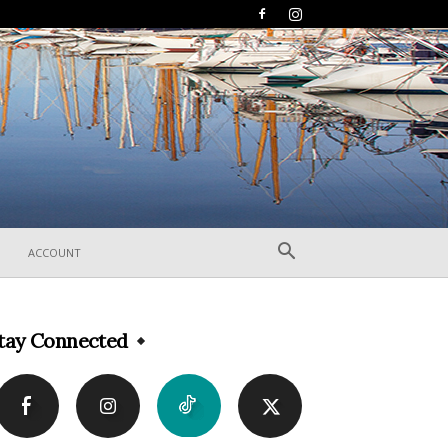
ACCOUNT
tay Connected