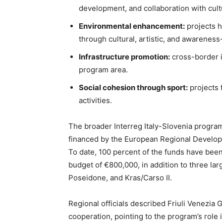
development, and collaboration with cultu
Environmental enhancement:
projects h
through cultural, artistic, and awareness-
Infrastructure promotion:
cross-border in
program area.
Social cohesion through sport:
projects 
activities.
The broader Interreg Italy-Slovenia program 
financed by the European Regional Developm
To date, 100 percent of the funds have been
budget of €800,000, in addition to three larg
Poseidone, and Kras/Carso II.
Regional officials described Friuli Venezia G
cooperation, pointing to the program’s role 