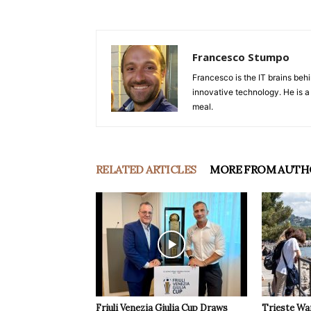
Francesco Stumpo
Francesco is the IT brains behi
innovative technology. He is a
meal.
RELATED ARTICLES
MORE FROM AUTH
Friuli Venezia Giulia Cup Draws
Trieste Wa