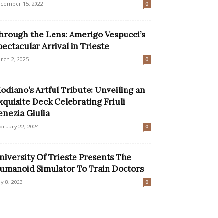
cember 15, 2022
0
hrough the Lens: Amerigo Vespucci’s
pectacular Arrival in Trieste
rch 2, 2025
0
odiano’s Artful Tribute: Unveiling an
xquisite Deck Celebrating Friuli
enezia Giulia
bruary 22, 2024
0
niversity Of Trieste Presents The
umanoid Simulator To Train Doctors
y 8, 2023
0