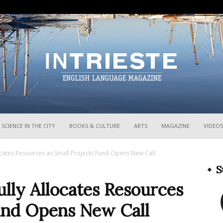
InTrieste
SCIENCE IN THE CITY
BOOKS & CULTURE
ARTS
MAGAZINE
VIDEOS
ocates Resources as Small Projects Fund Opens New Call
S
lly Allocates Resources
Fund Opens New Call