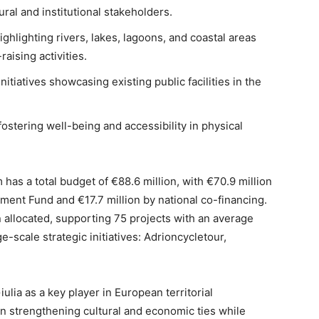
ral and institutional stakeholders.
ighlighting rivers, lakes, lagoons, and coastal areas
raising activities.
itiatives showcasing existing public facilities in the
fostering well-being and accessibility in physical
has a total budget of €88.6 million, with €70.9 million
ent Fund and €17.7 million by national co-financing.
 allocated, supporting 75 projects with an average
e-scale strategic initiatives: Adrioncycletour,
iulia as a key player in European territorial
in strengthening cultural and economic ties while