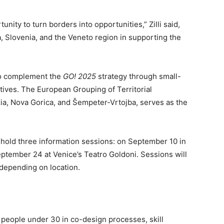
nity to turn borders into opportunities,” Zilli said,
a, Slovenia, and the Veneto region in supporting the
to complement the
GO! 2025
strategy through small-
atives. The European Grouping of Territorial
a, Nova Gorica, and Šempeter-Vrtojba, serves as the
 hold three information sessions: on September 10 in
ptember 24 at Venice’s Teatro Goldoni. Sessions will
 depending on location.
:
e people under 30 in co-design processes, skill