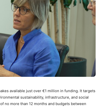
es available just over €1 million in funding. It targets
onmental sustainability, infrastructure, and social
n of no more than 12 months and budgets between