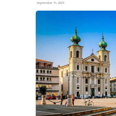
September 11, 2025