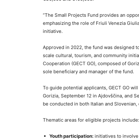
“The Small Projects Fund provides an opportu
emphasizing the role of Friuli Venezia Giuli
initiative.
Approved in 2022, the fund was designed 
scale cultural, tourism, and community initi
Cooperation (GECT GO), composed of Gorizi
sole beneficiary and manager of the fund.
To guide potential applicants, GECT GO will
Gorizia, September 12 in Ajdovščina, and Se
be conducted in both Italian and Slovenian,
Thematic areas for eligible projects include
Youth participation:
initiatives to involv