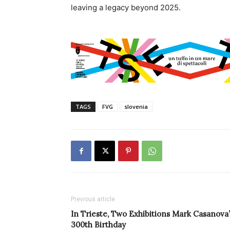
leaving a legacy beyond 2025.
TAGS
FVG
slovenia
Previous article
In Trieste, Two Exhibitions Mark Casanova’
300th Birthday