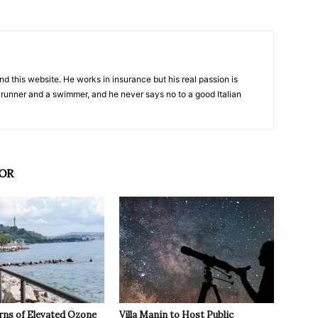
nd this website. He works in insurance but his real passion is
 runner and a swimmer, and he never says no to a good Italian
OR
rns of Elevated Ozone
Villa Manin to Host Public