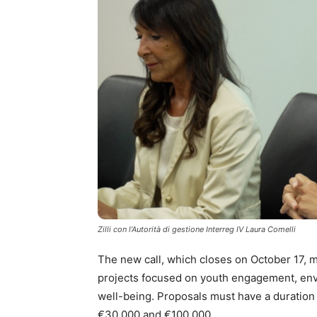
Zilli con l’Autorità di gestione Interreg IV Laura Comelli
The new call, which closes on October 17, mak
projects focused on youth engagement, envir
well-being. Proposals must have a duratio
€30,000 and €100,000.