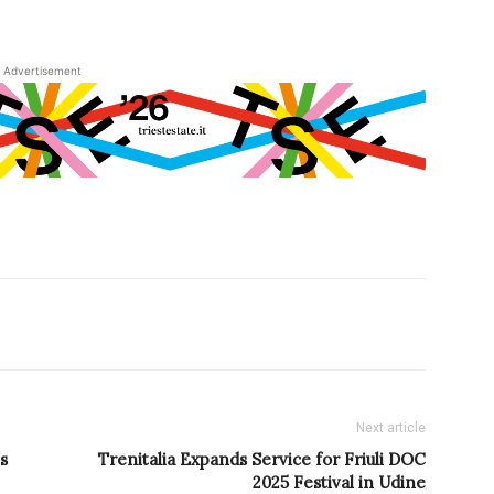
Advertisement
Next article
s
Trenitalia Expands Service for Friuli DOC
2025 Festival in Udine