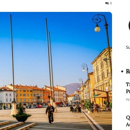
69
0
S
R
T
P
Ap
Q
A