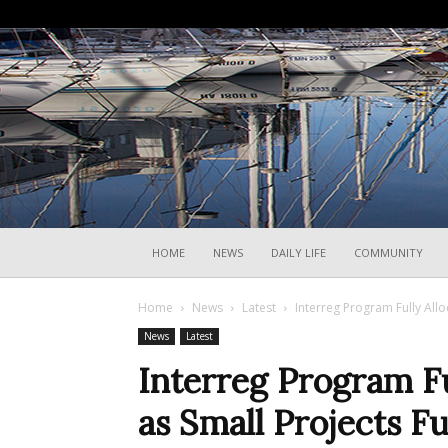
HOME
NEWS
DAILY LIFE
COMMUNITY
Home
News
Latest
Interreg Program Fully All
News
Latest
Interreg Program Fu
as Small Projects 