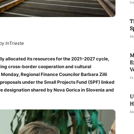
De
T
S
Ma
by InTrieste
M
ly allocated its resources for the 2021–2027 cycle,
E
ancing cross-border cooperation and cultural
V
 Monday, Regional Finance Councilor Barbara Zilli
Fe
r proposals under the Small Projects Fund (SPF) linked
ure designation shared by Nova Gorica in Slovenia and
U
H
Ma