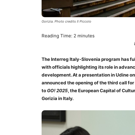
Gorizia. Photo credits Il Piccolo
Reading Time:
2
minutes
The Interreg Italy-Slovenia program has ful
with officials highlighting its role in adv
development. At a presentation in Udine on
announced the opening of the third call fo
to
GO! 2025
, the European Capital of Cult
Gorizia in Italy.