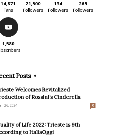
14,871
21,500
134
269
Fans
Followers
Followers
Followers
1,580
ubscribers
ecent Posts
rieste Welcomes Revitalized
roduction of Rossini’s Cinderella
ril 26, 2024
0
uality of Life 2022: Trieste is 9th
ccording to ItaliaOggi