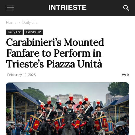
Home
Daily Life
Daily Life
Goings On
Carabinieri’s Mounted
Fanfare to Perform in
Trieste’s Piazza Unità
February 19, 2025
275
0