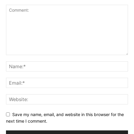
Save my name, email, and website in this browser for the
next time I comment.