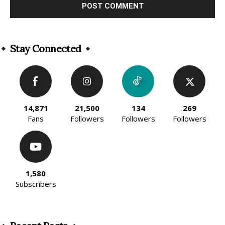
Alternative:
Stay Connected
14,871
21,500
134
269
Fans
Followers
Followers
Followers
1,580
Subscribers