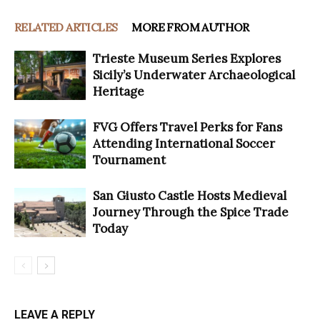
RELATED ARTICLES
MORE FROM AUTHOR
Trieste Museum Series Explores
Sicily’s Underwater Archaeological
Heritage
FVG Offers Travel Perks for Fans
Attending International Soccer
Tournament
San Giusto Castle Hosts Medieval
Journey Through the Spice Trade
Today
LEAVE A REPLY