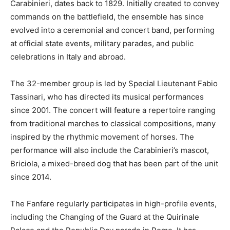
Carabinieri, dates back to 1829. Initially created to convey
commands on the battlefield, the ensemble has since
evolved into a ceremonial and concert band, performing
at official state events, military parades, and public
celebrations in Italy and abroad.
The 32-member group is led by Special Lieutenant Fabio
Tassinari, who has directed its musical performances
since 2001. The concert will feature a repertoire ranging
from traditional marches to classical compositions, many
inspired by the rhythmic movement of horses. The
performance will also include the Carabinieri’s mascot,
Briciola, a mixed-breed dog that has been part of the unit
since 2014.
The Fanfare regularly participates in high-profile events,
including the Changing of the Guard at the Quirinale