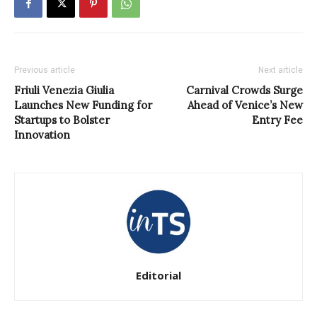
Previous article
Next article
Friuli Venezia Giulia
Carnival Crowds Surge
Launches New Funding for
Ahead of Venice’s New
Startups to Bolster
Entry Fee
Innovation
Editorial