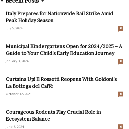
Recent Posts
Italy Prepares for Nationwide Rail Strike Amid
Peak Holiday Season
July 5, 2024
0
Municipal Kindergartens Open for 2024/2025 – A
Guide to Your Child’s Early Education Journey
January 3, 2024
0
Curtains Up! Il Rossetti Reopens With Goldoni’s
La Bottega del Caffè
October 12, 2021
0
Courageous Rodents Play Crucial Role in
Ecosystem Balance
June 5, 2024
0