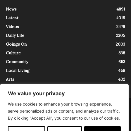
News
4891
Latest
4019
Videos
2479
Daily Life
2305
Goings On
2003
Culture
838
Community
653
Local Living
458
Arts
402
We value your privacy
We use cookies to enhance your browsing experience,
About
Contact
serve personalized ads or content, and analyze our traffic.
InTrieste è iscritto al Registro della Stampa del Tribunale di Trieste al
By clicking "Accept All", you consent to our use of cookies.
numero 5/2021 - V.G. 2088/21 - 10/06/2021. In Trieste è un progetto di
Expating Srls ( https://www.expating.it ) nell’ambito del progetto “EXPATS