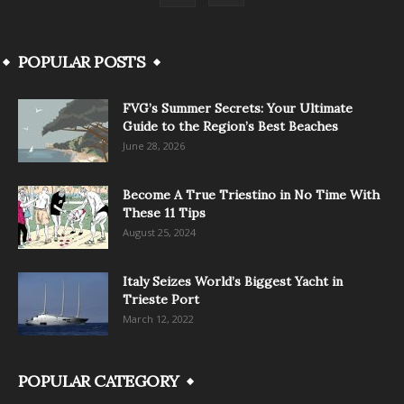
POPULAR POSTS
FVG’s Summer Secrets: Your Ultimate
Guide to the Region’s Best Beaches
June 28, 2026
Become A True Triestino in No Time With
These 11 Tips
August 25, 2024
Italy Seizes World’s Biggest Yacht in
Trieste Port
March 12, 2022
POPULAR CATEGORY