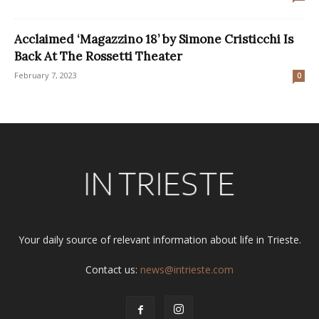
Acclaimed ‘Magazzino 18’ by Simone Cristicchi Is
Back At The Rossetti Theater
February 7, 2023
0
Your daily source of relevant information about life in Trieste.
Contact us:
news@intrieste.com