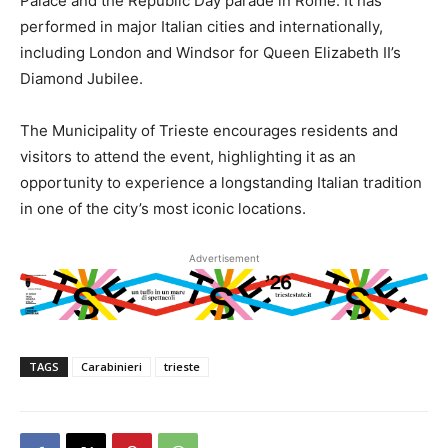
Palace and the Republic Day parade in Rome. It has
performed in major Italian cities and internationally,
including London and Windsor for Queen Elizabeth II’s
Diamond Jubilee.
The Municipality of Trieste encourages residents and
visitors to attend the event, highlighting it as an
opportunity to experience a longstanding Italian tradition
in one of the city’s most iconic locations.
Advertisement
TAGS
Carabinieri
trieste