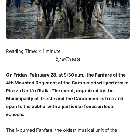
Reading Time:
< 1
minute
by InTrieste
On Friday, February 28, at 9:30 a.m., the Fanfare of the
4th Mounted Regiment of the Carabinieri will perform in
Piazza Unità d’Italia. The event, organized by the
Municipality of Trieste and the Carabinieri, is free and
open to the public, with a particular focus on local
schools.
The Mounted Fanfare, the oldest musical unit of the