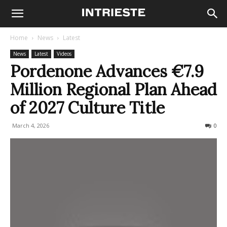
Home
News
Latest
News
Latest
Videos
Pordenone Advances €7.9
Million Regional Plan Ahead
of 2027 Culture Title
March 4, 2026
61
0