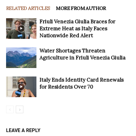
RELATED ARTICLES
MORE FROM AUTHOR
Friuli Venezia Giulia Braces for
Extreme Heat as Italy Faces
Nationwide Red Alert
Water Shortages Threaten
Agriculture in Friuli Venezia Giulia
Italy Ends Identity Card Renewals
for Residents Over 70
LEAVE A REPLY