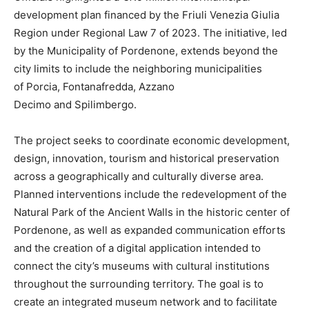
development plan financed by the Friuli Venezia Giulia
Region under Regional Law 7 of 2023. The initiative, led
by the Municipality of Pordenone, extends beyond the
city limits to include the neighboring municipalities
of Porcia, Fontanafredda, Azzano
Decimo and Spilimbergo.
The project seeks to coordinate economic development,
design, innovation, tourism and historical preservation
across a geographically and culturally diverse area.
Planned interventions include the redevelopment of the
Natural Park of the Ancient Walls in the historic center of
Pordenone, as well as expanded communication efforts
and the creation of a digital application intended to
connect the city’s museums with cultural institutions
throughout the surrounding territory. The goal is to
create an integrated museum network and to facilitate