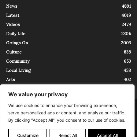
News
4891
Latest
4019
Videos
2479
Daily Life
2305
Goings On
2003
Culture
838
Community
653
Local Living
458
Arts
402
We value your privacy
We use cookies to enhance your browsing experience,
About
Contact
serve personalized ads or content, and analyze our traffic.
InTrieste è iscritto al Registro della Stampa del Tribunale di Trieste al
By clicking "Accept All", you consent to our use of cookies.
numero 5/2021 - V.G. 2088/21 - 10/06/2021. In Trieste è un progetto di
Expating Srls ( https://www.expating.it ) nell’ambito del progetto “EXPATS
IN TRIESTE”, finanziato dalla Regione Autonoma Friuli Venezia Giulia sul
Customize
Reject All
Accept All