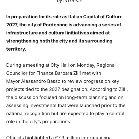
by InTrieste
In preparation for its role as Italian Capital of Culture
2027, the city of Pordenone is advancing a series of
infrastructure and cultural initiatives aimed at
strengthening both the city and its surrounding
territory.
During a meeting at City Hall on Monday, Regional
Councilor for Finance Barbara Zilli met with
Mayor Alessandro Basso to review progress on key
projects tied to the 2027 designation. According to Zilli,
the discussion focused on long-term planning and on
assessing investments that were launched prior to the
national recognition but are expected to play a central
role in the city’s preparations.
Officials highlighted a €7.9 million intermunicipal