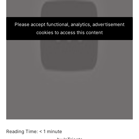
Please accept functional, analytics, advertisement
cookies to access this content
Reading Time:
< 1
minute