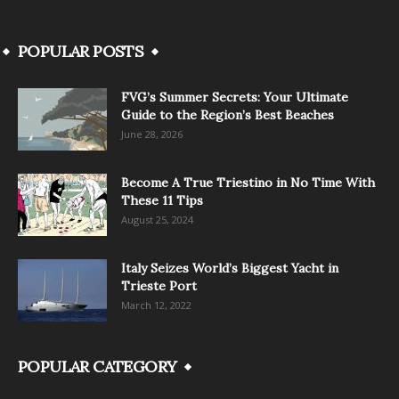
POPULAR POSTS
FVG’s Summer Secrets: Your Ultimate
Guide to the Region’s Best Beaches
June 28, 2026
Become A True Triestino in No Time With
These 11 Tips
August 25, 2024
Italy Seizes World’s Biggest Yacht in
Trieste Port
March 12, 2022
POPULAR CATEGORY