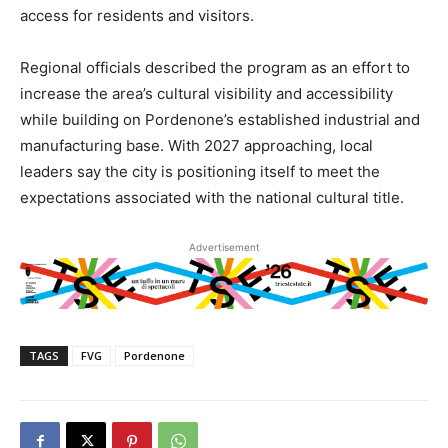
access for residents and visitors.
Regional officials described the program as an effort to
increase the area’s cultural visibility and accessibility
while building on Pordenone’s established industrial and
manufacturing base. With 2027 approaching, local
leaders say the city is positioning itself to meet the
expectations associated with the national cultural title.
Advertisement
TAGS
FVG
Pordenone