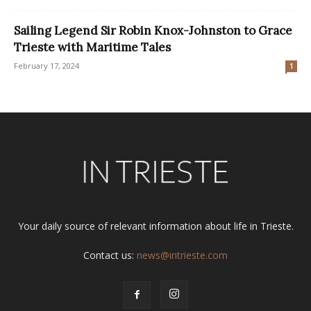
Sailing Legend Sir Robin Knox-Johnston to Grace
Trieste with Maritime Tales
February 17, 2024
1
Your daily source of relevant information about life in Trieste.
Contact us:
news@intrieste.com