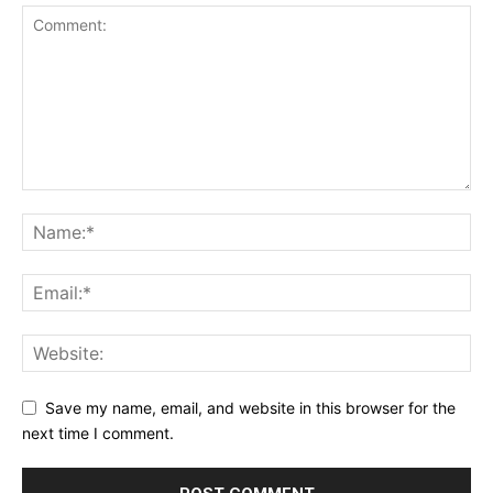
Save my name, email, and website in this browser for the
next time I comment.