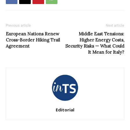
Previous article
Next article
European Nations Renew
Middle East Tensions:
Cross-Border Hiking Trail
Higher Energy Costs,
Agreement
Security Risks — What Could
It Mean for Italy?
Editorial