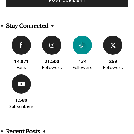
Alternative:
Stay Connected
14,871
21,500
134
269
Fans
Followers
Followers
Followers
1,580
Subscribers
Recent Posts