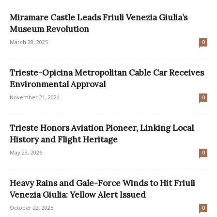
Miramare Castle Leads Friuli Venezia Giulia’s
Museum Revolution
March 28, 2025
0
Trieste-Opicina Metropolitan Cable Car Receives
Environmental Approval
November 21, 2024
0
Trieste Honors Aviation Pioneer, Linking Local
History and Flight Heritage
May 23, 2026
0
Heavy Rains and Gale-Force Winds to Hit Friuli
Venezia Giulia: Yellow Alert Issued
October 22, 2025
0