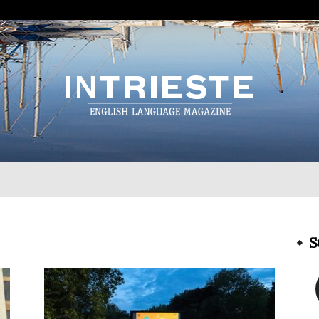
InTrieste
S