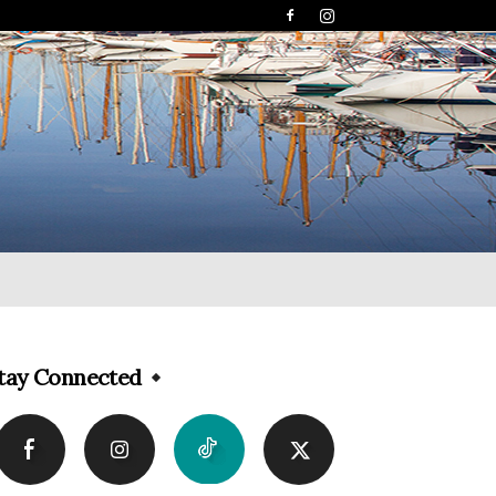
tay Connected