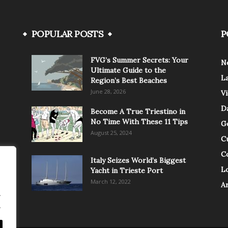
POPULAR POSTS
P
FVG’s Summer Secrets: Your
N
Ultimate Guide to the
L
Region’s Best Beaches
June 28, 2026
V
Da
Become A True Triestino in
No Time With These 11 Tips
G
August 25, 2024
C
C
Italy Seizes World’s Biggest
Lo
Yacht in Trieste Port
March 12, 2022
A
.
.