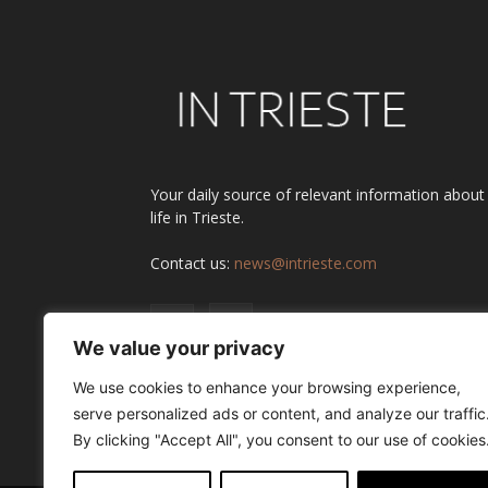
Your daily source of relevant information about
life in Trieste.
Contact us:
news@intrieste.com
We value your privacy
We use cookies to enhance your browsing experience,
serve personalized ads or content, and analyze our traffic
By clicking "Accept All", you consent to our use of cookies