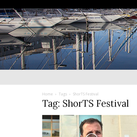
Home
Tags
ShorTS Festival
Tag: ShorTS Festival