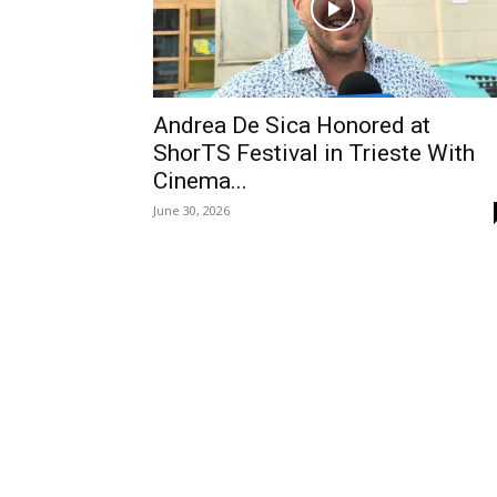
Andrea De Sica Honored at
ShorTS Festival in Trieste With
Cinema...
June 30, 2026