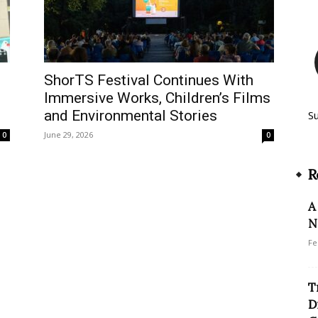
ShorTS Festival Continues With
Immersive Works, Children’s Films
and Environmental Stories
S
June 29, 2026
0
0
R
A
N
Fe
T
D