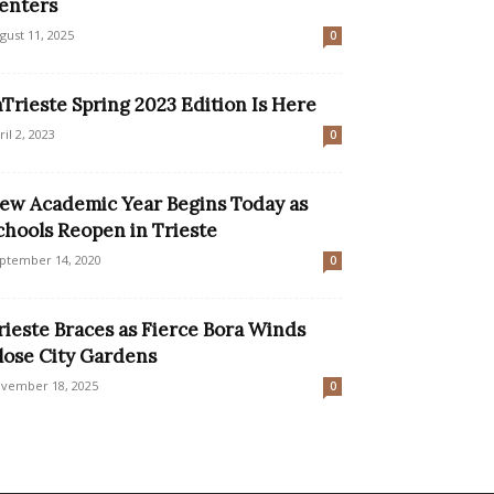
enters
gust 11, 2025
0
nTrieste Spring 2023 Edition Is Here
ril 2, 2023
0
ew Academic Year Begins Today as
chools Reopen in Trieste
ptember 14, 2020
0
rieste Braces as Fierce Bora Winds
lose City Gardens
vember 18, 2025
0