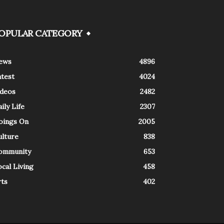
OPULAR CATEGORY
ews
4896
atest
4024
ideos
2482
ily Life
2307
oings On
2005
ulture
838
ommunity
653
cal Living
458
rts
402