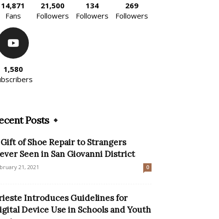
14,871
21,500
134
269
Fans
Followers
Followers
Followers
1,580
ubscribers
ecent Posts
 Gift of Shoe Repair to Strangers
ever Seen in San Giovanni District
bruary 21, 2021
0
rieste Introduces Guidelines for
igital Device Use in Schools and Youth