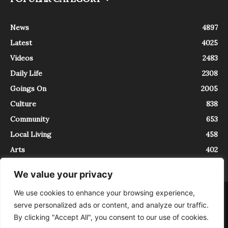
News
4897
Latest
4025
Videos
2483
Daily Life
2308
Goings On
2005
Culture
838
Community
653
Local Living
458
Arts
402
We value your privacy
We use cookies to enhance your browsing experience,
About
Contact
serve personalized ads or content, and analyze our traffic.
InTrieste è iscritto al Registro della Stampa del Tribunale di Trieste al
By clicking "Accept All", you consent to our use of cookies.
numero 5/2021 - V.G. 2088/21 - 10/06/2021. In Trieste è un progetto di