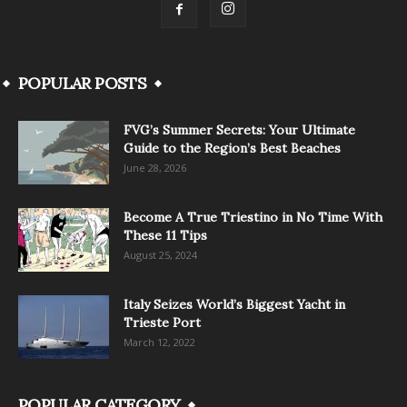
POPULAR POSTS
FVG’s Summer Secrets: Your Ultimate
Guide to the Region’s Best Beaches
June 28, 2026
Become A True Triestino in No Time With
These 11 Tips
August 25, 2024
Italy Seizes World’s Biggest Yacht in
Trieste Port
March 12, 2022
POPULAR CATEGORY