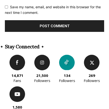
Save my name, email, and website in this browser for the
next time I comment.
Alternative:
Stay Connected
14,871
21,500
134
269
Fans
Followers
Followers
Followers
1,580