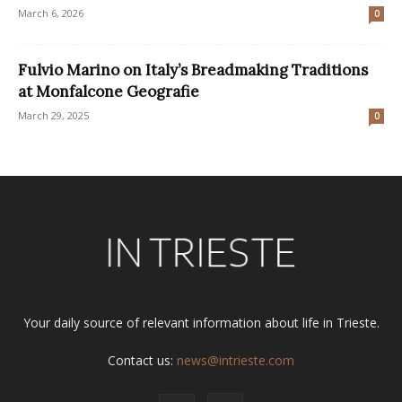
March 6, 2026
0
Fulvio Marino on Italy’s Breadmaking Traditions
at Monfalcone Geografie
March 29, 2025
0
Your daily source of relevant information about life in Trieste.
Contact us:
news@intrieste.com