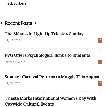
Subscribers
Recent Posts
The Måneskin Light Up Trieste’s Sunday
July 17, 2023
0
FVG Offers Psychological Bonus to Students
October 19, 2022
0
Summer Carnival Returns to Muggia This August
July 28, 2025
0
Trieste Marks International Women’s Day With
Citywide Cultural Events