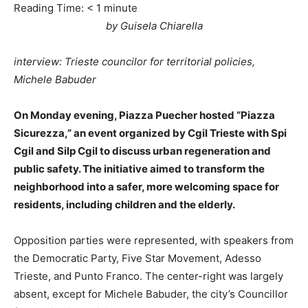
Reading Time:
< 1
minute
by Guisela Chiarella
interview: Trieste councilor for territorial policies,
Michele Babuder
On Monday evening, Piazza Puecher hosted “Piazza
Sicurezza,” an event organized by Cgil Trieste with Spi
Cgil and Silp Cgil to discuss urban regeneration and
public safety. The initiative aimed to transform the
neighborhood into a safer, more welcoming space for
residents, including children and the elderly.
Opposition parties were represented, with speakers from
the Democratic Party, Five Star Movement, Adesso
Trieste, and Punto Franco. The center-right was largely
absent, except for Michele Babuder, the city’s Councillor