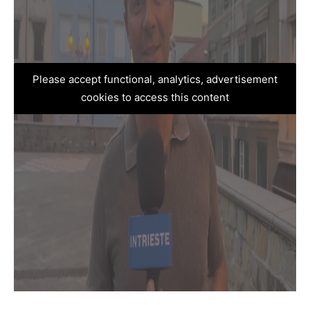
Please accept functional, analytics, advertisement
cookies to access this content