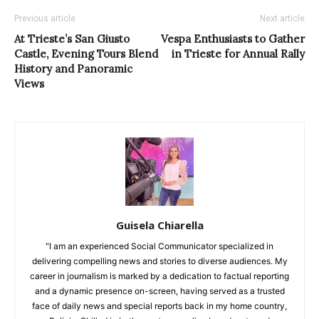
Previous article
Next article
At Trieste’s San Giusto
Vespa Enthusiasts to Gather
Castle, Evening Tours Blend
in Trieste for Annual Rally
History and Panoramic
Views
Guisela Chiarella
"I am an experienced Social Communicator specialized in
delivering compelling news and stories to diverse audiences. My
career in journalism is marked by a dedication to factual reporting
and a dynamic presence on-screen, having served as a trusted
face of daily news and special reports back in my home country,