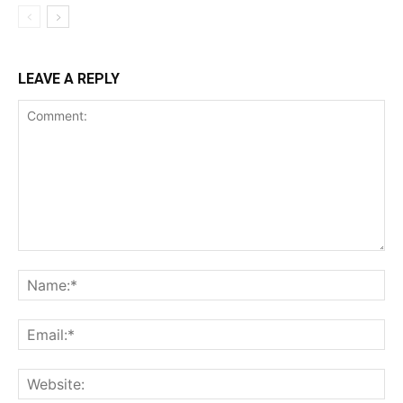
LEAVE A REPLY