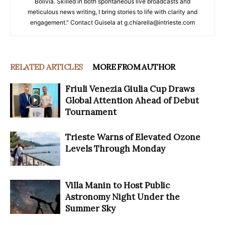
Bolivia. Skilled in both spontaneous live broadcasts and
meticulous news writing, I bring stories to life with clarity and
engagement." Contact Guisela at g.chiarella@intrieste.com
RELATED ARTICLES
MORE FROM AUTHOR
Friuli Venezia Giulia Cup Draws
Global Attention Ahead of Debut
Tournament
Trieste Warns of Elevated Ozone
Levels Through Monday
Villa Manin to Host Public
Astronomy Night Under the
Summer Sky