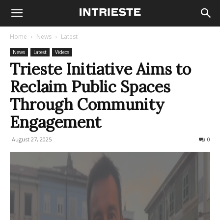
Home
News
Latest
News
Latest
Videos
Trieste Initiative Aims to
Reclaim Public Spaces
Through Community
Engagement
August 27, 2025
84
0