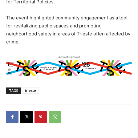
for Territorial Policies.
The event highlighted community engagement as a tool
for revitalizing public spaces and promoting
neighborhood safety in areas of Trieste often affected by
crime.
Advertisement
TAGS
trieste