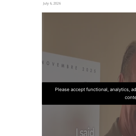
July 6, 2026
Please accept functional, analytics, 
cont