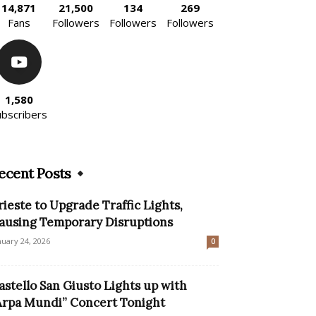
14,871
21,500
134
269
Fans
Followers
Followers
Followers
1,580
ubscribers
ecent Posts
rieste to Upgrade Traffic Lights,
ausing Temporary Disruptions
nuary 24, 2026
0
astello San Giusto Lights up with
Arpa Mundi” Concert Tonight