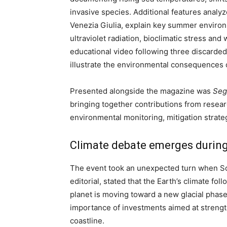
invasive species. Additional features analy
Venezia Giulia, explain key summer enviro
ultraviolet radiation, bioclimatic stress a
educational video following three discarded 
illustrate the environmental consequences 
Presented alongside the magazine was
Seg
bringing together contributions from resear
environmental monitoring, mitigation strate
Climate debate emerges during
The event took an unexpected turn when Sc
editorial, stated that the Earth’s climate f
planet is moving toward a new glacial phase.
importance of investments aimed at strengthe
coastline.