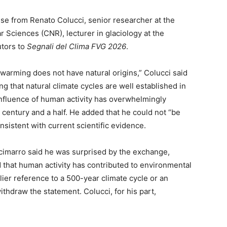
e from Renato Colucci, senior researcher at the
ar Sciences (CNR), lecturer in glaciology at the
utors to
Segnali del Clima FVG 2026
.
t warming does not have natural origins,” Colucci said
g that natural climate cycles are well established in
e influence of human activity has overwhelmingly
t century and a half. He added that he could not “be
sistent with current scientific evidence.
ccimarro said he was surprised by the exchange,
 that human activity has contributed to environmental
lier reference to a 500-year climate cycle or an
ithdraw the statement. Colucci, for his part,