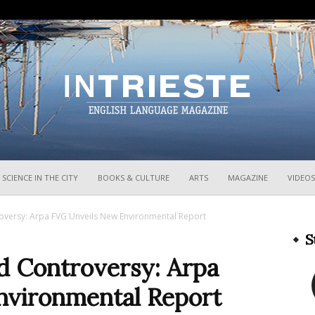
InTrieste
SCIENCE IN THE CITY
BOOKS & CULTURE
ARTS
MAGAZINE
VIDEOS
roversy: Arpa FVG Unveils New Environmental Report
S
nd Controversy: Arpa
nvironmental Report