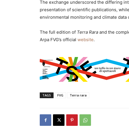
The exchange underscored the differing inte
presentation of scientific publications, whi
environmental monitoring and climate data c
The full edition of
Terra Rara
and the compl
Arpa FVG’s official
website
.
TAGS
FVG
Terra rara