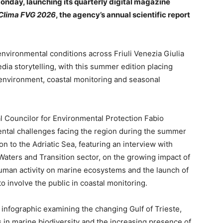
onday, launching its quarterly digital magazine
 Clima FVG 2026
, the agency’s annual scientific report
environmental conditions across Friuli Venezia Giulia
edia storytelling, with this summer edition placing
 environment, coastal monitoring and seasonal
al Councilor for Environmental Protection Fabio
ntal challenges facing the region during the summer
n to the Adriatic Sea, featuring an interview with
Waters and Transition sector, on the growing impact of
human activity on marine ecosystems and the launch of
o involve the public in coastal monitoring.
 infographic examining the changing Gulf of Trieste,
 in marine biodiversity and the increasing presence of