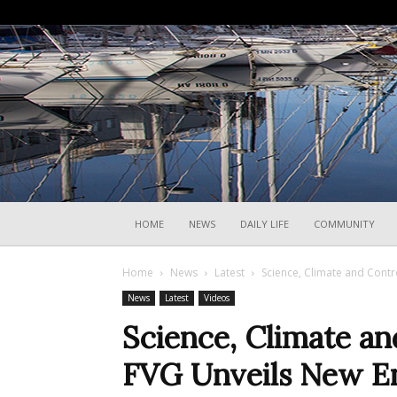
HOME
NEWS
DAILY LIFE
COMMUNITY
Home
News
Latest
Science, Climate and Cont
News
Latest
Videos
Science, Climate a
FVG Unveils New E