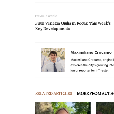
Previous article
Friuli Venezia Giulia in Focus: This Week’s
Key Developments
Maximiliano Crocamo
Maximiliano Crocamo, originall
explores the city’s growing int
junior reporter for InTrieste.
RELATED ARTICLES
MORE FROM AUTH