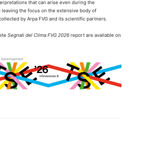
rpretations that can arise even during the
le leaving the focus on the extensive body of
ollected by Arpa FVG and its scientific partners.
ete
Segnali del Clima FVG 2026
report are available on
Advertisement