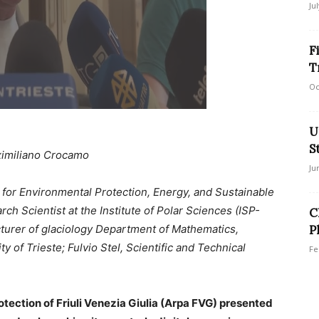
Ju
F
T
Oc
U
S
imiliano Crocamo
Ju
 for Environmental Protection, Energy, and Sustainable
h Scientist at the Institute of Polar Sciences (ISP-
C
cturer of glaciology Department of Mathematics,
P
y of Trieste; Fulvio Stel, Scientific and Technical
Fe
ection of Friuli Venezia Giulia (Arpa FVG) presented