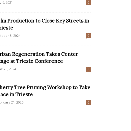
ly 6, 2021
0
ilm Production to Close Key Streets in
rieste
tober 8, 2024
0
rban Regeneration Takes Center
tage at Trieste Conference
ne 25, 2024
0
herry Tree Pruning Workshop to Take
lace in Trieste
bruary 21, 2025
0