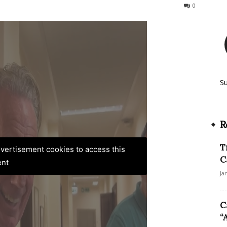
41
0
S
R
T
advertisement cookies to access this
C
ent
Ja
C
“