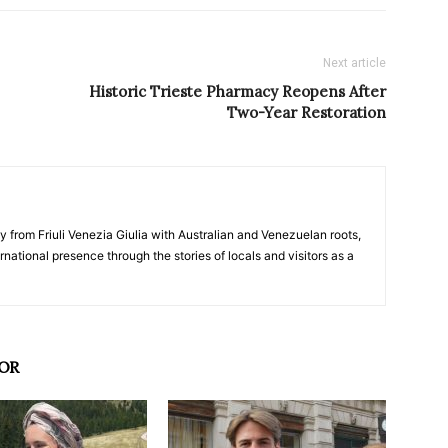
Next article
Historic Trieste Pharmacy Reopens After
Two-Year Restoration
y from Friuli Venezia Giulia with Australian and Venezuelan roots,
ernational presence through the stories of locals and visitors as a
OR