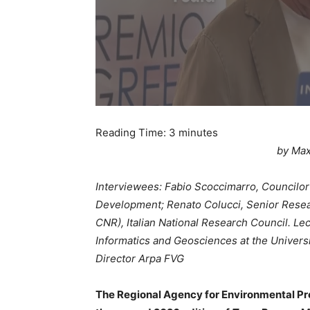
Reading Time:
3
minutes
by Max
Interviewees: Fabio Scoccimarro, Councilor
Development; Renato Colucci, Senior Researc
CNR), Italian National Research Council. Le
Informatics and Geosciences at the Universit
Director Arpa FVG
The Regional Agency for Environmental Prot