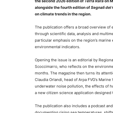
the second 2026 edition of
Terra Rara
on M
alongside the fourth edition of
Segnali del
on climate trends in the region.
The publication offers a broad overview of 
through scientific data, analysis and multim
particular emphasis on the region’s marine
environmental indicators.
Opening the issue is an editorial by Region
Scoccimarro, who reflects on the environme
months. The magazine then turns its attentio
Claudia Orlandi, head of Arpa FVG’s Marine 
underwater noise pollution, the effects of 
a new citizen science application designed t
The publication also includes a podcast and
documenting rising sea temperatures, shifts