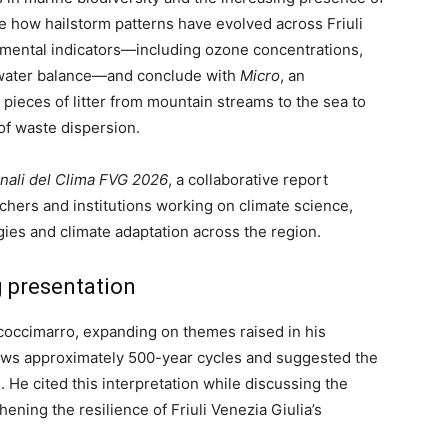
ze how hailstorm patterns have evolved across Friuli
nmental indicators—including ozone concentrations,
nd water balance—and conclude with
Micro
, an
pieces of litter from mountain streams to the sea to
of waste dispersion.
nali del Clima FVG 2026
, a collaborative report
chers and institutions working on climate science,
gies and climate adaptation across the region.
 presentation
occimarro, expanding on themes raised in his
ollows approximately 500-year cycles and suggested the
 He cited this interpretation while discussing the
ning the resilience of Friuli Venezia Giulia’s