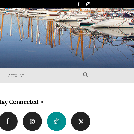
ACCOUNT
tay Connected