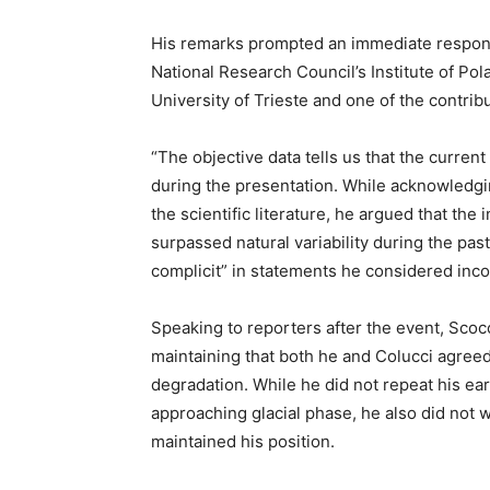
His remarks prompted an immediate respons
National Research Council’s Institute of Pol
University of Trieste and one of the contrib
“The objective data tells us that the curren
during the presentation. While acknowledgin
the scientific literature, he argued that th
surpassed natural variability during the pas
complicit” in statements he considered incon
Speaking to reporters after the event, Sco
maintaining that both he and Colucci agreed
degradation. While he did not repeat his ear
approaching glacial phase, he also did not w
maintained his position.