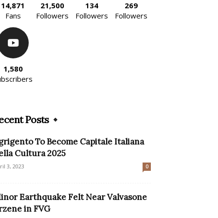
14,871
21,500
134
269
Fans
Followers
Followers
Followers
1,580
ubscribers
ecent Posts
grigento To Become Capitale Italiana
ella Cultura 2025
ril 3, 2023
0
inor Earthquake Felt Near Valvasone
rzene in FVG