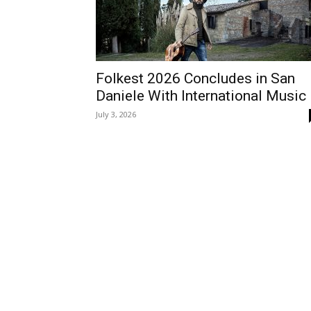
Folkest 2026 Concludes in San
Daniele With International Music
July 3, 2026