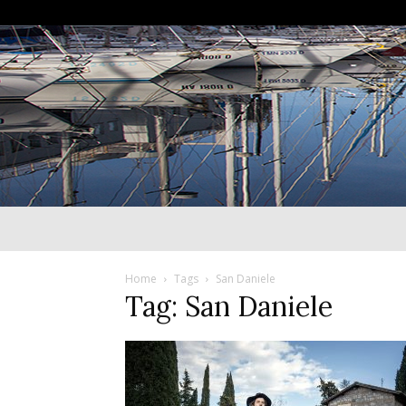
Home
Tags
San Daniele
Tag: San Daniele