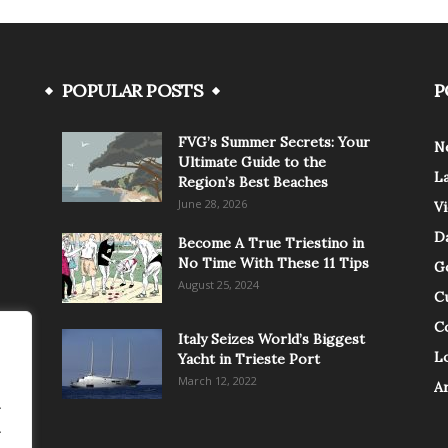
POPULAR POSTS
P
FVG’s Summer Secrets: Your
N
Ultimate Guide to the
L
Region’s Best Beaches
June 28, 2026
V
Da
Become A True Triestino in
No Time With These 11 Tips
G
August 25, 2024
C
C
Italy Seizes World’s Biggest
Lo
Yacht in Trieste Port
March 12, 2022
A
.
.