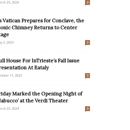
rch 25, 2026
0
s Vatican Prepares for Conclave, the
conic Chimney Returns to Center
tage
y 2, 2025
0
ull House For InTrieste’s Fall Issue
resentation At Eataly
tober 11, 2023
0
riday Marked the Opening Night of
Nabucco’ at the Verdi Theater
rch 23, 2024
0