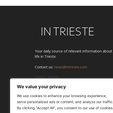
Your daily source of relevant information about
life in Trieste.
Contact us:
news@intrieste.com
We value your privacy
We use cookies to enhance your browsing experience,
serve personalized ads or content, and analyze our traffic
By clicking "Accept All", you consent to our use of cookies