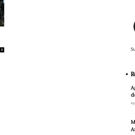
S
0
R
A
d
Ap
M
A