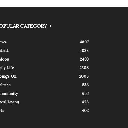
OPULAR CATEGORY
ews
4897
atest
4025
ideos
2483
ily Life
2308
oings On
2005
ulture
838
ommunity
653
cal Living
458
rts
402