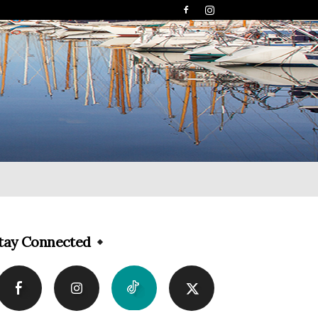
tay Connected