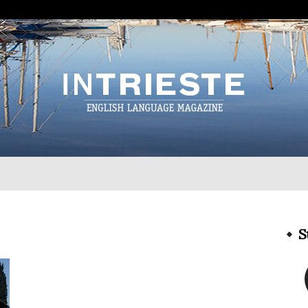
InTrieste
S