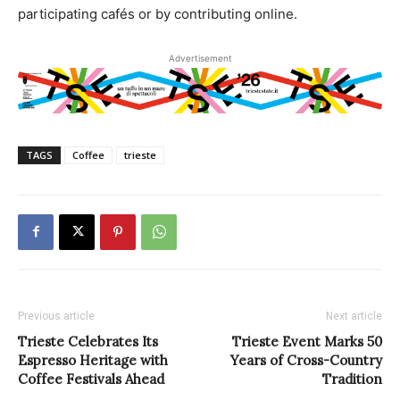
participating cafés or by contributing online.
Advertisement
TAGS
Coffee
trieste
Previous article
Next article
Trieste Celebrates Its
Trieste Event Marks 50
Espresso Heritage with
Years of Cross-Country
Coffee Festivals Ahead
Tradition