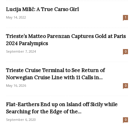
Lucija Milič: A True Carso Girl
May 14, 2022
1
Trieste’s Matteo Parenzan Captures Gold at Paris
2024 Paralympics
September 7, 2024
0
Trieste Cruise Terminal to See Return of
Norwegian Cruise Line with 11 Calls in...
May 16, 2026
0
Flat-Earthers End up on Island off Sicily while
Searching for the Edge of the...
September 6, 2020
0