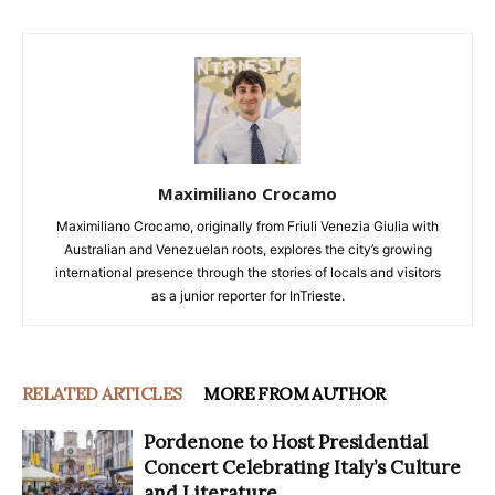
Maximiliano Crocamo
Maximiliano Crocamo, originally from Friuli Venezia Giulia with
Australian and Venezuelan roots, explores the city’s growing
international presence through the stories of locals and visitors
as a junior reporter for InTrieste.
RELATED ARTICLES
MORE FROM AUTHOR
Pordenone to Host Presidential
Concert Celebrating Italy’s Culture
and Literature