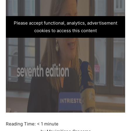
Please accept functional, analytics, advertisement
cookies to access this content
Reading Time:
< 1
minute