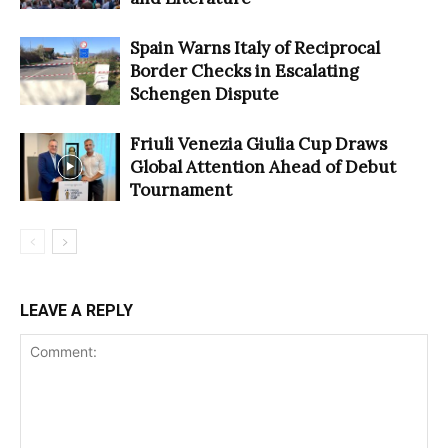
Spain Warns Italy of Reciprocal
Border Checks in Escalating
Schengen Dispute
Friuli Venezia Giulia Cup Draws
Global Attention Ahead of Debut
Tournament
LEAVE A REPLY