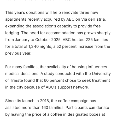
This year’s donations will help renovate three new
apartments recently acquired by ABC on Via dell’Istria,
expanding the association’s capacity to provide free
lodging. The need for accommodation has grown sharply:
from January to October 2025, ABC hosted 225 families
for a total of 1,340 nights, a 52 percent increase from the
previous year.
For many families, the availability of housing influences
medical decisions. A study conducted with the University
of Trieste found that 60 percent chose to seek treatment
in the city because of ABC’s support network.
Since its launch in 2018, the coffee campaign has
assisted more than 160 families. Participants can donate
by leaving the price of a coffee in designated boxes at