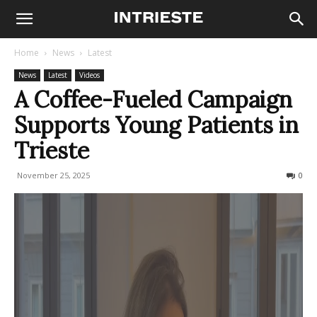
Home
News
Latest
News
Latest
Videos
A Coffee-Fueled Campaign
Supports Young Patients in
Trieste
November 25, 2025
71
0