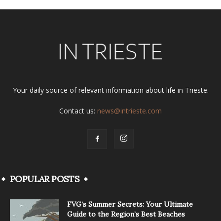
Your daily source of relevant information about life in Trieste.
Contact us:
news@intrieste.com
POPULAR POSTS
FVG’s Summer Secrets: Your Ultimate
Guide to the Region’s Best Beaches