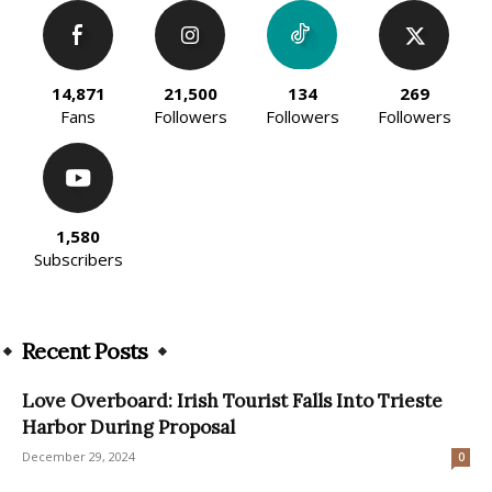
14,871
21,500
134
269
Fans
Followers
Followers
Followers
1,580
Subscribers
Recent Posts
Love Overboard: Irish Tourist Falls Into Trieste
Harbor During Proposal
December 29, 2024
0