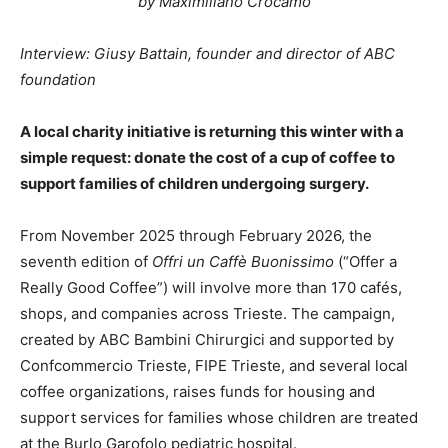
by Maximiliano Crocamo
Interview: Giusy Battain, founder and director of ABC
foundation
A local charity initiative is returning this winter with a
simple request: donate the cost of a cup of coffee to
support families of children undergoing surgery.
From November 2025 through February 2026, the
seventh edition of
Offri un Caffè Buonissimo
(“Offer a
Really Good Coffee”) will involve more than 170 cafés,
shops, and companies across Trieste. The campaign,
created by ABC Bambini Chirurgici and supported by
Confcommercio Trieste, FIPE Trieste, and several local
coffee organizations, raises funds for housing and
support services for families whose children are treated
at the Burlo Garofolo pediatric hospital.