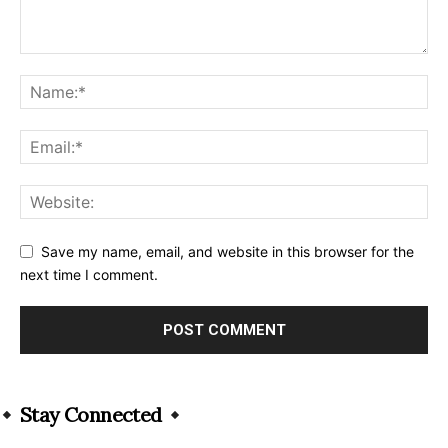
Save my name, email, and website in this browser for the
next time I comment.
Alternative:
Stay Connected