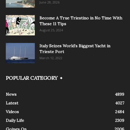
June 28, 2026
Become A True Triestino in No Time With
These 11 Tips
August 25, 2024
Italy Seizes World’s Biggest Yacht in
Trieste Port
March 12, 2022
POPULAR CATEGORY
News
4899
Latest
4027
Videos
2484
Daily Life
2309
Goings On
2006