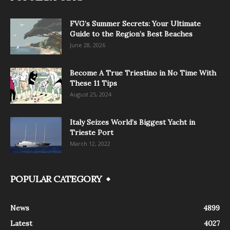
FVG’s Summer Secrets: Your Ultimate
Guide to the Region’s Best Beaches
June 28, 2026
Become A True Triestino in No Time With
These 11 Tips
August 25, 2024
Italy Seizes World’s Biggest Yacht in
Trieste Port
March 12, 2022
POPULAR CATEGORY
News
4899
Latest
4027