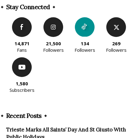
Stay Connected
14,871
21,500
134
269
Fans
Followers
Followers
Followers
1,580
Subscribers
Recent Posts
Trieste Marks All Saints’ Day And St Giusto With
Public Holidays