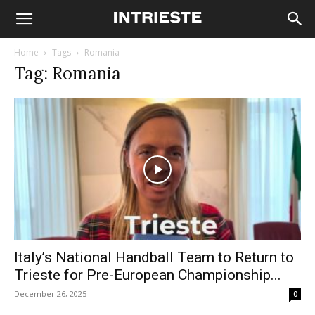
Home
Tags
Romania
Tag: Romania
Italy’s National Handball Team to Return to
Trieste for Pre-European Championship...
December 26, 2025
0