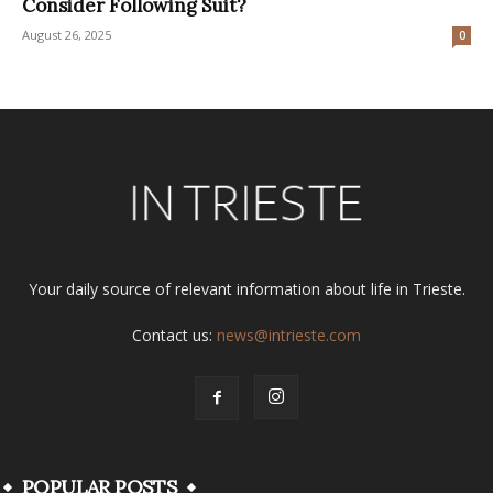
Consider Following Suit?
August 26, 2025
0
Your daily source of relevant information about life in Trieste.
Contact us:
news@intrieste.com
POPULAR POSTS