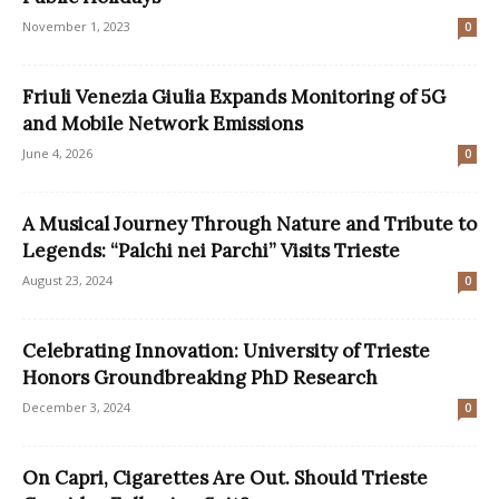
November 1, 2023
0
Friuli Venezia Giulia Expands Monitoring of 5G
and Mobile Network Emissions
June 4, 2026
0
A Musical Journey Through Nature and Tribute to
Legends: “Palchi nei Parchi” Visits Trieste
August 23, 2024
0
Celebrating Innovation: University of Trieste
Honors Groundbreaking PhD Research
December 3, 2024
0
On Capri, Cigarettes Are Out. Should Trieste