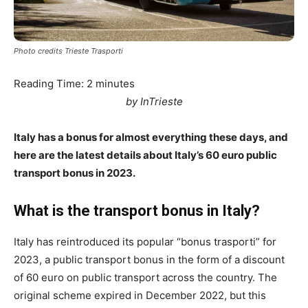
Photo credits Trieste Trasporti
Reading Time:
2
minutes
by InTrieste
Italy has a bonus for almost everything these days, and
here are the latest details about Italy’s 60 euro public
transport bonus in 2023.
What is the transport bonus in Italy?
Italy has reintroduced its popular “bonus trasporti” for
2023, a public transport bonus in the form of a discount
of 60 euro on public transport across the country. The
original scheme expired in December 2022, but this