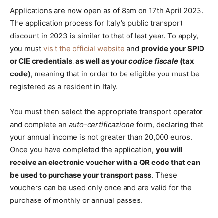
Applications are now open as of 8am on 17th April 2023.
The application process for Italy’s public transport
discount in 2023 is similar to that of last year. To apply,
you must
visit the official website
and
provide your SPID
or CIE credentials, as well as your
codice fiscale
(tax
code)
, meaning that in order to be eligible you must be
registered as a resident in Italy.
You must then select the appropriate transport operator
and complete an
auto-certificazione
form, declaring that
your annual income is not greater than 20,000 euros.
Once you have completed the application,
you will
receive an electronic voucher with a QR code that can
be used to purchase your transport pass
. These
vouchers can be used only once and are valid for the
purchase of monthly or annual passes.