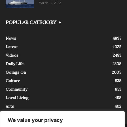
March 12, 2022
POPULAR CATEGORY
News
4897
Latest
4025
Videos
2483
Daily Life
2308
Goings On
2005
Culture
838
Community
653
Local Living
458
Arts
402
We value your privacy