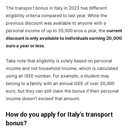
The transport bonus in Italy in 2023 has different
eligibility criteria compared to last year. While the
previous discount was available to anyone with a
personal income of up to 35,000 eros a year, the
current
discount is only available to individuals earning 20,000
euro a year or less
.
Take note that eligibility is solely based on personal
income and not household income, which is calculated
using an ISEE number. For example, a student may
belong to a family with an annual ISEE of over 20,000
euro, but they can still claim the bonus if their personal
income doesn’t exceed that amount.
How do you apply for Italy’s transport
bonus?