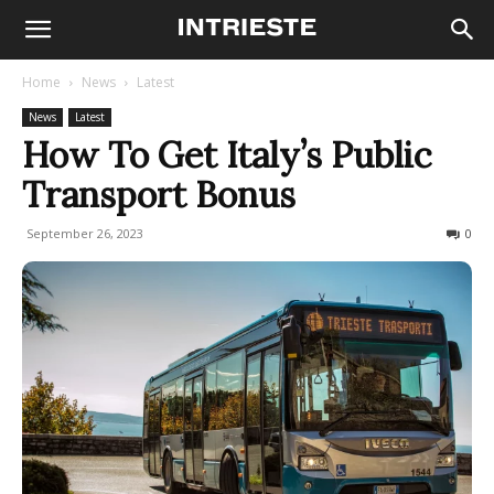
Home
News
Latest
News
Latest
How To Get Italy’s Public
Transport Bonus
September 26, 2023
1018
0