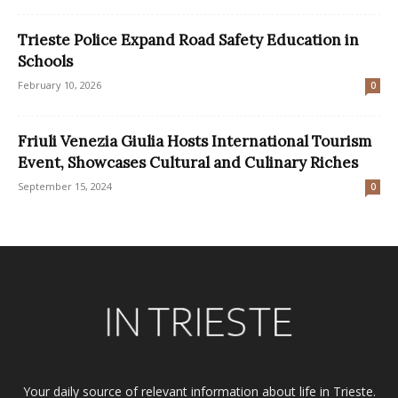
Trieste Police Expand Road Safety Education in
Schools
February 10, 2026
0
Friuli Venezia Giulia Hosts International Tourism
Event, Showcases Cultural and Culinary Riches
September 15, 2024
0
Your daily source of relevant information about life in Trieste.