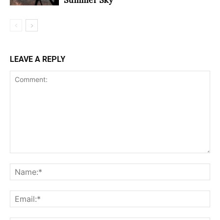
LEAVE A REPLY