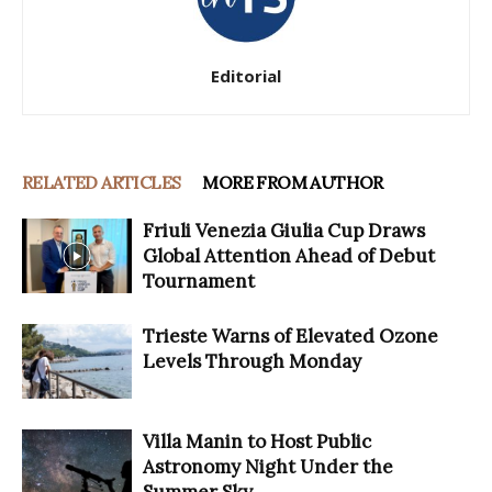
Editorial
RELATED ARTICLES
MORE FROM AUTHOR
Friuli Venezia Giulia Cup Draws
Global Attention Ahead of Debut
Tournament
Trieste Warns of Elevated Ozone
Levels Through Monday
Villa Manin to Host Public
Astronomy Night Under the
Summer Sky