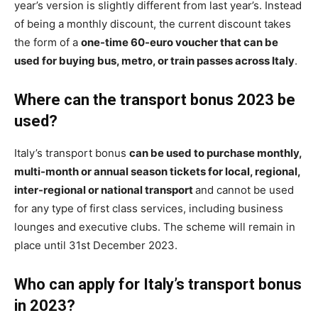
year’s version is slightly different from last year’s. Instead
of being a monthly discount, the current discount takes
the form of a
one-time 60-euro voucher that can be
used for buying bus, metro, or train passes across Italy
.
Where can the transport bonus 2023 be
used?
Italy’s transport bonus
can be used to purchase monthly,
multi-month or annual season tickets for local, regional,
inter-regional or national transport
and cannot be used
for any type of first class services, including business
lounges and executive clubs. The scheme will remain in
place until 31st December 2023.
Who can apply for Italy’s transport bonus
in 2023?