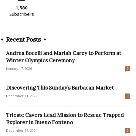
1,580
Subscribers
Recent Posts
Andrea Bocelli and Mariah Carey to Perform at
Winter Olympics Ceremony
January 17, 2026
0
Discovering This Sunday’s Barbacan Market
December 11, 2022
0
Trieste Cavers Lead Mission to Rescue Trapped
Explorer in Bueno Fonteno
December 17, 2024
0