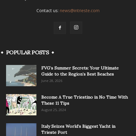
Contact us:
news@intrieste.com
POPULAR POSTS
FVG’s Summer Secrets: Your Ultimate
Guide to the Region’s Best Beaches
June 28, 2026
Become A True Triestino in No Time With
These 11 Tips
August 25, 2024
Italy Seizes World’s Biggest Yacht in
Trieste Port