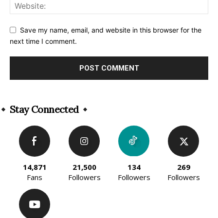
Save my name, email, and website in this browser for the
next time I comment.
Alternative:
Stay Connected
14,871
21,500
134
269
Fans
Followers
Followers
Followers