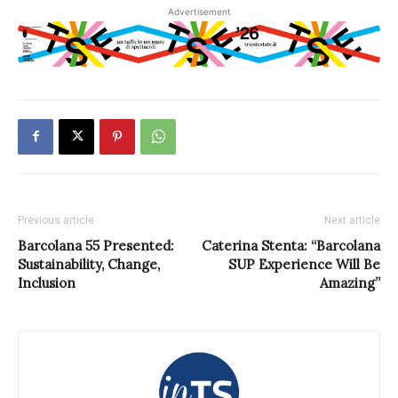
Advertisement
Previous article
Next article
Barcolana 55 Presented:
Caterina Stenta: “Barcolana
Sustainability, Change,
SUP Experience Will Be
Inclusion
Amazing”