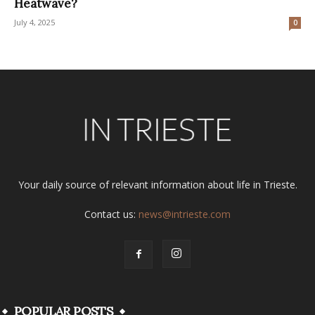
Heatwave?
July 4, 2025
0
Your daily source of relevant information about life in Trieste.
Contact us:
news@intrieste.com
POPULAR POSTS