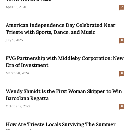
April 18, 2020
2
American Independence Day Celebrated Near
Trieste with Sports, Dance, and Music
July 5, 2025
0
FVG Partnership with Middleby Corporation: New
Era of Investment
March 20, 2024
0
Wendy Shmidt Is the First Woman Skipper to Win
Barcolana Regatta
October 9, 2022
0
How Are Trieste Locals Surviving The Summer