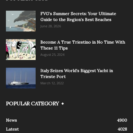
FVG’s Summer Secrets: Your Ultimate
Guide to the Region’s Best Beaches
June 28, 2026
Become A True Triestino in No Time With
These 11 Tips
August 25, 2024
Italy Seizes World’s Biggest Yacht in
Trieste Port
March 12, 2022
POPULAR CATEGORY
News
4900
Latest
4028