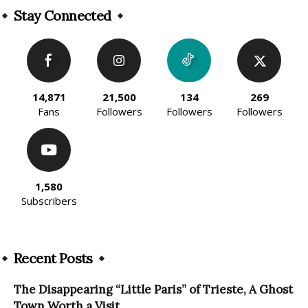
Stay Connected
14,871
21,500
134
269
Fans
Followers
Followers
Followers
1,580
Subscribers
Recent Posts
The Disappearing “Little Paris” of Trieste, A Ghost
Town Worth a Visit