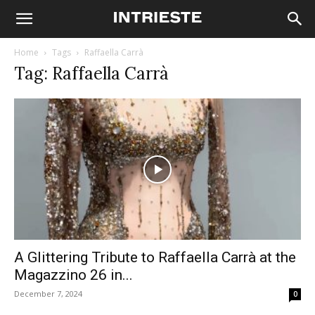
Home
Tags
Raffaella Carrà
Tag: Raffaella Carrà
A Glittering Tribute to Raffaella Carrà at the
Magazzino 26 in...
December 7, 2024
0