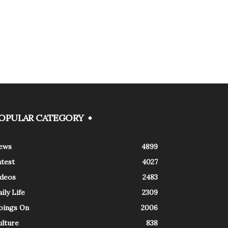
OPULAR CATEGORY
ews
4899
atest
4027
ideos
2483
ily Life
2309
oings On
2006
ulture
838