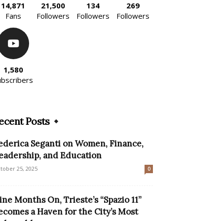
14,871
21,500
134
269
Fans
Followers
Followers
Followers
1,580
ubscribers
ecent Posts
ederica Seganti on Women, Finance,
eadership, and Education
tober 25, 2025
0
ine Months On, Trieste’s “Spazio 11”
ecomes a Haven for the City’s Most