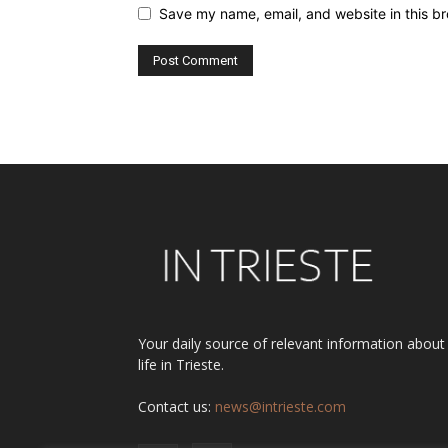
Save my name, email, and website in this br
Alternative:
Your daily source of relevant information about
life in Trieste.
Contact us:
news@intrieste.com