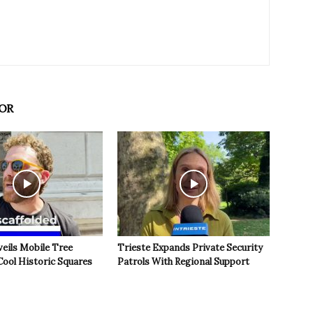
OR
veils Mobile Tree
Trieste Expands Private Security
Cool Historic Squares
Patrols With Regional Support