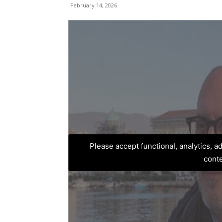
February 14, 2026
Please accept functional, analytics, 
cont