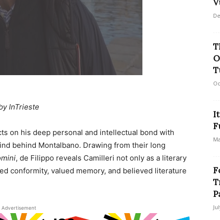
V
De
T
O
T
Oc
by InTrieste
I
F
ects on his deep personal and intellectual bond with
Ma
 mind behind Montalbano. Drawing from their long
omini
, de Filippo reveals Camilleri not only as a literary
F
d conformity, valued memory, and believed literature
T
P
Ju
Advertisement