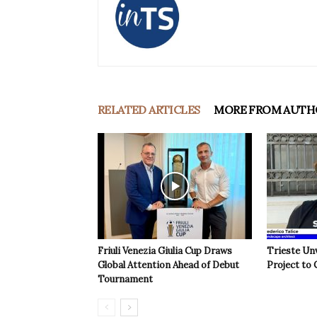
RELATED ARTICLES
MORE FROM AUTH
Friuli Venezia Giulia Cup Draws
Trieste Un
Global Attention Ahead of Debut
Project to 
Tournament