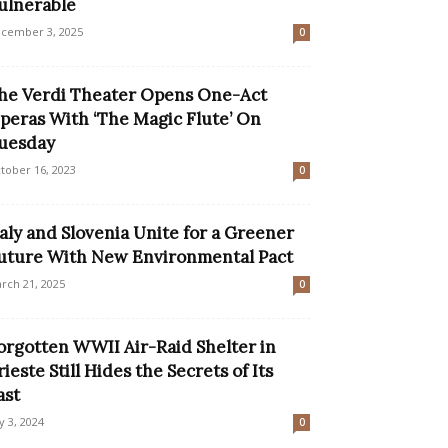
ulnerable
cember 3, 2025
0
he Verdi Theater Opens One-Act
peras With ‘The Magic Flute’ On
uesday
tober 16, 2023
0
taly and Slovenia Unite for a Greener
uture With New Environmental Pact
rch 21, 2025
0
orgotten WWII Air-Raid Shelter in
rieste Still Hides the Secrets of Its
ast
ly 3, 2024
0