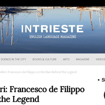
InTrieste
SCIENCE IN THE CITY
BOOKS & CULTURE
ARTS
MAGAZINE
VIDEOS
milleri: Francesco de Filippo on the Man Behind the Legend
S
ri: Francesco de Filippo
the Legend