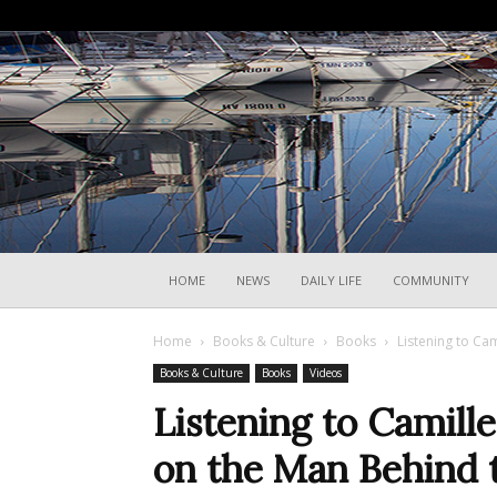
HOME
NEWS
DAILY LIFE
COMMUNITY
Home
Books & Culture
Books
Listening to Ca
Books & Culture
Books
Videos
Listening to Camille
on the Man Behind 