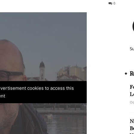
165
0
S
R
F
advertisement cookies to access this
L
ent
Oc
N
B