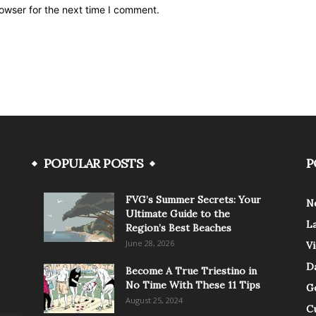
owser for the next time I comment.
POPULAR POSTS
P
FVG’s Summer Secrets: Your
N
Ultimate Guide to the
L
Region’s Best Beaches
June 28, 2026
V
Da
Become A True Triestino in
No Time With These 11 Tips
G
August 25, 2024
C