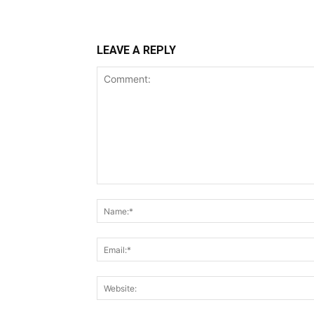
LEAVE A REPLY