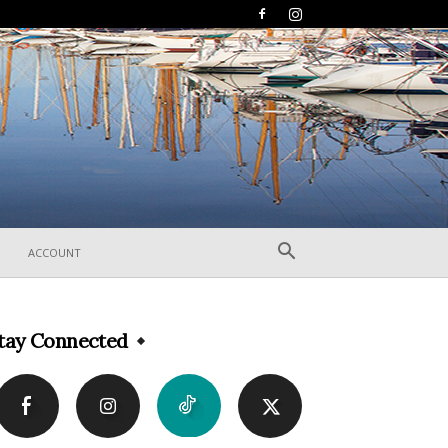
ACCOUNT
tay Connected