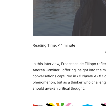
Reading Time:
< 1
minute
In this interview, Francesco de Filippo refl
Andrea Camilleri, offering insight into the
conversations captured in
Di Pianeti e Di U
phenomenon, but as a thinker who challenge
should awaken critical thought.