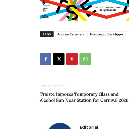
TAGS
Andrea Camilleri
Francesco De Filippo
Previous article
Trieste Imposes Temporary Glass and
Alcohol Ban Near Station for Carnival 2026
Editorial