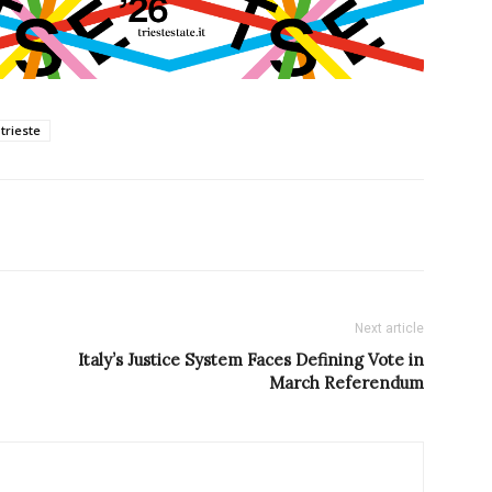
trieste
Next article
Italy’s Justice System Faces Defining Vote in
March Referendum