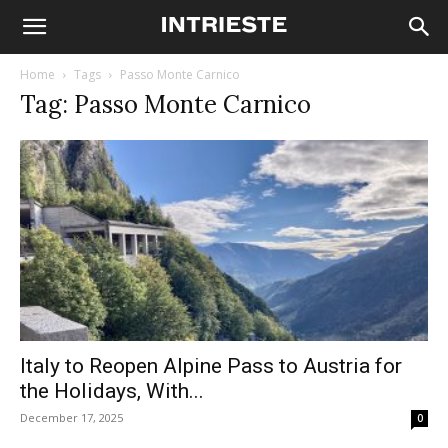
Home
Tags
Passo Monte Carnico
Tag: Passo Monte Carnico
Italy to Reopen Alpine Pass to Austria for
the Holidays, With...
December 17, 2025
0