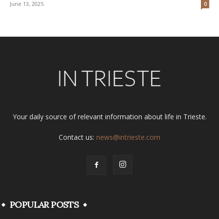
June 13, 2025
0
Your daily source of relevant information about life in Trieste.
Contact us:
news@intrieste.com
POPULAR POSTS