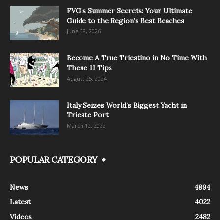
FVG’s Summer Secrets: Your Ultimate
Guide to the Region’s Best Beaches
June 28, 2026
Become A True Triestino in No Time With
These 11 Tips
August 25, 2024
Italy Seizes World’s Biggest Yacht in
Trieste Port
March 12, 2022
POPULAR CATEGORY
News
4894
Latest
4022
Videos
2482