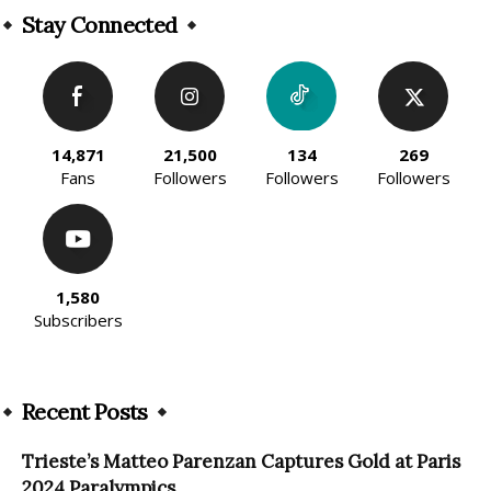
Stay Connected
14,871
21,500
134
269
Fans
Followers
Followers
Followers
1,580
Subscribers
Recent Posts
Trieste’s Matteo Parenzan Captures Gold at Paris
2024 Paralympics