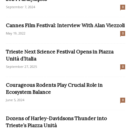
September 7, 2024
0
Cannes Film Festival: Interview With Alan Viezzoli
May 19, 2022
0
Trieste Next Science Festival Opens in Piazza
Unità d’Italia
September 27, 2025
0
Courageous Rodents Play Crucial Role in
Ecosystem Balance
June 5, 2024
0
Dozens of Harley-Davidsons Thunder into
Trieste’s Piazza Unità