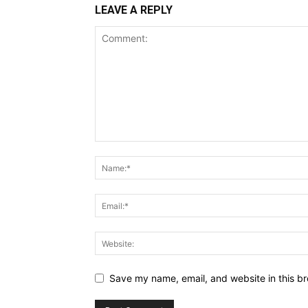
LEAVE A REPLY
Save my name, email, and website in this br