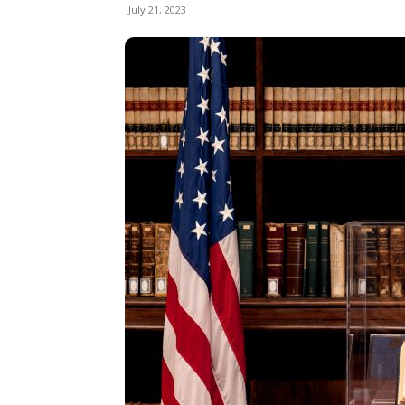
July 21, 2023