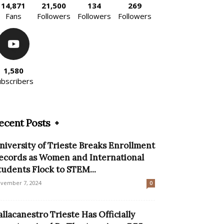
14,871
21,500
134
269
Fans
Followers
Followers
Followers
1,580
ubscribers
ecent Posts
niversity of Trieste Breaks Enrollment
ecords as Women and International
tudents Flock to STEM...
vember 7, 2024
0
allacanestro Trieste Has Officially