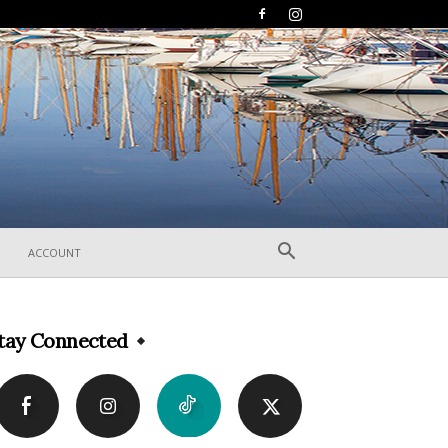
ACCOUNT
tay Connected