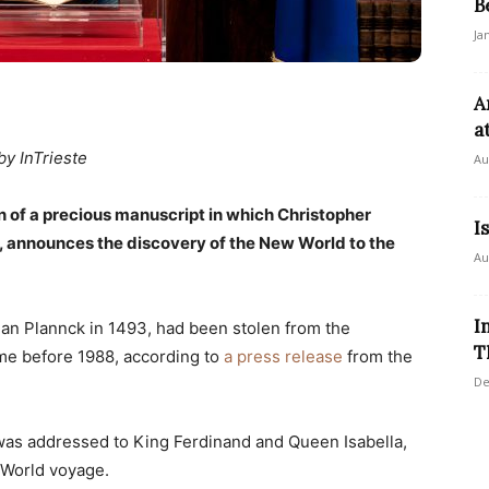
B
Ja
A
a
by InTrieste
Au
rn of a precious manuscript in which Christopher
I
, announces the discovery of the New World to the
Au
I
an Plannck in 1493, had been stolen from the
T
ime before 1988, according to
a press release
from the
De
n, was addressed to King Ferdinand and Queen Isabella,
 World voyage.