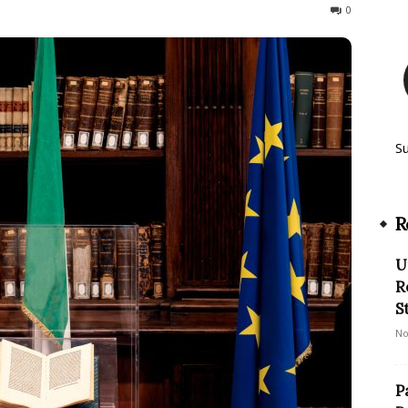
272
0
S
R
U
R
S
No
P