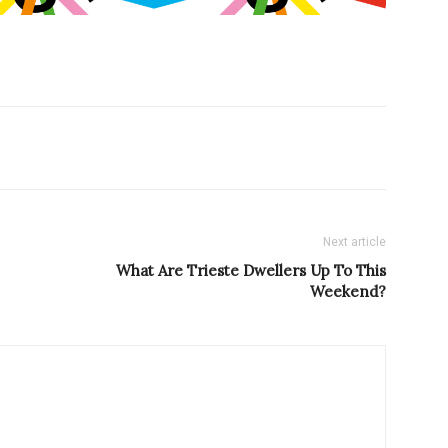
Next article
What Are Trieste Dwellers Up To This
Weekend?