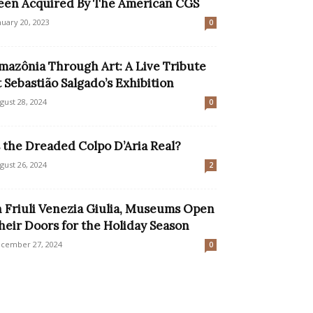
een Acquired By The American CGS
nuary 20, 2023
0
mazônia Through Art: A Live Tribute
t Sebastião Salgado’s Exhibition
gust 28, 2024
0
s the Dreaded Colpo D’Aria Real?
gust 26, 2024
2
n Friuli Venezia Giulia, Museums Open
heir Doors for the Holiday Season
cember 27, 2024
0