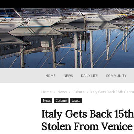
HOME
NEWS
DAILY LIFE
COMMUNITY
Home
News
Culture
Italy Gets Back 15th Cent
News
Culture
Latest
Italy Gets Back 15t
Stolen From Venice