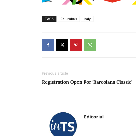
TAGS
Columbus
italy
Previous article
Registration Open For ‘Barcolana Classic’
Editorial