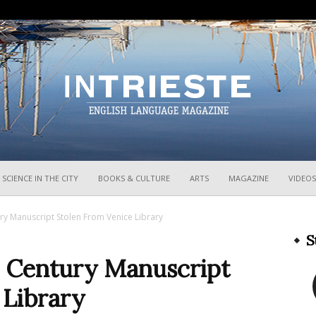
InTrieste
SCIENCE IN THE CITY
BOOKS & CULTURE
ARTS
MAGAZINE
VIDEOS
ury Manuscript Stolen From Venice Library
S
h Century Manuscript
 Library