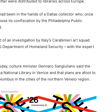
etter were distributed to libraries across Europe.
ad been in the hands of a Dallas collector who, once
pose its confiscation by the Philadelphia Public
d.
 of an investigation by Italy’s Carabinieri art squad
 US Department of Homeland Security – with the expert
ay, culture minister Gennaro Sangiuliano said the
 National Library in Venice and that plans are afoot to
olumbus in the cities of the northern Veneto region.
Advertisement