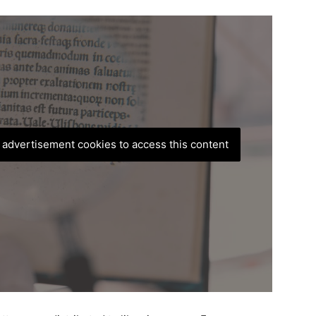
, advertisement cookies to access this content