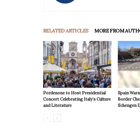
RELATED ARTICLES
MORE FROM AUTH
Pordenone to Host Presidential
Spain Warns
Concert Celebrating Italy’s Culture
Border Che
and Literature
Schengen D