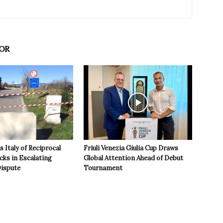
OR
 Italy of Reciprocal
Friuli Venezia Giulia Cup Draws
cks in Escalating
Global Attention Ahead of Debut
ispute
Tournament