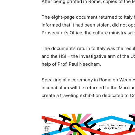
After being printed in Rome, copies of the l
The eight-page document returned to Italy h
informed that it had been stolen, did not op
Prosecutor’s Office, the culture ministry sai
The document’s return to Italy was the result
and the HSI – the investigative arm of the
help of Prof. Paul Needham.
Speaking at a ceremony in Rome on Wednesd
incunabulum will be returned to the Marciana
create a traveling exhibition dedicated to C