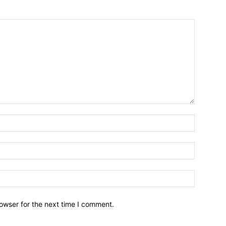
owser for the next time I comment.