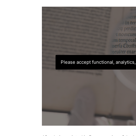
Please accept functional, analytics