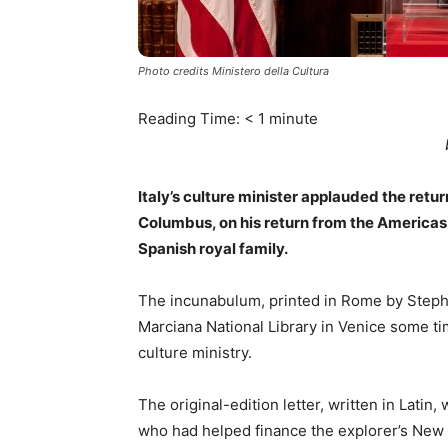
Photo credits Ministero della Cultura
Reading Time:
< 1
minute
Italy’s culture minister applauded the retu
Columbus, on his return from the Americas
Spanish royal family.
The incunabulum, printed in Rome by Steph
Marciana National Library in Venice some t
culture ministry.
The original-edition letter, written in Lati
who had helped finance the explorer’s New