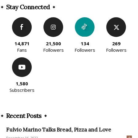
Stay Connected
14,871
21,500
134
269
Fans
Followers
Followers
Followers
1,580
Subscribers
Recent Posts
Fulvio Marino Talks Bread, Pizza and Love
December 16, 2022