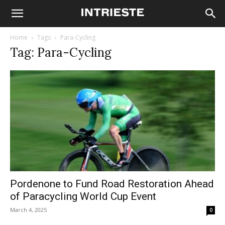
Home
Tags
Para-Cycling
Tag: Para-Cycling
Pordenone to Fund Road Restoration Ahead
of Paracycling World Cup Event
March 4, 2025
0