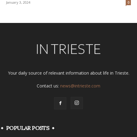
January 3, 2024
0
Your daily source of relevant information about life in Trieste.
Contact us:
news@intrieste.com
POPULAR POSTS