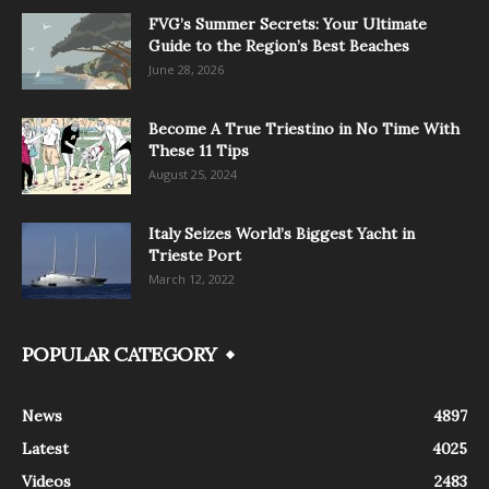
FVG’s Summer Secrets: Your Ultimate
Guide to the Region’s Best Beaches
June 28, 2026
Become A True Triestino in No Time With
These 11 Tips
August 25, 2024
Italy Seizes World’s Biggest Yacht in
Trieste Port
March 12, 2022
POPULAR CATEGORY
News
4897
Latest
4025
Videos
2483