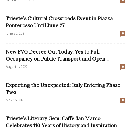
0
Trieste’s Cultural Crossroads Event in Piazza
Ponterosso Until June 27
June 26, 2021
0
New FVG Decree Out Today: Yes to Full
Occupancy on Public Transport and Open...
August 1, 2020
0
Expecting the Unexpected: Italy Entering Phase
Two
May 16, 2020
0
Trieste’s Literary Gem: Caffè San Marco
Celebrates 110 Years of History and Inspiration