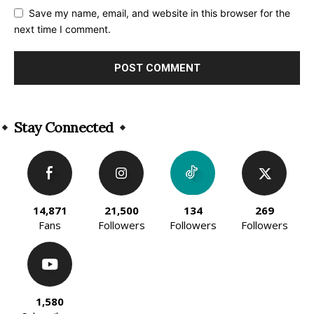
Save my name, email, and website in this browser for the
next time I comment.
Alternative:
Stay Connected
14,871
21,500
134
269
Fans
Followers
Followers
Followers
1,580