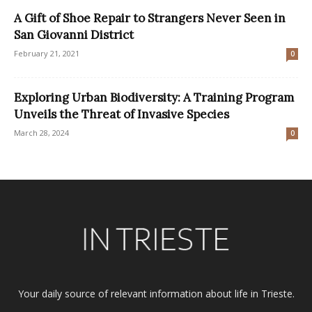
A Gift of Shoe Repair to Strangers Never Seen in
San Giovanni District
February 21, 2021
0
Exploring Urban Biodiversity: A Training Program
Unveils the Threat of Invasive Species
March 28, 2024
0
Your daily source of relevant information about life in Trieste.