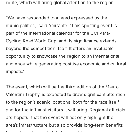
route, which will bring global attention to the region.
“We have responded to a need expressed by the
municipalities,” said Amirante. “This sporting event is
part of the international calendar for the UCI Para-
Cycling Road World Cup, and its significance extends
beyond the competition itself. It offers an invaluable
opportunity to showcase the region to an international
audience while generating positive economic and cultural
impacts.”
The event, which will be the third edition of the Mauro
Valentini Trophy, is expected to draw significant attention
to the region’s scenic locations, both for the race itself
and for the influx of visitors it will bring. Regional officials
are hopeful that the event will not only highlight the
area’s infrastructure but also provide long-term benefits