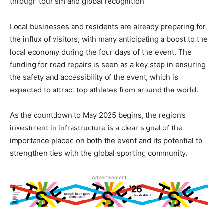
through tourism and global recognition.
Local businesses and residents are already preparing for
the influx of visitors, with many anticipating a boost to the
local economy during the four days of the event. The
funding for road repairs is seen as a key step in ensuring
the safety and accessibility of the event, which is
expected to attract top athletes from around the world.
As the countdown to May 2025 begins, the region’s
investment in infrastructure is a clear signal of the
importance placed on both the event and its potential to
strengthen ties with the global sporting community.
Advertisement