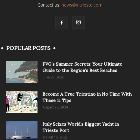
Contact us:
news@intrieste.com
POPULAR POSTS
FVG’s Summer Secrets: Your Ultimate
Guide to the Region’s Best Beaches
June 28, 2026
Become A True Triestino in No Time With
These 11 Tips
August 25, 2024
Italy Seizes World’s Biggest Yacht in
Trieste Port
March 12, 2022