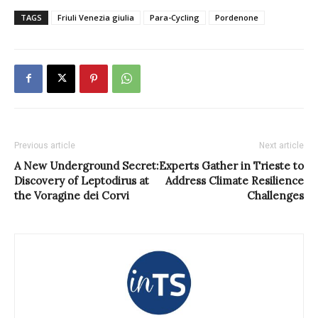
TAGS
Friuli Venezia giulia
Para-Cycling
Pordenone
Previous article
Next article
A New Underground Secret:
Experts Gather in Trieste to
Discovery of Leptodirus at
Address Climate Resilience
the Voragine dei Corvi
Challenges