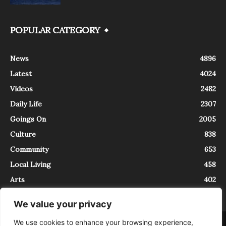
POPULAR CATEGORY
News
4896
Latest
4024
Videos
2482
Daily Life
2307
Goings On
2005
Culture
838
Community
653
Local Living
458
Arts
402
We value your privacy
We use cookies to enhance your browsing experience,
About
Contact