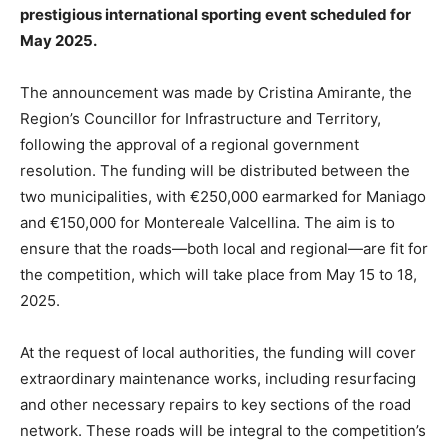
prestigious international sporting event scheduled for
May 2025.
The announcement was made by Cristina Amirante, the
Region’s Councillor for Infrastructure and Territory,
following the approval of a regional government
resolution. The funding will be distributed between the
two municipalities, with €250,000 earmarked for Maniago
and €150,000 for Montereale Valcellina. The aim is to
ensure that the roads—both local and regional—are fit for
the competition, which will take place from May 15 to 18,
2025.
At the request of local authorities, the funding will cover
extraordinary maintenance works, including resurfacing
and other necessary repairs to key sections of the road
network. These roads will be integral to the competition’s