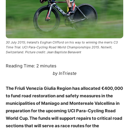
30 July 2015; Ireland's Eoghan Clifford on his way to winning the men's C3
Time Trial. UCI Para-Cycling Road World Championships 2015. Notwill,
Switzerland. Picture credit: Jean Baptiste Benavent
Reading Time:
2
minutes
by InTrieste
The Friuli Venezia Giulia Region has allocated €400,000
to fund road restoration and safety measures in the
municipalities of Maniago and Montereale Valcellina in
preparation for the upcoming UCI Para-Cycling Road
World Cup. The funds will support repairs to critical road
sections that will serve as race routes for the