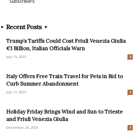
Subscribers
Recent Posts
Trump’s Tariffs Could Cost Friuli Venezia Giulia
€1 Billion, Italian Officials Warn
July 15, 2025
0
Italy Offers Free Train Travel for Pets in Bid to
Curb Summer Abandonment
July 17, 2025
0
Holiday Friday Brings Wind and Sun to Trieste
and Friuli Venezia Giulia
December 26, 2025
0