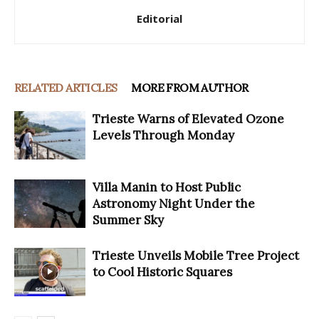
Editorial
RELATED ARTICLES
MORE FROM AUTHOR
Trieste Warns of Elevated Ozone
Levels Through Monday
Villa Manin to Host Public
Astronomy Night Under the
Summer Sky
Trieste Unveils Mobile Tree Project
to Cool Historic Squares