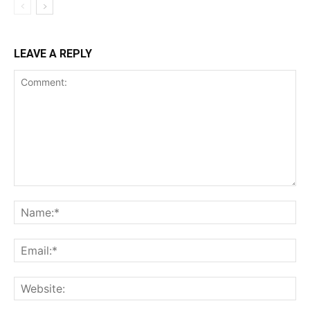
LEAVE A REPLY