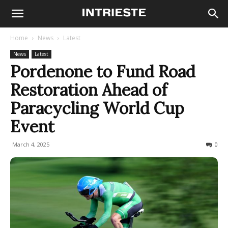
Home
News
Latest
News
Latest
Pordenone to Fund Road
Restoration Ahead of
Paracycling World Cup
Event
March 4, 2025
112
0